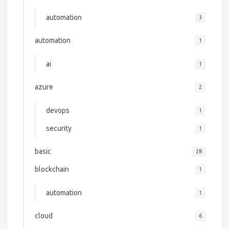
automation
3
automation
1
ai
1
azure
2
devops
1
security
1
basic
28
blockchain
1
automation
1
cloud
6