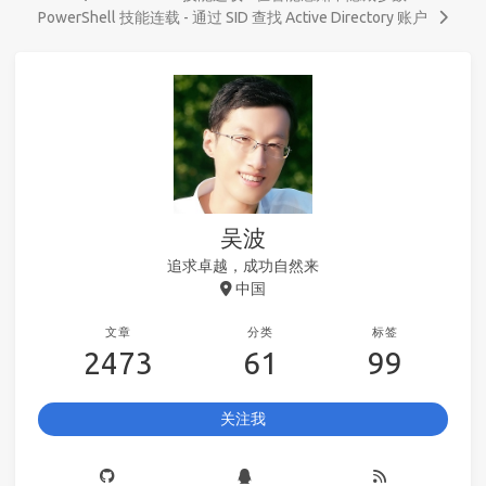
PowerShell 技能连载 - 通过 SID 查找 Active Directory 账户
吴波
追求卓越，成功自然来
中国
文章
分类
标签
2473
61
99
关注我