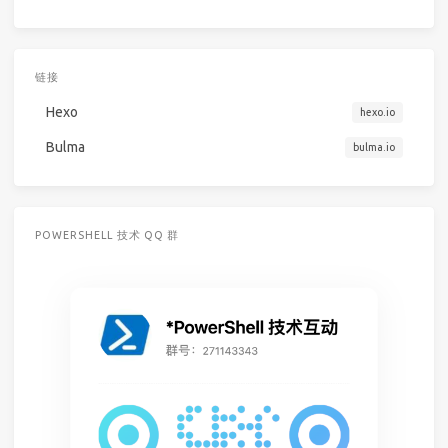
链接
Hexo
hexo.io
Bulma
bulma.io
POWERSHELL 技术 QQ 群