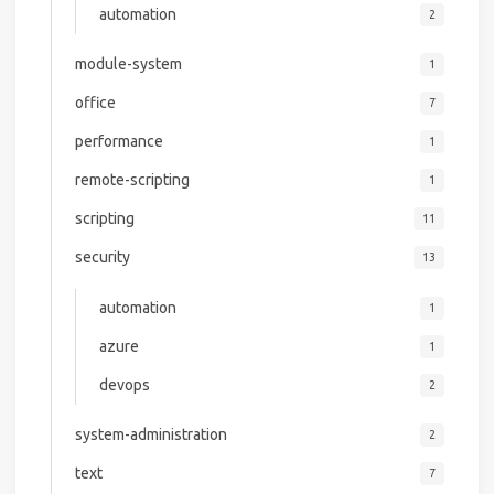
automation
2
module-system
1
office
7
performance
1
remote-scripting
1
scripting
11
security
13
automation
1
azure
1
devops
2
system-administration
2
text
7