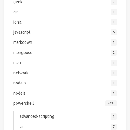
geek
2
git
1
ionic
1
javascript
6
markdown
1
mongoose
2
mvp
1
network
1
node.js
1
nodejs
1
powershell
2433
advanced-scripting
1
ai
7