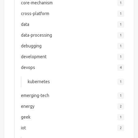
core-mechanism
1
cross-platform
1
data
1
data-processing
1
debugging
1
development
1
devops
4
kubernetes
1
emerging-tech
1
energy
2
geek
1
iot
2