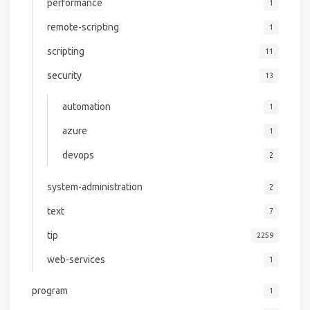
performance
1
remote-scripting
1
scripting
11
security
13
automation
1
azure
1
devops
2
system-administration
2
text
7
tip
2259
web-services
1
program
1