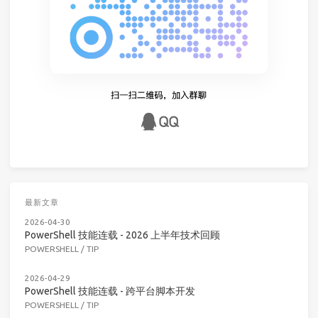
最新文章
2026-04-30
PowerShell 技能连载 - 2026 上半年技术回顾
POWERSHELL
/
TIP
2026-04-29
PowerShell 技能连载 - 跨平台脚本开发
POWERSHELL
/
TIP