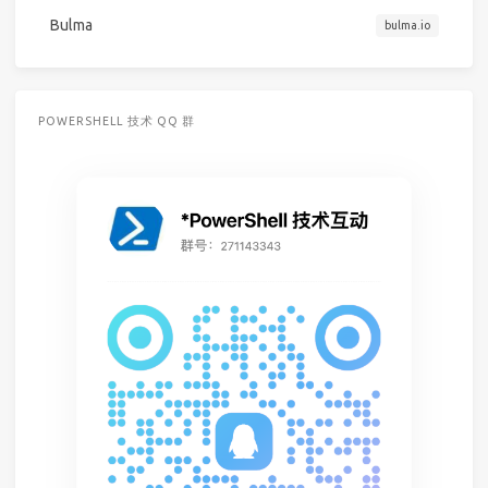
Bulma
bulma.io
POWERSHELL 技术 QQ 群