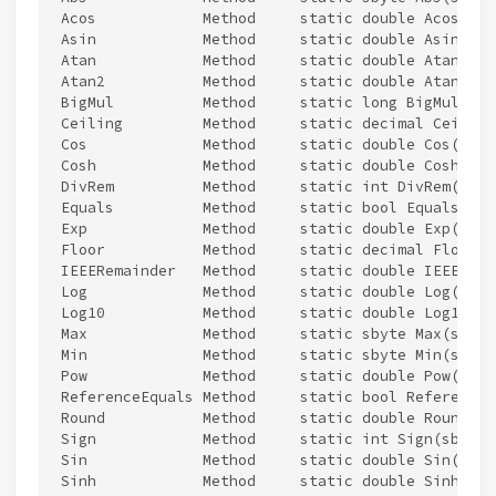
Acos            Method     static double Acos(doub
Asin            Method     static double Asin(doub
Atan            Method     static double Atan(doub
Atan2           Method     static double Atan2(do
BigMul          Method     static long BigMul(int 
Ceiling         Method     static decimal Ceiling
Cos             Method     static double Cos(doubl
Cosh            Method     static double Cosh(doub
DivRem          Method     static int DivRem(int 
Equals          Method     static bool Equals(Sys
Exp             Method     static double Exp(doubl
Floor           Method     static decimal Floor(d
IEEERemainder   Method     static double IEEERema
Log             Method     static double Log(doub
Log10           Method     static double Log10(dou
Max             Method     static sbyte Max(sbyte
Min             Method     static sbyte Min(sbyte
Pow             Method     static double Pow(doub
ReferenceEquals Method     static bool ReferenceE
Round           Method     static double Round(do
Sign            Method     static int Sign(sbyte 
Sin             Method     static double Sin(doubl
Sinh            Method     static double Sinh(doub