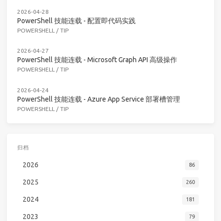
2026-04-28
PowerShell 技能连载 - 配置即代码实践
POWERSHELL
/
TIP
2026-04-27
PowerShell 技能连载 - Microsoft Graph API 高级操作
POWERSHELL
/
TIP
2026-04-24
PowerShell 技能连载 - Azure App Service 部署槽管理
POWERSHELL
/
TIP
归档
2026
86
2025
260
2024
181
2023
79