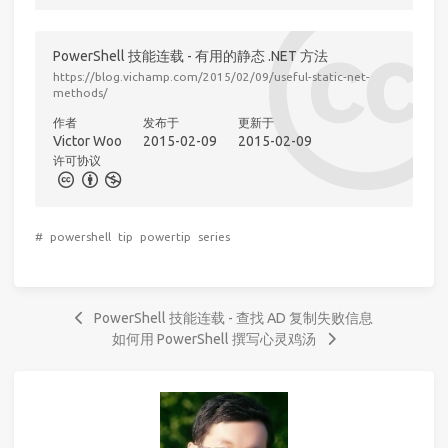
PowerShell 技能连载 - 有用的静态 .NET 方法
https://blog.vichamp.com/2015/02/09/useful-static-net-
methods/
作者
发布于
更新于
Victor Woo
2015-02-09
2015-02-09
许可协议
#
powershell
tip
powertip
series
PowerShell 技能连载 - 查找 AD 复制失败信息
如何用 PowerShell 撰写心灵鸡汤