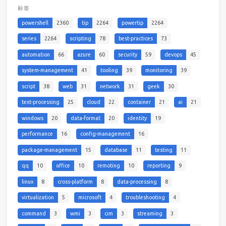
标签
powershell
2360
tip
2264
powertip
2264
series
2264
scripting
78
best-practices
73
automation
66
azure
60
security
59
devops
45
system-management
41
tooling
39
monitoring
39
script
38
web
31
network
31
geek
30
text-processing
25
cloud
22
container
21
ai
21
windows
20
data-format
20
identity
19
performance
16
config-management
16
package-management
15
database
11
testing
11
qq
10
office
10
remoting
10
reporting
9
linux
8
cross-platform
8
data-processing
8
virtualization
5
microsoft
4
troubleshooting
4
command
3
wmi
3
cim
3
streaming
3