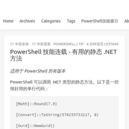
Home
Archives
Categories
Tags
PowerShell技能索引
Ab
11 年前
发表
11 年前
更新
POWERSHELL
/
TIP
4 分钟读完 (大约600个字)
PowerShell 技能连载 - 有用的静态 .NET
方法
适用于 PowerShell 所有版本
PowerShell 可以调用 .NET 类型的静态方法。以下是一些
很好用的单行代码：
[Math]::Round(7.9)

[Convert]::ToString(576255753217, 8)

[Guid]::NewGuid()
