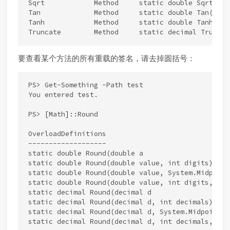
Sqrt            Method     static double Sqrt(doub
Tan             Method     static double Tan(doubl
Tanh            Method     static double Tanh(doub
要查看某个方法的所有重载的签名，请去掉圆括号：
PS> Get-Something -Path test

You entered test.

PS> [Math]::Round

OverloadDefinitions

-------------------

static double Round(double a

static double Round(double value, int digits)

static double Round(double value, System.Midpoint
static double Round(double value, int digits, Sys
static decimal Round(decimal d

static decimal Round(decimal d, int decimals)

static decimal Round(decimal d, System.MidpointRo