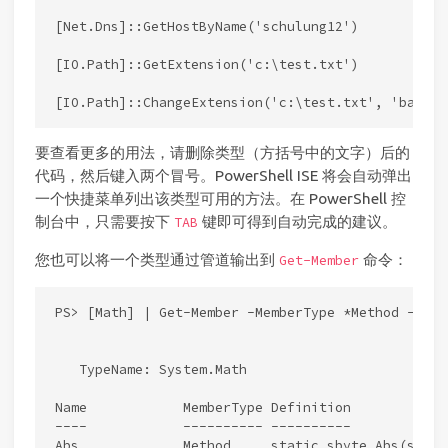
[Net.Dns]::GetHostByName('schulung12')

[IO.Path]::GetExtension('c:\test.txt')

要查看更多的用法，请删除类型（方括号中的文字）后的
代码，然后键入两个冒号。PowerShell ISE 将会自动弹出
一个快捷菜单列出该类型可用的方法。在 PowerShell 控
制台中，只需要按下
键即可得到自动完成的建议。
TAB
您也可以将一个类型通过管道输出到
命令：
Get-Member
PS> [Math] | Get-Member -MemberType *Method -Stati
   TypeName: System.Math

Name            MemberType Definition

----            ---------- ----------

Abs             Method     static sbyte Abs(sbyte