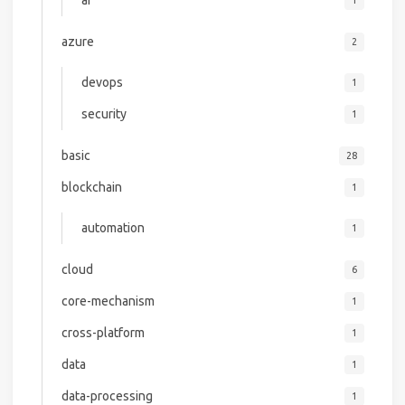
ai
1
azure
2
devops
1
security
1
basic
28
blockchain
1
automation
1
cloud
6
core-mechanism
1
cross-platform
1
data
1
data-processing
1