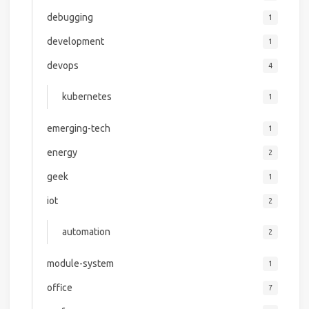
debugging
1
development
1
devops
4
kubernetes
1
emerging-tech
1
energy
2
geek
1
iot
2
automation
2
module-system
1
office
7