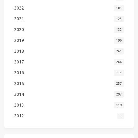
2022
101
2021
125
2020
132
2019
196
2018
261
2017
264
2016
114
2015
257
2014
297
2013
119
2012
1