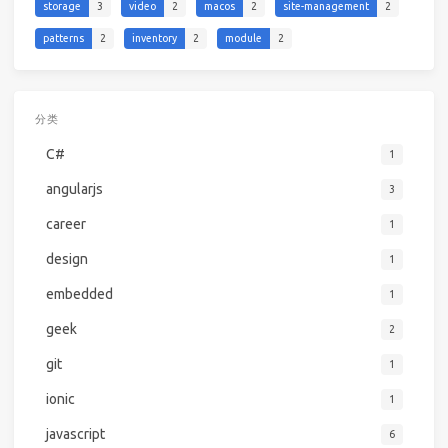
storage
3
video
2
macos
2
site-management
2
patterns
2
inventory
2
module
2
分类
C#
1
angularjs
3
career
1
design
1
embedded
1
geek
2
git
1
ionic
1
javascript
6