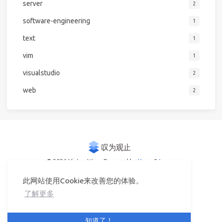
server
2
software-engineering
1
text
1
vim
1
visualstudio
2
web
2
© 2026 Victor Woo
Powered by
Hexo
&
Icarus
此网站使用Cookie来改善您的体验。
了解更多
知道了！