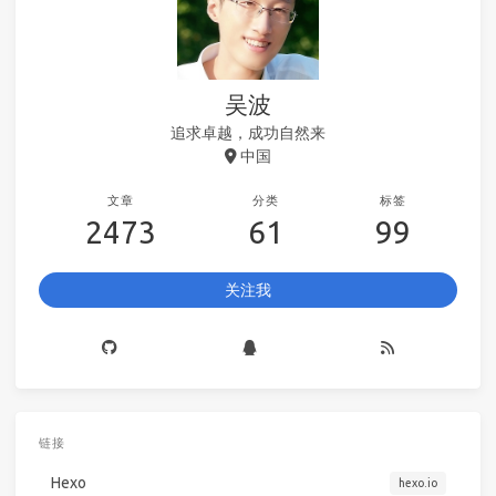
吴波
追求卓越，成功自然来
中国
文章
分类
标签
2473
61
99
关注我
链接
Hexo
hexo.io