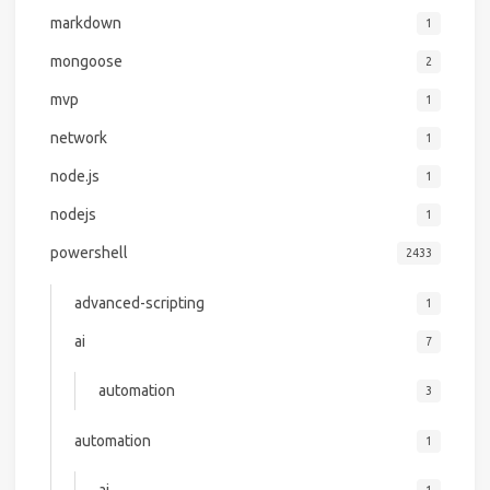
markdown
1
mongoose
2
mvp
1
network
1
node.js
1
nodejs
1
powershell
2433
advanced-scripting
1
ai
7
automation
3
automation
1