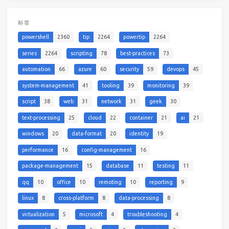
标签
powershell
2360
tip
2264
powertip
2264
series
2264
scripting
78
best-practices
73
automation
66
azure
60
security
59
devops
45
system-management
41
tooling
39
monitoring
39
script
38
web
31
network
31
geek
30
text-processing
25
cloud
22
container
21
ai
21
windows
20
data-format
20
identity
19
performance
16
config-management
16
package-management
15
database
11
testing
11
qq
10
office
10
remoting
10
reporting
9
linux
8
cross-platform
8
data-processing
8
virtualization
5
microsoft
4
troubleshooting
4