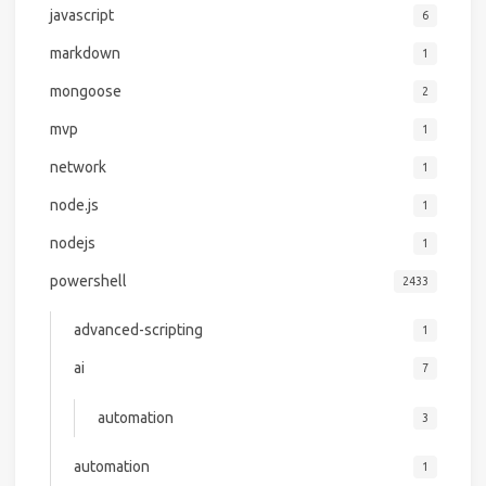
javascript
6
markdown
1
mongoose
2
mvp
1
network
1
node.js
1
nodejs
1
powershell
2433
advanced-scripting
1
ai
7
automation
3
automation
1