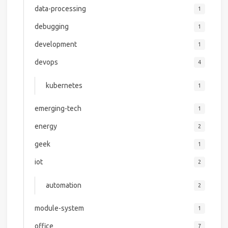
data-processing
1
debugging
1
development
1
devops
4
kubernetes
1
emerging-tech
1
energy
2
geek
1
iot
2
automation
2
module-system
1
office
7