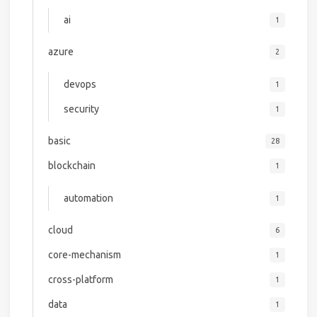
ai
1
azure
2
devops
1
security
1
basic
28
blockchain
1
automation
1
cloud
6
core-mechanism
1
cross-platform
1
data
1