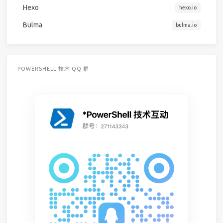
Hexo
hexo.io
Bulma
bulma.io
POWERSHELL 技术 QQ 群