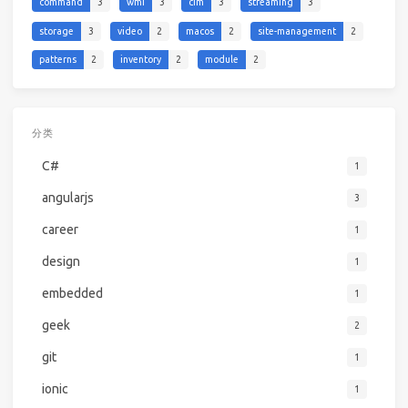
command
3
wmi
3
cim
3
streaming
3
storage
3
video
2
macos
2
site-management
2
patterns
2
inventory
2
module
2
分类
C#
1
angularjs
3
career
1
design
1
embedded
1
geek
2
git
1
ionic
1