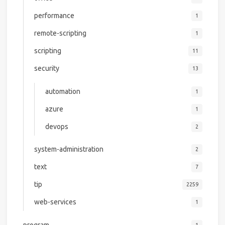
performance
1
remote-scripting
1
scripting
11
security
13
automation
1
azure
1
devops
2
system-administration
2
text
7
tip
2259
web-services
1
program
1