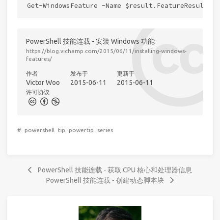
PowerShell 技能连载 - 安装 Windows 功能
https://blog.vichamp.com/2015/06/11/installing-windows-
features/
作者
发布于
更新于
Victor Woo
2015-06-11
2015-06-11
许可协议
#
powershell
tip
powertip
series
PowerShell 技能连载 - 获取 CPU 核心和处理器信息
PowerShell 技能连载 - 创建动态脚本块