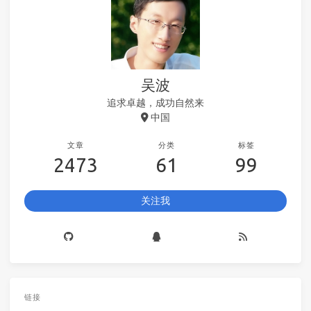
吴波
追求卓越，成功自然来
中国
文章
分类
标签
2473
61
99
关注我
链接