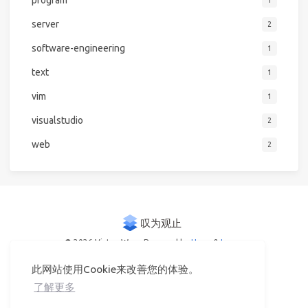
server
2
software-engineering
1
text
1
vim
1
visualstudio
2
web
2
© 2026 Victor Woo
Powered by
Hexo
&
Icarus
此网站使用Cookie来改善您的体验。
了解更多