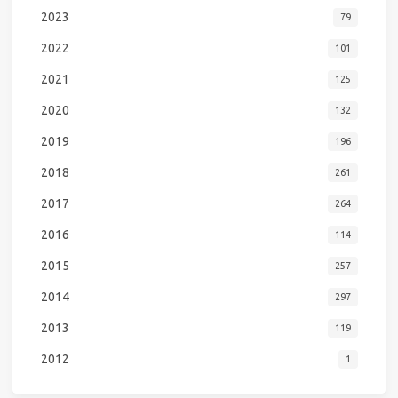
2023
79
2022
101
2021
125
2020
132
2019
196
2018
261
2017
264
2016
114
2015
257
2014
297
2013
119
2012
1