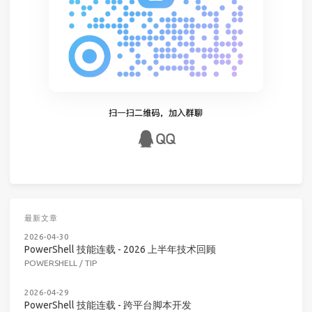
最新文章
2026-04-30
PowerShell 技能连载 - 2026 上半年技术回顾
POWERSHELL
/
TIP
2026-04-29
PowerShell 技能连载 - 跨平台脚本开发