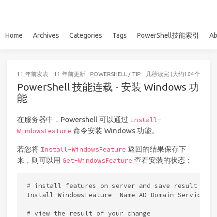
Home
Archives
Categories
Tags
PowerShell技能索引
Ab
11 年前
发表
11 年前
更新
POWERSHELL
/
TIP
几秒读完 (大约104个字)
PowerShell 技能连载 - 安装 Windows 功
能
在服务器中，Powershell 可以通过
Install-
命令安装 Windows 功能。
WindowsFeature
若您将
返回的结果保存下
Install-WindowsFeature
来，则可以用
查看安装的状态：
Get-WindowsFeature
# install features on server and save result in $r
Install-WindowsFeature -Name AD-Domain-Services, 
# view the result of your change
