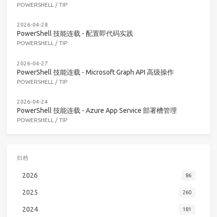
POWERSHELL
/
TIP
2026-04-28
PowerShell 技能连载 - 配置即代码实践
POWERSHELL
/
TIP
2026-04-27
PowerShell 技能连载 - Microsoft Graph API 高级操作
POWERSHELL
/
TIP
2026-04-24
PowerShell 技能连载 - Azure App Service 部署槽管理
POWERSHELL
/
TIP
归档
2026
86
2025
260
2024
181