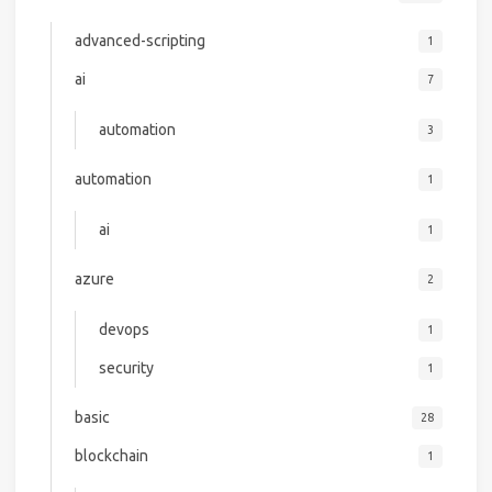
advanced-scripting
1
ai
7
automation
3
automation
1
ai
1
azure
2
devops
1
security
1
basic
28
blockchain
1