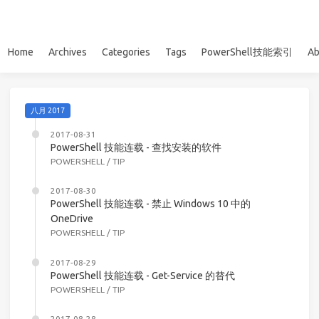
Home
Archives
Categories
Tags
PowerShell技能索引
Ab
八月 2017
2017-08-31
PowerShell 技能连载 - 查找安装的软件
POWERSHELL
/
TIP
2017-08-30
PowerShell 技能连载 - 禁止 Windows 10 中的
OneDrive
POWERSHELL
/
TIP
2017-08-29
PowerShell 技能连载 - Get-Service 的替代
POWERSHELL
/
TIP
2017-08-28