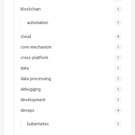
blockchain
1
automation
1
cloud
6
core-mechanism
1
cross-platform
1
data
1
data-processing
1
debugging
1
development
1
devops
4
kubernetes
1