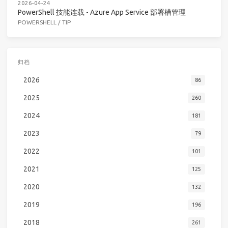
2026-04-24
PowerShell 技能连载 - Azure App Service 部署槽管理
POWERSHELL
/
TIP
归档
2026
86
2025
260
2024
181
2023
79
2022
101
2021
125
2020
132
2019
196
2018
261