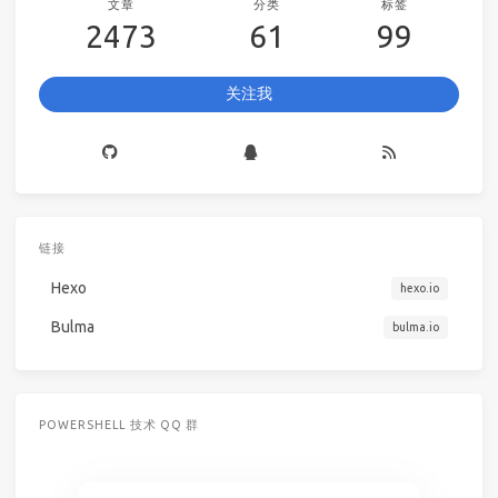
文章
分类
标签
2473
61
99
关注我
链接
Hexo
hexo.io
Bulma
bulma.io
POWERSHELL 技术 QQ 群