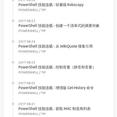
PowerShell 技能连载 - 轻量级 Robocopy
POWERSHELL
/
TIP
2017-08-25
PowerShell 技能连载 - 创建一个清单式的摘要对象
POWERSHELL
/
TIP
2017-08-24
PowerShell 技能连载 - 从 WikiQuote 搜集引用
POWERSHELL
/
TIP
2017-08-23
PowerShell 技能连载 - 控制音量（静音和音量）
POWERSHELL
/
TIP
2017-08-22
PowerShell 技能连载 - 增强版 Get-History 命令
POWERSHELL
/
TIP
2017-08-21
PowerShell 技能连载 - 获取 MAC 制造商列表
POWERSHELL
/
TIP