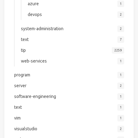
azure
1
devops
2
system-administration
2
text
7
tip
2259
web-services
1
program
1
server
2
software-engineering
1
text
1
vim
1
visualstudio
2