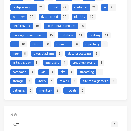
text-processing
25
cloud
22
container
21
ai
21
windows
20
data-format
20
identity
19
performance
16
config-management
16
package-management
15
database
11
testing
11
qq
10
office
10
remoting
10
reporting
9
linux
8
cross-platform
8
data-processing
8
virtualization
5
microsoft
4
troubleshooting
4
command
3
wmi
3
cim
3
streaming
3
storage
3
video
2
macos
2
site-management
2
patterns
2
inventory
2
module
2
分类
C#
1