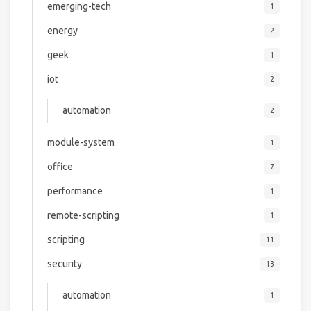
emerging-tech
1
energy
2
geek
1
iot
2
automation
2
module-system
1
office
7
performance
1
remote-scripting
1
scripting
11
security
13
automation
1