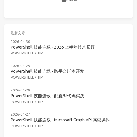
最新文章
2026-04-30
PowerShell 技能连载 - 2026 上半年技术回顾
POWERSHELL
/
TIP
2026-04-29
PowerShell 技能连载 - 跨平台脚本开发
POWERSHELL
/
TIP
2026-04-28
PowerShell 技能连载 - 配置即代码实践
POWERSHELL
/
TIP
2026-04-27
PowerShell 技能连载 - Microsoft Graph API 高级操作
POWERSHELL
/
TIP