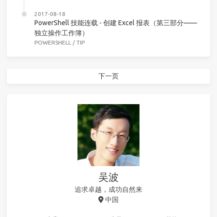
2017-08-18
PowerShell 技能连载 - 创建 Excel 报表（第三部分——
独立操作工作簿）
POWERSHELL
/
TIP
下一页
吴波
追求卓越，成功自然来
中国