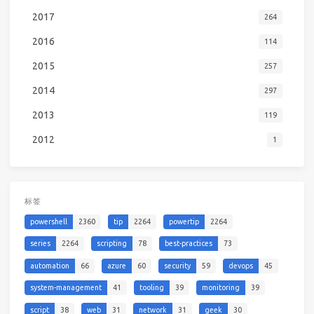
2017
264
2016
114
2015
257
2014
297
2013
119
2012
1
标签
powershell
2360
tip
2264
powertip
2264
series
2264
scripting
78
best-practices
73
automation
66
azure
60
security
59
devops
45
system-management
41
tooling
39
monitoring
39
script
38
web
31
network
31
geek
30