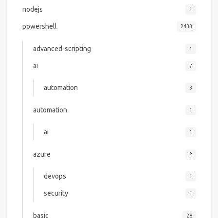
nodejs
1
powershell
2433
advanced-scripting
1
ai
7
automation
3
automation
1
ai
1
azure
2
devops
1
security
1
basic
28