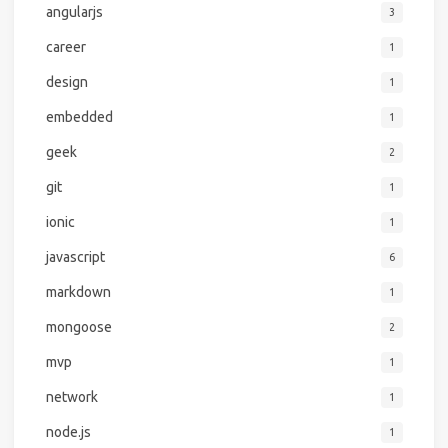
angularjs
3
career
1
design
1
embedded
1
geek
2
git
1
ionic
1
javascript
6
markdown
1
mongoose
2
mvp
1
network
1
node.js
1