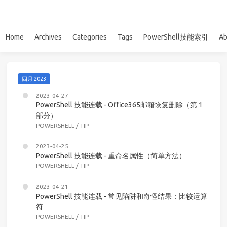
Home
Archives
Categories
Tags
PowerShell技能索引
Ab
四月 2023
2023-04-27
PowerShell 技能连载 - Office365邮箱恢复删除（第 1
部分）
POWERSHELL
/
TIP
2023-04-25
PowerShell 技能连载 - 重命名属性（简单方法）
POWERSHELL
/
TIP
2023-04-21
PowerShell 技能连载 - 常见陷阱和奇怪结果：比较运算
符
POWERSHELL
/
TIP