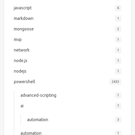
javascript
6
markdown
1
mongoose
2
mvp
1
network
1
node.js
1
nodejs
1
powershell
2433
advanced-scripting
1
ai
7
automation
3
automation
1