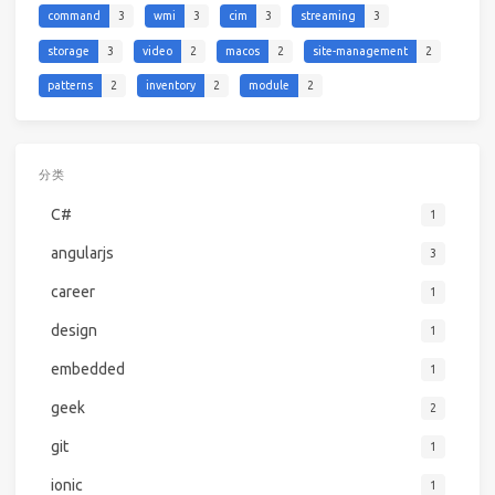
command
3
wmi
3
cim
3
streaming
3
storage
3
video
2
macos
2
site-management
2
patterns
2
inventory
2
module
2
分类
C#
1
angularjs
3
career
1
design
1
embedded
1
geek
2
git
1
ionic
1