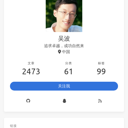
吴波
追求卓越，成功自然来
中国
文章
分类
标签
2473
61
99
关注我
链接