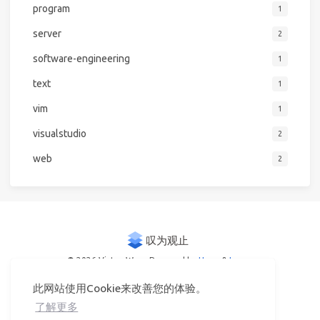
program
1
server
2
software-engineering
1
text
1
vim
1
visualstudio
2
web
2
© 2026 Victor Woo
Powered by
Hexo
&
Icarus
此网站使用Cookie来改善您的体验。
了解更多