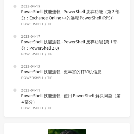
2023-04-19
PowerShell 技能连载 - PowerShell 废弃功能（第 2 部
分：Exchange Online 中的远程 PowerShell (RPS)）
POWERSHELL
/
TIP
2023-04-17
PowerShell 技能连载 - PowerShell 废弃功能 (第 1 部
分：PowerShell 2.0)
POWERSHELL
/
TIP
2023-04-13
PowerShell 技能连载 - 更丰富的打印机信息
POWERSHELL
/
TIP
2023-04-11
PowerShell 技能连载 - 使用 PowerShell 解决问题（第
4 部分）
POWERSHELL
/
TIP