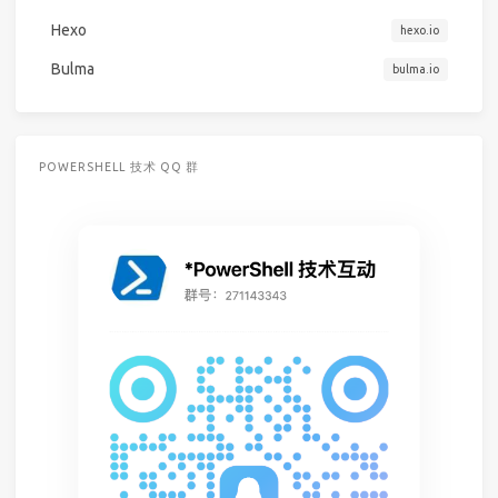
Hexo
hexo.io
Bulma
bulma.io
POWERSHELL 技术 QQ 群