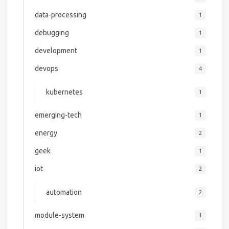
data-processing
1
debugging
1
development
1
devops
4
kubernetes
1
emerging-tech
1
energy
2
geek
1
iot
2
automation
2
module-system
1