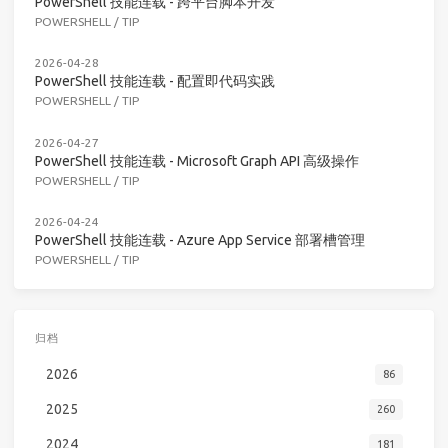
PowerShell 技能连载 - 跨平台脚本开发
POWERSHELL
/
TIP
2026-04-28
PowerShell 技能连载 - 配置即代码实践
POWERSHELL
/
TIP
2026-04-27
PowerShell 技能连载 - Microsoft Graph API 高级操作
POWERSHELL
/
TIP
2026-04-24
PowerShell 技能连载 - Azure App Service 部署槽管理
POWERSHELL
/
TIP
归档
2026
86
2025
260
2024
181