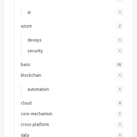
ai
1
azure
2
devops
1
security
1
basic
28
blockchain
1
automation
1
cloud
6
core-mechanism
1
cross-platform
1
data
1