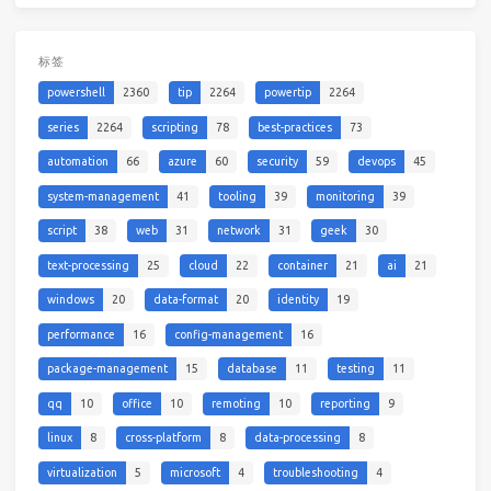
标签
powershell
2360
tip
2264
powertip
2264
series
2264
scripting
78
best-practices
73
automation
66
azure
60
security
59
devops
45
system-management
41
tooling
39
monitoring
39
script
38
web
31
network
31
geek
30
text-processing
25
cloud
22
container
21
ai
21
windows
20
data-format
20
identity
19
performance
16
config-management
16
package-management
15
database
11
testing
11
qq
10
office
10
remoting
10
reporting
9
linux
8
cross-platform
8
data-processing
8
virtualization
5
microsoft
4
troubleshooting
4