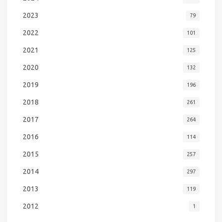
2023
79
2022
101
2021
125
2020
132
2019
196
2018
261
2017
264
2016
114
2015
257
2014
297
2013
119
2012
1