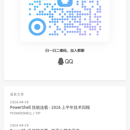
最新文章
2026-04-30
PowerShell 技能连载 - 2026 上半年技术回顾
POWERSHELL
/
TIP
2026-04-29