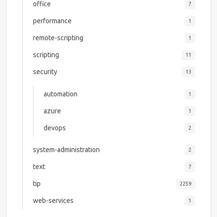
office
7
performance
1
remote-scripting
1
scripting
11
security
13
automation
1
azure
1
devops
2
system-administration
2
text
7
tip
2259
web-services
1