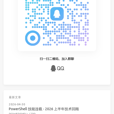
最新文章
2026-04-30
PowerShell 技能连载 - 2026 上半年技术回顾
POWERSHELL
/
TIP