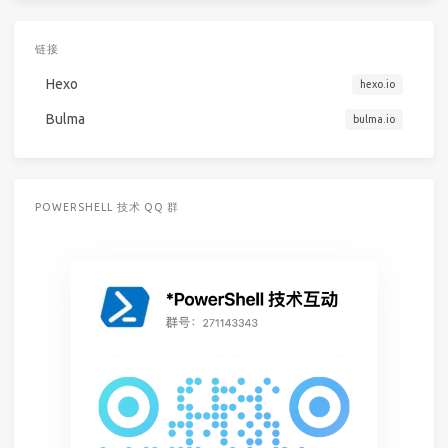
链接
Hexo
hexo.io
Bulma
bulma.io
POWERSHELL 技术 QQ 群