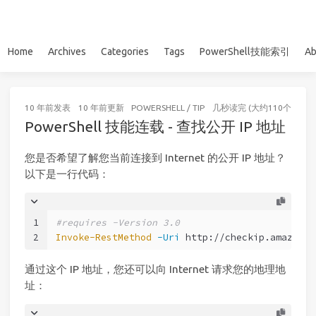
Home
Archives
Categories
Tags
PowerShell技能索引
Ab
10 年前
发表
10 年前
更新
POWERSHELL
/
TIP
几秒读完 (大约110个字)
PowerShell 技能连载 - 查找公开 IP 地址
您是否希望了解您当前连接到 Internet 的公开 IP 地址？
以下是一行代码：
1
#requires -Version 3.0
2
Invoke-RestMethod
-Uri
 http://checkip.amazonaw
通过这个 IP 地址，您还可以向 Internet 请求您的地理地
址：