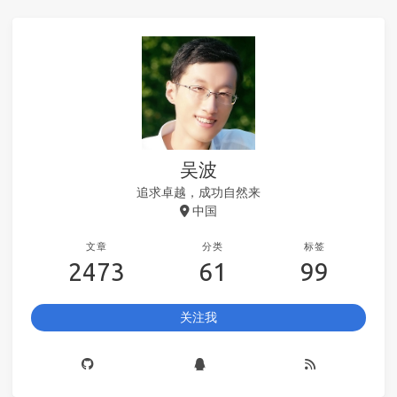
吴波
追求卓越，成功自然来
中国
文章
分类
标签
2473
61
99
关注我