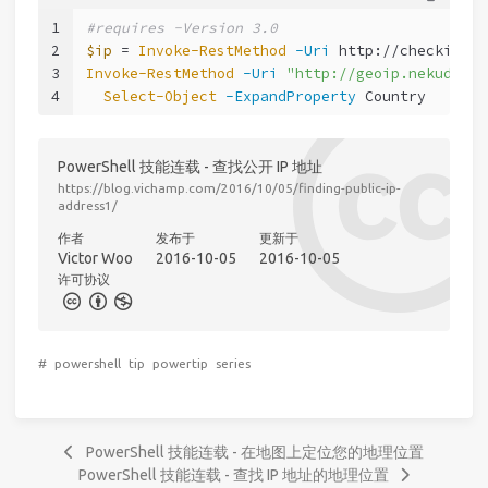
1
#requires -Version 3.0
2
$ip
 = 
Invoke-RestMethod
-Uri
 http://checkip.am
3
Invoke-RestMethod
-Uri
"http://geoip.nekudo.co
4
Select-Object
-ExpandProperty
 Country
PowerShell 技能连载 - 查找公开 IP 地址
https://blog.vichamp.com/2016/10/05/finding-public-ip-
address1/
作者
发布于
更新于
Victor Woo
2016-10-05
2016-10-05
许可协议
#
powershell
tip
powertip
series
PowerShell 技能连载 - 在地图上定位您的地理位置
PowerShell 技能连载 - 查找 IP 地址的地理位置