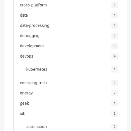
cross-platform
1
data
1
data-processing
1
debugging
1
development
1
devops
4
kubernetes
1
emerging-tech
1
energy
2
geek
1
iot
2
automation
2