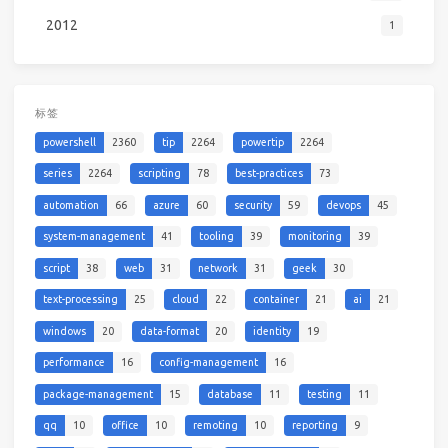
2012
1
标签
powershell
2360
tip
2264
powertip
2264
series
2264
scripting
78
best-practices
73
automation
66
azure
60
security
59
devops
45
system-management
41
tooling
39
monitoring
39
script
38
web
31
network
31
geek
30
text-processing
25
cloud
22
container
21
ai
21
windows
20
data-format
20
identity
19
performance
16
config-management
16
package-management
15
database
11
testing
11
qq
10
office
10
remoting
10
reporting
9