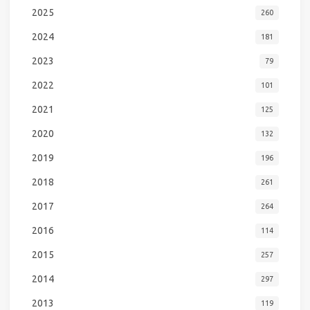
2025
260
2024
181
2023
79
2022
101
2021
125
2020
132
2019
196
2018
261
2017
264
2016
114
2015
257
2014
297
2013
119