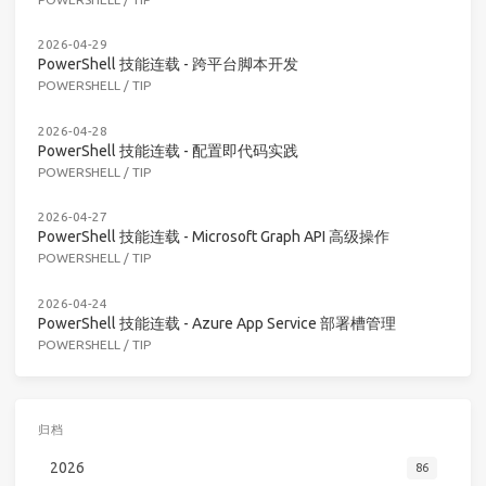
2026-04-29
PowerShell 技能连载 - 跨平台脚本开发
POWERSHELL
/
TIP
2026-04-28
PowerShell 技能连载 - 配置即代码实践
POWERSHELL
/
TIP
2026-04-27
PowerShell 技能连载 - Microsoft Graph API 高级操作
POWERSHELL
/
TIP
2026-04-24
PowerShell 技能连载 - Azure App Service 部署槽管理
POWERSHELL
/
TIP
归档
2026
86