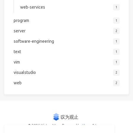
web-services
1
program
1
server
2
software-engineering
1
text
1
vim
1
visualstudio
2
web
2
© 2026 Victor Woo
Powered by
Hexo
&
Icarus