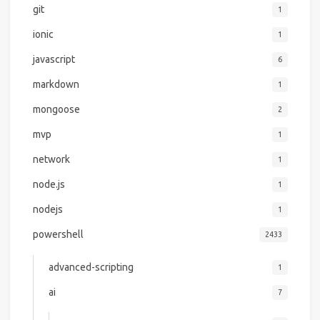
git
1
ionic
1
javascript
6
markdown
1
mongoose
2
mvp
1
network
1
node.js
1
nodejs
1
powershell
2433
advanced-scripting
1
ai
7