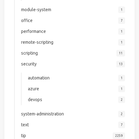
module-system
1
office
7
performance
1
remote-scripting
1
scripting
11
security
13
automation
1
azure
1
devops
2
system-administration
2
text
7
tip
2259