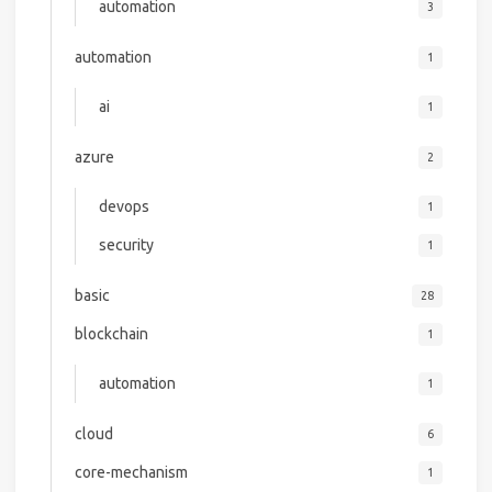
automation
3
automation
1
ai
1
azure
2
devops
1
security
1
basic
28
blockchain
1
automation
1
cloud
6
core-mechanism
1