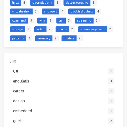
linux
8
cross-platform
8
data-processing
8
virtualization
5
microsoft
4
troubleshooting
4
command
3
wmi
3
cim
3
streaming
3
storage
3
video
2
macos
2
site-management
2
patterns
2
inventory
2
module
2
分类
C#
1
angularjs
3
career
1
design
1
embedded
1
geek
2