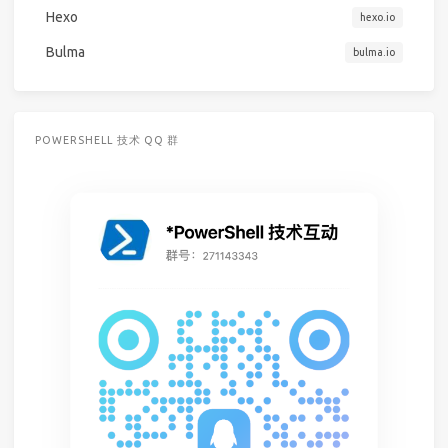
Hexo
hexo.io
Bulma
bulma.io
POWERSHELL 技术 QQ 群