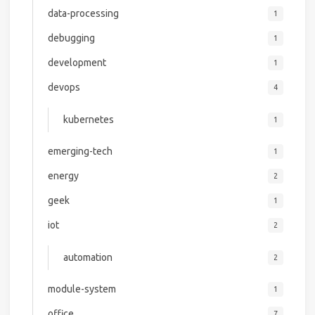
data-processing
1
debugging
1
development
1
devops
4
kubernetes
1
emerging-tech
1
energy
2
geek
1
iot
2
automation
2
module-system
1
office
7