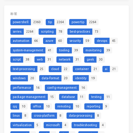
标签
powershell
2360
tip
2264
powertip
2264
series
2264
scripting
78
best-practices
73
automation
66
azure
60
security
59
devops
45
system-management
41
tooling
39
monitoring
39
script
38
web
31
network
31
geek
30
text-processing
25
cloud
22
container
21
ai
21
windows
20
data-format
20
identity
19
performance
16
config-management
16
package-management
15
database
11
testing
11
qq
10
office
10
remoting
10
reporting
9
linux
8
cross-platform
8
data-processing
8
virtualization
5
microsoft
4
troubleshooting
4