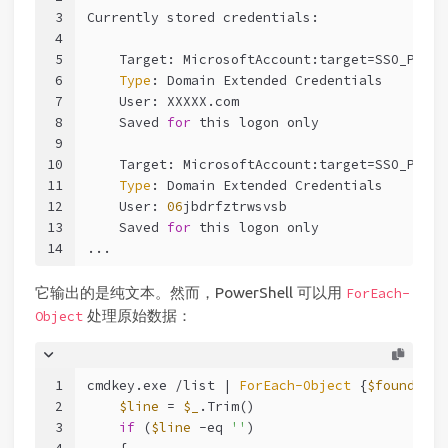
3
Currently stored credentials:
4
5
    Target: MicrosoftAccount:target=SSO_POP_U
6
Type
: Domain Extended Credentials
7
    User: XXXXX.com
8
    Saved 
for
 this logon only
9
10
    Target: MicrosoftAccount:target=SSO_POP_D
11
Type
: Domain Extended Credentials
12
    User: 
06
jbdrfztrwsvsb
13
    Saved 
for
 this logon only
14
...
它输出的是纯文本。然而，PowerShell 可以用
ForEach-
处理原始数据：
Object
1
cmdkey.exe /list | 
ForEach-Object
 {
$found
=
$fa
2
$line
 = 
$_
.Trim()
3
if
 (
$line
-eq
''
)