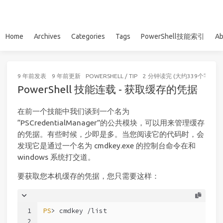
Home
Archives
Categories
Tags
PowerShell技能索引
Ab
9 年前
发表
9 年前
更新
POWERSHELL
/
TIP
2 分钟读完 (大约339个字)
PowerShell 技能连载 - 获取缓存的凭据
在前一个技能中我们谈到一个名为
“PSCredentialManager”的公共模块，可以用来管理缓存
的凭据。有些时候，少即是多。当您阅读它的代码时，会
发现它是通过一个名为 cmdkey.exe 的控制台命令在和
windows 系统打交道。
要获取您本机缓存的凭据，您只需要这样：
1
PS
> cmdkey /list
2