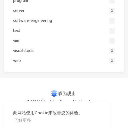
program
1
server
2
software-engineering
1
text
1
vim
1
visualstudio
2
web
2
© 2026 Victor Woo
Powered by
Hexo
&
Icarus
此网站使用Cookie来改善您的体验。
了解更多