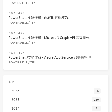
POWERSHELL
/
TIP
2026-04-28
PowerShell 技能连载 - 配置即代码实践
POWERSHELL
/
TIP
2026-04-27
PowerShell 技能连载 - Microsoft Graph API 高级操作
POWERSHELL
/
TIP
2026-04-24
PowerShell 技能连载 - Azure App Service 部署槽管理
POWERSHELL
/
TIP
归档
2026
86
2025
260
2024
181