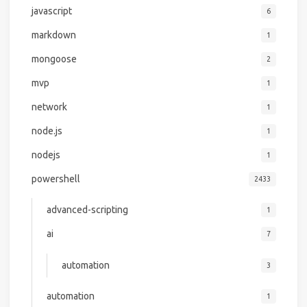
javascript
6
markdown
1
mongoose
2
mvp
1
network
1
node.js
1
nodejs
1
powershell
2433
advanced-scripting
1
ai
7
automation
3
automation
1