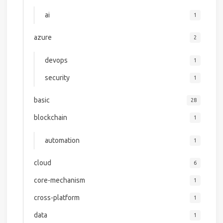
ai
1
azure
2
devops
1
security
1
basic
28
blockchain
1
automation
1
cloud
6
core-mechanism
1
cross-platform
1
data
1