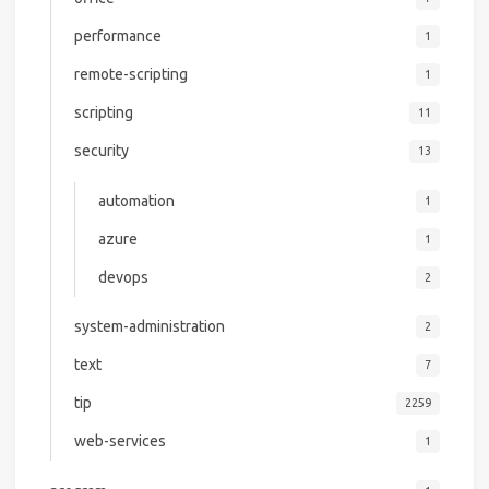
performance
1
remote-scripting
1
scripting
11
security
13
automation
1
azure
1
devops
2
system-administration
2
text
7
tip
2259
web-services
1