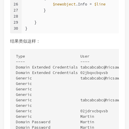
26
$newobject
.Info = 
$line
27
        }
28
29
    }
30
}
结果类似这样：
Type                        User                 
----                        ----                 
Domain Extended Credentials tabcabcabc@hicsawr.co
Domain Extended Credentials 02jbqxcbqvsb         
Generic                     tabcabcabc@hicsawr.co
Generic                                          
Generic                                          
Generic                                          
Generic                     tabcabcabc@hicsawr.co
Generic                                          
Generic                     02jdrxcbqvsb         
Generic                     Martin               
Domain Password             Martin               
Domain Password             Martin               