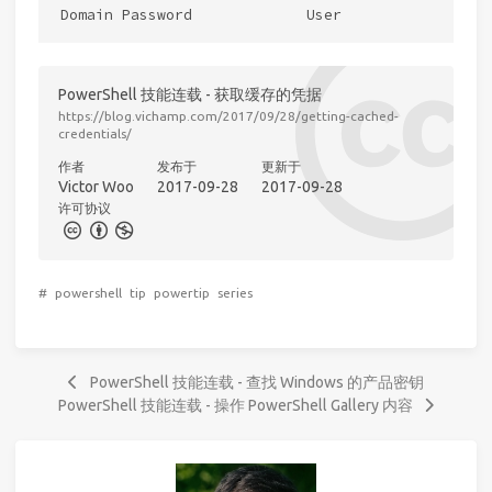
PowerShell 技能连载 - 获取缓存的凭据
https://blog.vichamp.com/2017/09/28/getting-cached-
credentials/
作者
发布于
更新于
Victor Woo
2017-09-28
2017-09-28
许可协议
#
powershell
tip
powertip
series
PowerShell 技能连载 - 查找 Windows 的产品密钥
PowerShell 技能连载 - 操作 PowerShell Gallery 内容