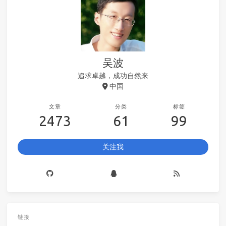
吴波
追求卓越，成功自然来
中国
文章
分类
标签
2473
61
99
关注我
链接