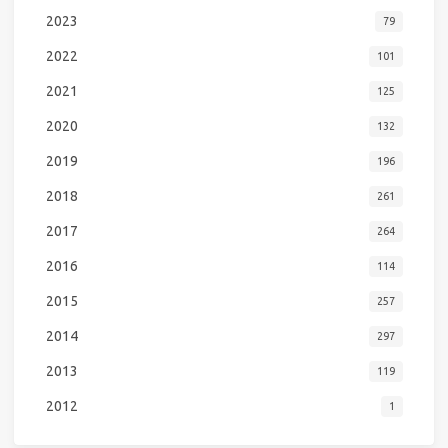
2023
79
2022
101
2021
125
2020
132
2019
196
2018
261
2017
264
2016
114
2015
257
2014
297
2013
119
2012
1