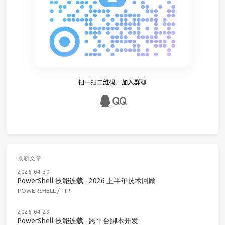
最新文章
2026-04-30
PowerShell 技能连载 - 2026 上半年技术回顾
POWERSHELL
/
TIP
2026-04-29
PowerShell 技能连载 - 跨平台脚本开发