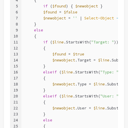
4
    {
5
if
 (
$found
) { 
$newobject
 }
6
$found
 = 
$false
7
$newobject
 = 
''
 | 
Select-Object
-Prop
8
    }
9
else
10
    {
11
if
 (
$line
.StartsWith(
"Target: "
))
12
        {
13
$found
 = 
$true
14
$newobject
.Target = 
$line
.Substri
15
        }
16
elseif
 (
$line
.StartsWith(
"Type: "
))
17
        {
18
$newobject
.Type = 
$line
.Substring
19
        }
20
elseif
 (
$line
.StartsWith(
"User: "
))
21
        {
22
$newobject
.User = 
$line
.Substring
23
        }
24
else
25
        {