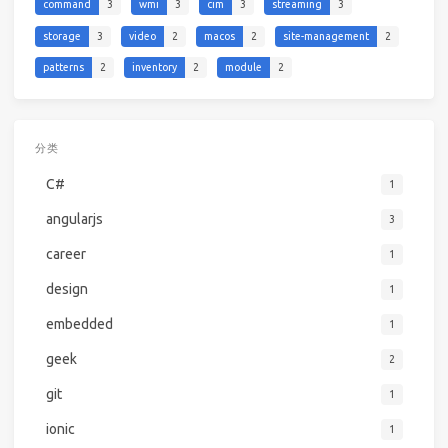
command
3
wmi
3
cim
3
streaming
3
storage
3
video
2
macos
2
site-management
2
patterns
2
inventory
2
module
2
分类
C#
1
angularjs
3
career
1
design
1
embedded
1
geek
2
git
1
ionic
1