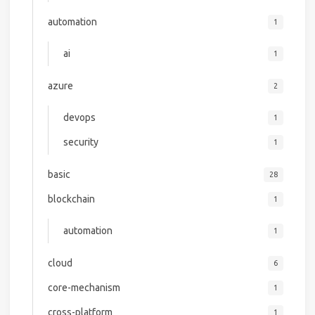
automation
1
ai
1
azure
2
devops
1
security
1
basic
28
blockchain
1
automation
1
cloud
6
core-mechanism
1
cross-platform
1