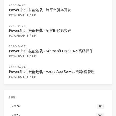
2026-04-29
PowerShell 技能连载 - 跨平台脚本开发
POWERSHELL
/
TIP
2026-04-28
PowerShell 技能连载 - 配置即代码实践
POWERSHELL
/
TIP
2026-04-27
PowerShell 技能连载 - Microsoft Graph API 高级操作
POWERSHELL
/
TIP
2026-04-24
PowerShell 技能连载 - Azure App Service 部署槽管理
POWERSHELL
/
TIP
归档
2026
86
2025
260