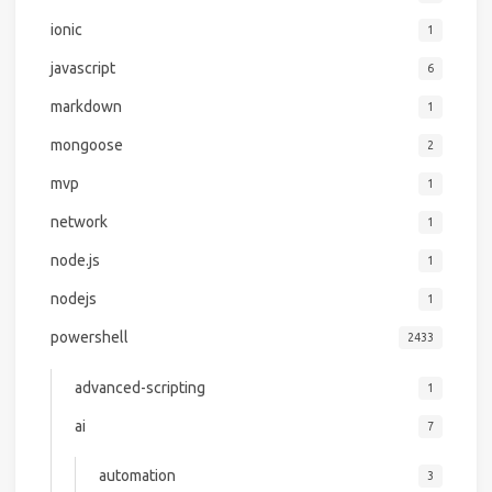
ionic
1
javascript
6
markdown
1
mongoose
2
mvp
1
network
1
node.js
1
nodejs
1
powershell
2433
advanced-scripting
1
ai
7
automation
3