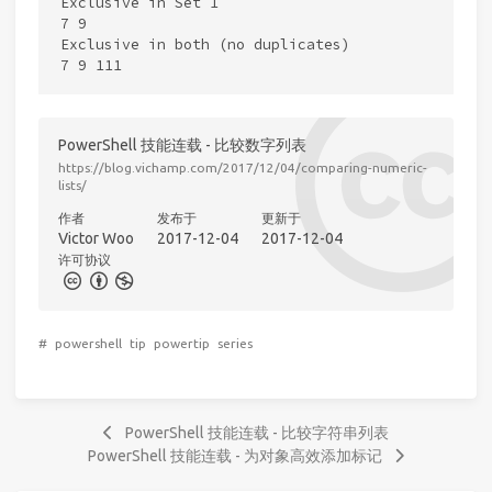
Exclusive in Set 1

7 9

Exclusive in both (no duplicates)

PowerShell 技能连载 - 比较数字列表
https://blog.vichamp.com/2017/12/04/comparing-numeric-
lists/
作者
发布于
更新于
Victor Woo
2017-12-04
2017-12-04
许可协议
#
powershell
tip
powertip
series
PowerShell 技能连载 - 比较字符串列表
PowerShell 技能连载 - 为对象高效添加标记