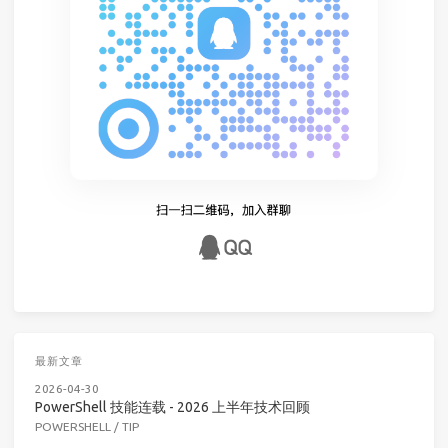
最新文章
2026-04-30
PowerShell 技能连载 - 2026 上半年技术回顾
POWERSHELL
/
TIP