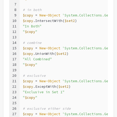
7
8
# in both
9
$copy
 = 
New-Object
'System.Collections.Generi
10
$copy
.IntersectWith(
$set2
)
11
"In Both"
12
"
$copy
"
13
14
# combine
15
$copy
 = 
New-Object
'System.Collections.Generi
16
$copy
.UnionWith(
$set2
)
17
"All Combined"
18
"
$copy
"
19
20
# exclusive
21
$copy
 = 
New-Object
'System.Collections.Generi
22
$copy
.ExceptWith(
$set2
)
23
"Exclusive in Set 1"
24
"
$copy
"
25
26
# exclusive either side
27
$copy
 = 
New-Object
'System.Collections.Generi