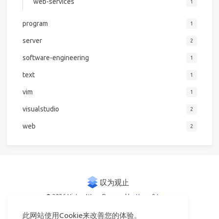
web-services
1
program
1
server
2
software-engineering
1
text
1
vim
1
visualstudio
2
web
2
© 2026 Victor Woo
Powered by
Hexo
&
Icarus
此网站使用Cookie来改善您的体验。