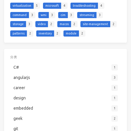
virtualization
5
microsoft
4
troubleshooting
4
command
3
wmi
3
cim
3
streaming
3
storage
3
video
2
macos
2
site-management
2
patterns
2
inventory
2
module
2
分类
C#
1
angularjs
3
career
1
design
1
embedded
1
geek
2
git
1