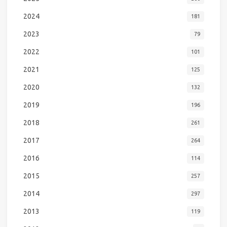
2024
181
2023
79
2022
101
2021
125
2020
132
2019
196
2018
261
2017
264
2016
114
2015
257
2014
297
2013
119