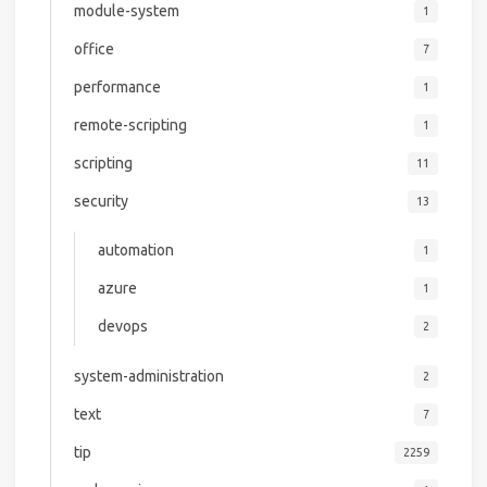
module-system
1
office
7
performance
1
remote-scripting
1
scripting
11
security
13
automation
1
azure
1
devops
2
system-administration
2
text
7
tip
2259