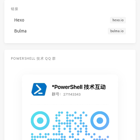
链接
Hexo
hexo.io
Bulma
bulma.io
POWERSHELL 技术 QQ 群