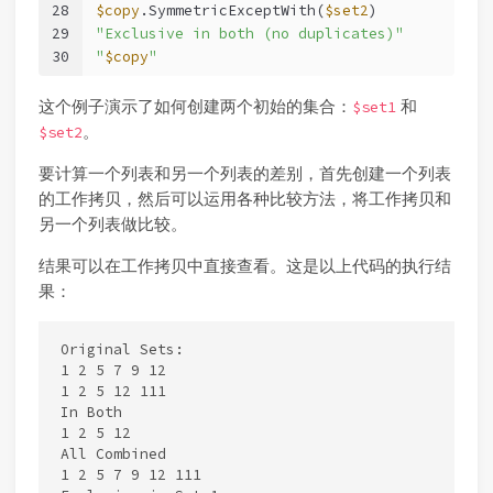
28
$copy
.SymmetricExceptWith(
$set2
)
29
"Exclusive in both (no duplicates)"
30
"
$copy
"
这个例子演示了如何创建两个初始的集合：
和
$set1
。
$set2
要计算一个列表和另一个列表的差别，首先创建一个列表
的工作拷贝，然后可以运用各种比较方法，将工作拷贝和
另一个列表做比较。
结果可以在工作拷贝中直接查看。这是以上代码的执行结
果：
Original Sets:

1 2 5 7 9 12

1 2 5 12 111

In Both

1 2 5 12

All Combined

1 2 5 7 9 12 111
