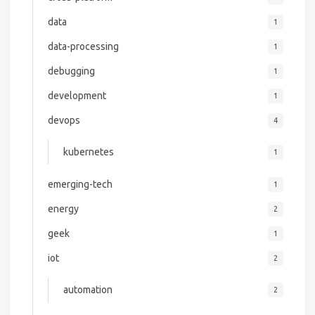
data
1
data-processing
1
debugging
1
development
1
devops
4
kubernetes
1
emerging-tech
1
energy
2
geek
1
iot
2
automation
2