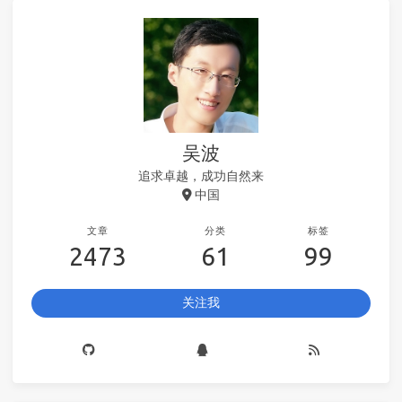
吴波
追求卓越，成功自然来
中国
文章
分类
标签
2473
61
99
关注我