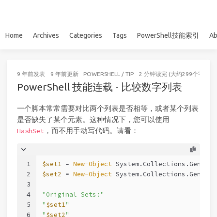
Home
Archives
Categories
Tags
PowerShell技能索引
Ab
9 年前
发表
9 年前
更新
POWERSHELL
/
TIP
2 分钟读完 (大约299个字)
PowerShell 技能连载 - 比较数字列表
一个脚本常常需要对比两个列表是否相等，或者某个列表
是否缺失了某个元素。这种情况下，您可以使用
，而不用手动写代码。请看：
HashSet
1
$set1
 = 
New-Object
 System.Collections.Generic
2
$set2
 = 
New-Object
 System.Collections.Generic
3
4
"Original Sets:"
5
"
$set1
"
6
"
$set2
"