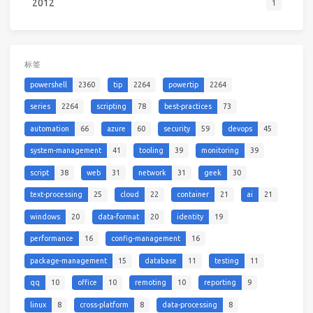
2012
1
标签
powershell
2360
tip
2264
powertip
2264
series
2264
scripting
78
best-practices
73
automation
66
azure
60
security
59
devops
45
system-management
41
tooling
39
monitoring
39
script
38
web
31
network
31
geek
30
text-processing
25
cloud
22
container
21
ai
21
windows
20
data-format
20
identity
19
performance
16
config-management
16
package-management
15
database
11
testing
11
qq
10
office
10
remoting
10
reporting
9
linux
8
cross-platform
8
data-processing
8