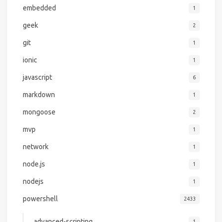
embedded
1
geek
2
git
1
ionic
1
javascript
6
markdown
1
mongoose
2
mvp
1
network
1
node.js
1
nodejs
1
powershell
2433
advanced-scripting
1