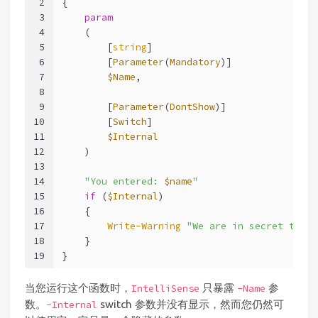
2
{
3
param
4
    (
5
        [
string
]
6
        [
Parameter
(
Mandatory
)]
7
$Name
,
8
9
        [
Parameter
(
DontShow
)]
10
        [
Switch
]
11
$Internal
12
    )
13
14
"You entered: 
$name
"
15
if
 (
$Internal
)
16
    {
17
Write-Warning
"We are in secret test 
18
    }
19
}
当您运行这个函数时，
只暴露
参
IntelliSense
-Name
数。
switch 参数并没有显示，然而您仍然可
-Internal