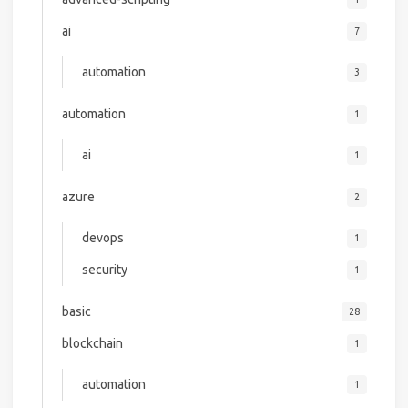
ai
7
automation
3
automation
1
ai
1
azure
2
devops
1
security
1
basic
28
blockchain
1
automation
1