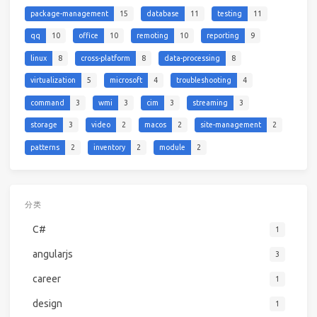
package-management
15
database
11
testing
11
qq
10
office
10
remoting
10
reporting
9
linux
8
cross-platform
8
data-processing
8
virtualization
5
microsoft
4
troubleshooting
4
command
3
wmi
3
cim
3
streaming
3
storage
3
video
2
macos
2
site-management
2
patterns
2
inventory
2
module
2
分类
C#
1
angularjs
3
career
1
design
1