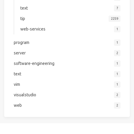
text
7
tip
2259
web-services
1
program
1
server
2
software-engineering
1
text
1
vim
1
visualstudio
2
web
2