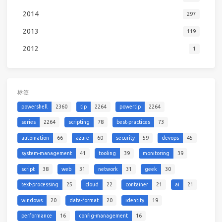
2014
297
2013
119
2012
1
标签
powershell
2360
tip
2264
powertip
2264
series
2264
scripting
78
best-practices
73
automation
66
azure
60
security
59
devops
45
system-management
41
tooling
39
monitoring
39
script
38
web
31
network
31
geek
30
text-processing
25
cloud
22
container
21
ai
21
windows
20
data-format
20
identity
19
performance
16
config-management
16