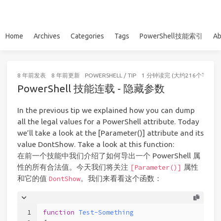
Home
Archives
Categories
Tags
PowerShell技能索引
Ab
8 年前
发表
8 年前
更新
POWERSHELL
/
TIP
1 分钟读完 (大约216个字)
PowerShell 技能连载 - 隐藏参数
In the previous tip we explained how you can dump
all the legal values for a PowerShell attribute. Today
we’ll take a look at the [Parameter()] attribute and its
value DontShow. Take a look at this function:
在前一个技能中我们介绍了如何导出一个 PowerShell 属
性的所有合法值。今天我们将关注
属性
[Parameter()]
和它的值
。我们来看看这个函数：
DontShow
1
function
Test-Something