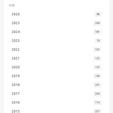
归档
2026
86
2025
260
2024
181
2023
79
2022
101
2021
125
2020
132
2019
196
2018
261
2017
264
2016
114
2015
257