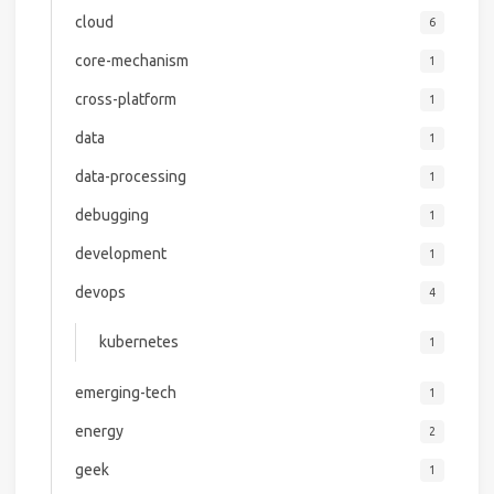
cloud
6
core-mechanism
1
cross-platform
1
data
1
data-processing
1
debugging
1
development
1
devops
4
kubernetes
1
emerging-tech
1
energy
2
geek
1