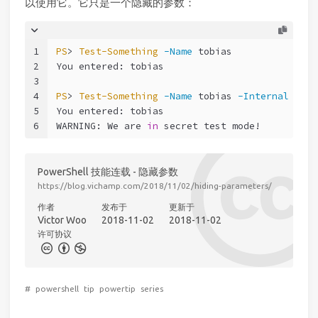
以使用它。它只是一个隐藏的参数：
1
PS
> 
Test-Something
-Name
 tobias
2
You entered: tobias
3
4
PS
> 
Test-Something
-Name
 tobias 
-Internal
5
You entered: tobias
6
WARNING: We are 
in
 secret test mode!
PowerShell 技能连载 - 隐藏参数
https://blog.vichamp.com/2018/11/02/hiding-parameters/
作者
发布于
更新于
Victor Woo
2018-11-02
2018-11-02
许可协议
#
powershell
tip
powertip
series