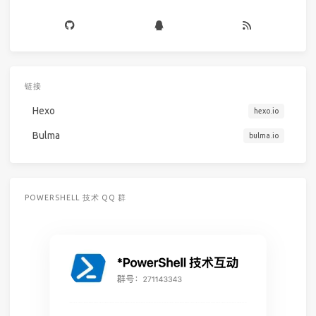
链接
Hexo
hexo.io
Bulma
bulma.io
POWERSHELL 技术 QQ 群