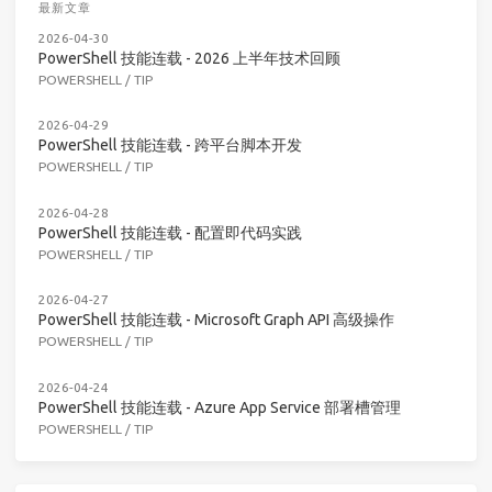
最新文章
2026-04-30
PowerShell 技能连载 - 2026 上半年技术回顾
POWERSHELL
/
TIP
2026-04-29
PowerShell 技能连载 - 跨平台脚本开发
POWERSHELL
/
TIP
2026-04-28
PowerShell 技能连载 - 配置即代码实践
POWERSHELL
/
TIP
2026-04-27
PowerShell 技能连载 - Microsoft Graph API 高级操作
POWERSHELL
/
TIP
2026-04-24
PowerShell 技能连载 - Azure App Service 部署槽管理
POWERSHELL
/
TIP