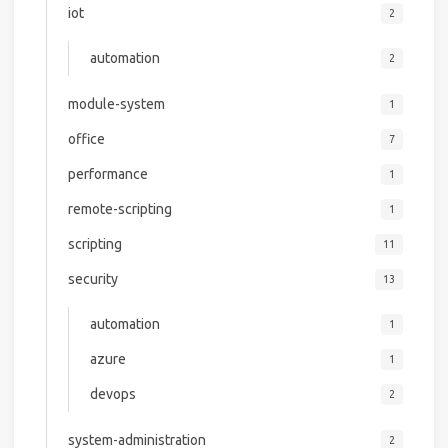
iot
2
automation
2
module-system
1
office
7
performance
1
remote-scripting
1
scripting
11
security
13
automation
1
azure
1
devops
2
system-administration
2