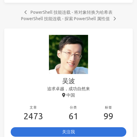
PowerShell 技能连载 - 将对象转换为哈希表
PowerShell 技能连载 - 探索 PowerShell 属性值
吴波
追求卓越，成功自然来
中国
文章
分类
标签
2473
61
99
关注我