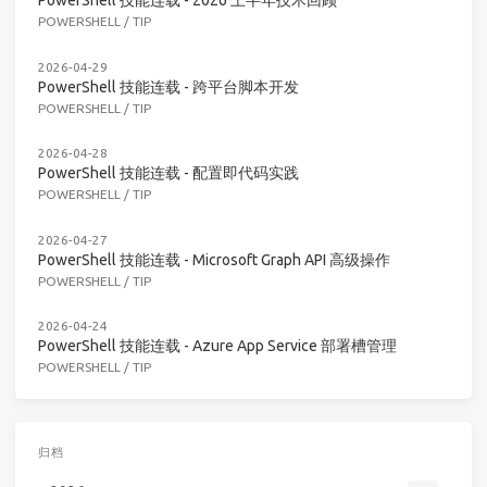
PowerShell 技能连载 - 2026 上半年技术回顾
POWERSHELL
/
TIP
2026-04-29
PowerShell 技能连载 - 跨平台脚本开发
POWERSHELL
/
TIP
2026-04-28
PowerShell 技能连载 - 配置即代码实践
POWERSHELL
/
TIP
2026-04-27
PowerShell 技能连载 - Microsoft Graph API 高级操作
POWERSHELL
/
TIP
2026-04-24
PowerShell 技能连载 - Azure App Service 部署槽管理
POWERSHELL
/
TIP
归档