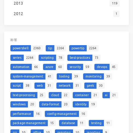
2013
119
2012
1
标签
powershell
2360
tip
2264
powertip
2264
series
2264
scripting
78
best-practices
73
automation
66
azure
60
security
59
devops
45
system-management
41
tooling
39
monitoring
39
script
38
web
31
network
31
geek
30
text-processing
25
cloud
22
container
21
ai
21
windows
20
data-format
20
identity
19
performance
16
config-management
16
package-management
15
database
11
testing
11
qq
10
office
10
remoting
10
reporting
9