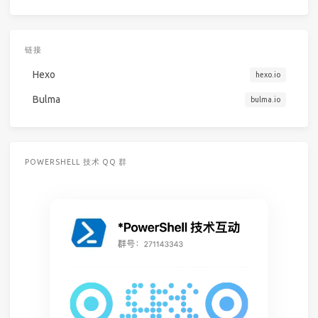
链接
Hexo
hexo.io
Bulma
bulma.io
POWERSHELL 技术 QQ 群