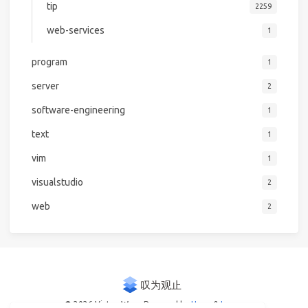
tip
2259
web-services
1
program
1
server
2
software-engineering
1
text
1
vim
1
visualstudio
2
web
2
© 2026 Victor Woo
Powered by
Hexo
&
Icarus