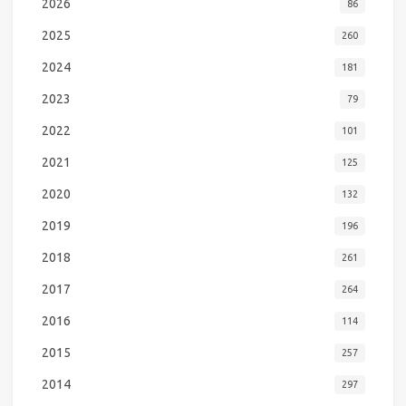
2026
86
2025
260
2024
181
2023
79
2022
101
2021
125
2020
132
2019
196
2018
261
2017
264
2016
114
2015
257
2014
297