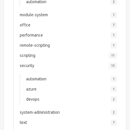
automation
2
module-system
1
office
7
performance
1
remote-scripting
1
scripting
11
security
13
automation
1
azure
1
devops
2
system-administration
2
text
7