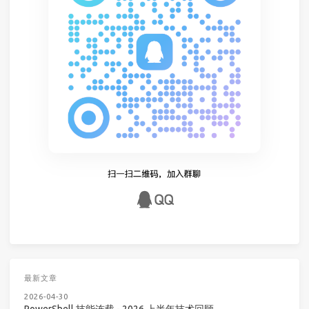
最新文章
2026-04-30