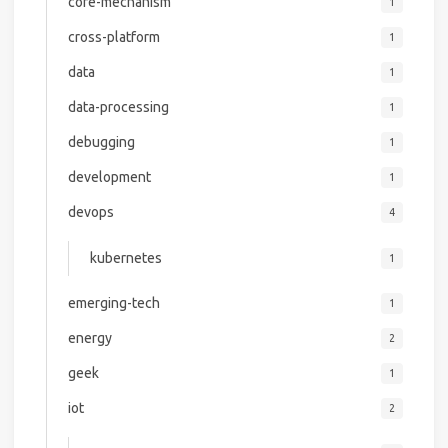
core-mechanism
1
cross-platform
1
data
1
data-processing
1
debugging
1
development
1
devops
4
kubernetes
1
emerging-tech
1
energy
2
geek
1
iot
2