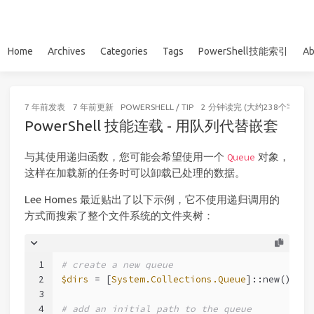
Home
Archives
Categories
Tags
PowerShell技能索引
Ab
7 年前
发表
7 年前
更新
POWERSHELL
/
TIP
2 分钟读完 (大约238个字)
PowerShell 技能连载 - 用队列代替嵌套
与其使用递归函数，您可能会希望使用一个
对象，
Queue
这样在加载新的任务时可以卸载已处理的数据。
Lee Homes 最近贴出了以下示例，它不使用递归调用的
方式而搜索了整个文件系统的文件夹树：
1
# create a new queue
2
$dirs
 = [
System.Collections.Queue
]::new()
3
4
# add an initial path to the queue