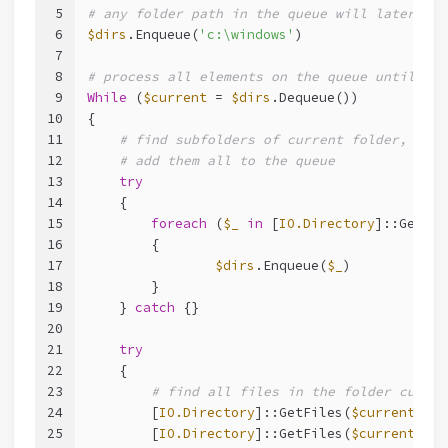
5
# any folder path in the queue will later be 
6
$dirs
.Enqueue(
'c:\windows'
)
7
8
# process all elements on the queue until all
9
While
 (
$current
 = 
$dirs
.Dequeue())
10
{
11
# find subfolders of current folder, and 
12
# add them all to the queue
13
try
14
    {
15
foreach
 (
$_
in
 [
IO.Directory
]::GetDir
16
        {
17
$dirs
.Enqueue(
$_
)
18
        }
19
    } 
catch
 {}
20
21
try
22
    {
23
# find all files in the folder curren
24
        [
IO.Directory
]::GetFiles(
$current
, 
"*
25
        [
IO.Directory
]::GetFiles(
$current
, 
"*