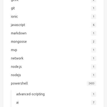
git
1
ionic
1
javascript
6
markdown
1
mongoose
2
mvp
1
network
1
node.js
1
nodejs
1
powershell
2433
advanced-scripting
1
ai
7