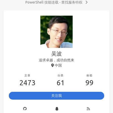
PowerShell 技能连载 - 查找服务特权
吴波
追求卓越，成功自然来
中国
文章
分类
标签
2473
61
99
关注我