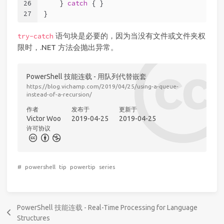
26
    } 
catch
 { }
27
}
语句块是必要的，因为当没有文件或文件夹权
try-catch
限时，.NET 方法会抛出异常。
PowerShell 技能连载 - 用队列代替嵌套
https://blog.vichamp.com/2019/04/25/using-a-queue-
instead-of-a-recursion/
作者
发布于
更新于
Victor Woo
2019-04-25
2019-04-25
许可协议
#
powershell
tip
powertip
series
PowerShell 技能连载 - Real-Time Processing for Language
Structures