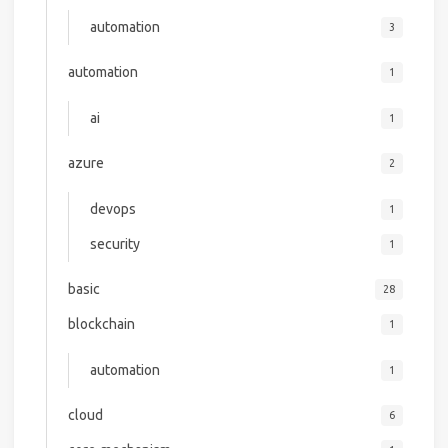
automation
3
automation
1
ai
1
azure
2
devops
1
security
1
basic
28
blockchain
1
automation
1
cloud
6