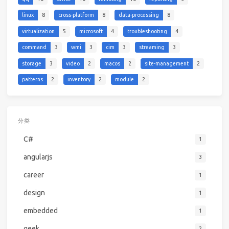
linux
8
cross-platform
8
data-processing
8
virtualization
5
microsoft
4
troubleshooting
4
command
3
wmi
3
cim
3
streaming
3
storage
3
video
2
macos
2
site-management
2
patterns
2
inventory
2
module
2
分类
C#
1
angularjs
3
career
1
design
1
embedded
1
geek
2