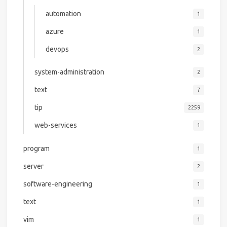
automation
1
azure
1
devops
2
system-administration
2
text
7
tip
2259
web-services
1
program
1
server
2
software-engineering
1
text
1
vim
1