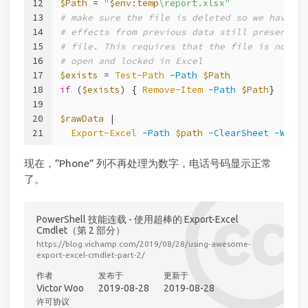
12
$Path
 = 
"
$env:temp
\report.xlsx"
13
# make sure the file is deleted so we have no
14
# effects from previous data still present in
15
# file. This requires that the file is not st
16
# open and locked in Excel
17
$exists
 = 
Test-Path
-Path
$Path
18
if
 (
$exists
) { 
Remove-Item
-Path
$Path
}
19
20
$rawData
 |
21
Export-Excel
-Path
$path
-ClearSheet
-Works
现在，”Phone” 列不再处理为数字，电话号码显示正常
了。
PowerShell 技能连载 - 使用超棒的 Export-Excel
Cmdlet（第 2 部分）
https://blog.vichamp.com/2019/08/28/using-awesome-
export-excel-cmdlet-part-2/
作者
发布于
更新于
Victor Woo
2019-08-28
2019-08-28
许可协议