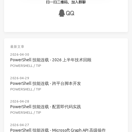
最新文章
2026-04-30
PowerShell 技能连载 - 2026 上半年技术回顾
POWERSHELL
/
TIP
2026-04-29
PowerShell 技能连载 - 跨平台脚本开发
POWERSHELL
/
TIP
2026-04-28
PowerShell 技能连载 - 配置即代码实践
POWERSHELL
/
TIP
2026-04-27
PowerShell 技能连载 - Microsoft Graph API 高级操作