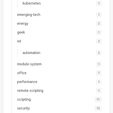
kubernetes
1
emerging-tech
1
energy
2
geek
1
iot
2
automation
2
module-system
1
office
7
performance
1
remote-scripting
1
scripting
11
security
13