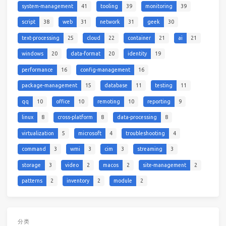
system-management
41
tooling
39
monitoring
39
script
38
web
31
network
31
geek
30
text-processing
25
cloud
22
container
21
ai
21
windows
20
data-format
20
identity
19
performance
16
config-management
16
package-management
15
database
11
testing
11
qq
10
office
10
remoting
10
reporting
9
linux
8
cross-platform
8
data-processing
8
virtualization
5
microsoft
4
troubleshooting
4
command
3
wmi
3
cim
3
streaming
3
storage
3
video
2
macos
2
site-management
2
patterns
2
inventory
2
module
2
分类