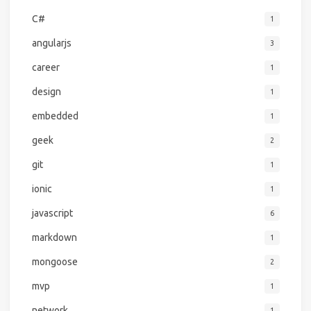
C#
1
angularjs
3
career
1
design
1
embedded
1
geek
2
git
1
ionic
1
javascript
6
markdown
1
mongoose
2
mvp
1
network
1