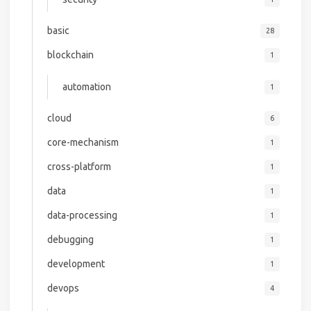
basic
28
blockchain
1
automation
1
cloud
6
core-mechanism
1
cross-platform
1
data
1
data-processing
1
debugging
1
development
1
devops
4