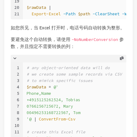
19
20
$rawData
 |
21
Export-Excel
-Path
$path
-ClearSheet
-Works
如您所见，当 Excel 打开时，电话号码自动转换为整形。
要避免这个自动转换，请使用
参
-NoNumberConversion
数，并且指定不需要转换的列：
1
# any object-oriented data will do
2
# we create some sample records via CSV
3
# to mimick specific issues
4
$rawData
 = 
@'
5
Phone,Name
6
+4915125262524, Tobias
7
0766256725672, Mary
8
00496253168722567, Tom
9
'@
 | 
ConvertFrom-Csv
10
11
# create this Excel file