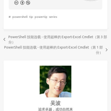
#
powershell
tip
powertip
series
PowerShell 技能连载 - 使用超棒的 Export-Excel Cmdlet（第 3 部
分）
PowerShell 技能连载 - 使用超棒的 Export-Excel Cmdlet（第 1 部
分）
吴波
追求卓越，成功自然来