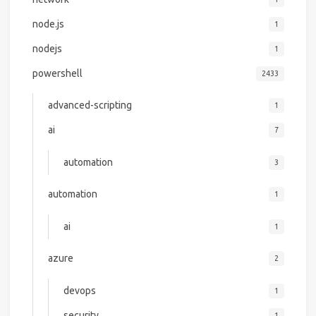
node.js
1
nodejs
1
powershell
2433
advanced-scripting
1
ai
7
automation
3
automation
1
ai
1
azure
2
devops
1
security
1