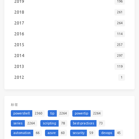
2019
196
2018
261
2017
264
2016
114
2015
257
2014
297
2013
119
2012
1
标签
powershell
2360
tip
2264
powertip
2264
series
2264
scripting
78
best-practices
73
automation
66
azure
60
security
59
devops
45