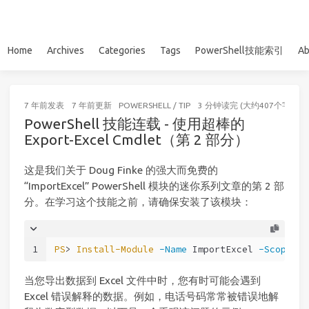
Home
Archives
Categories
Tags
PowerShell技能索引
Ab
7 年前
发表
7 年前
更新
POWERSHELL
/
TIP
3 分钟读完 (大约407个字)
PowerShell 技能连载 - 使用超棒的
Export-Excel Cmdlet（第 2 部分）
这是我们关于 Doug Finke 的强大而免费的
“ImportExcel” PowerShell 模块的迷你系列文章的第 2 部
分。在学习这个技能之前，请确保安装了该模块：
1
PS
> 
Install-Module
-Name
 ImportExcel 
-Scope
 Cu
当您导出数据到 Excel 文件中时，您有时可能会遇到
Excel 错误解释的数据。例如，电话号码常常被错误地解