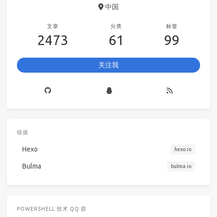
中国
文章
分类
标签
2473
61
99
关注我
链接
Hexo
hexo.io
Bulma
bulma.io
POWERSHELL 技术 QQ 群