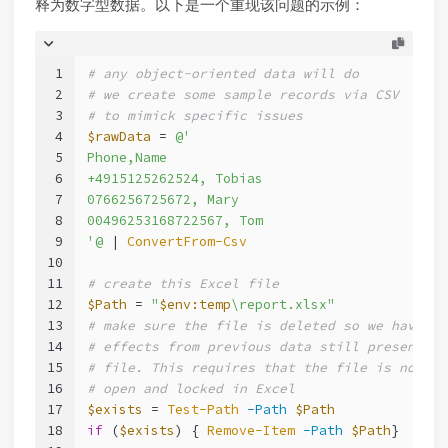
释为数字型数据。以下是一个重现该问题的示例：
1
# any object-oriented data will do
2
# we create some sample records via CSV
3
# to mimick specific issues
4
$rawData
 = 
@'
5
Phone,Name
6
+4915125262524, Tobias
7
0766256725672, Mary
8
00496253168722567, Tom
9
'@
 | 
ConvertFrom-Csv
10
11
# create this Excel file
12
$Path
 = 
"
$env:temp
\report.xlsx"
13
# make sure the file is deleted so we have no
14
# effects from previous data still present in
15
# file. This requires that the file is not st
16
# open and locked in Excel
17
$exists
 = 
Test-Path
-Path
$Path
18
if
 (
$exists
) { 
Remove-Item
-Path
$Path
}