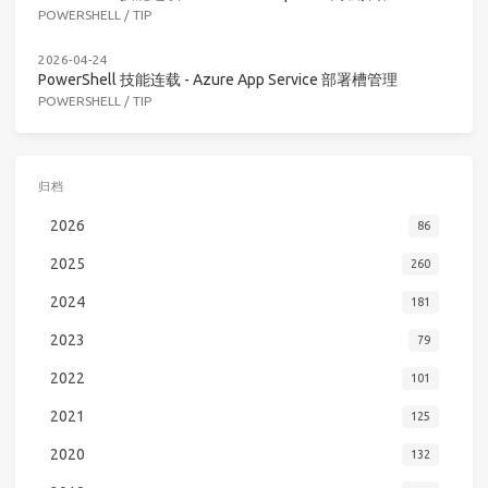
POWERSHELL
/
TIP
2026-04-24
PowerShell 技能连载 - Azure App Service 部署槽管理
POWERSHELL
/
TIP
归档
2026
86
2025
260
2024
181
2023
79
2022
101
2021
125
2020
132