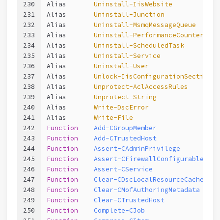
230
Alias       
Uninstall-IisWebsite
231
Alias       
Uninstall-Junction
232
Alias       
Uninstall-MsmqMessageQueue
233
Alias       
Uninstall-PerformanceCounterCate
234
Alias       
Uninstall-ScheduledTask
235
Alias       
Uninstall-Service
236
Alias       
Uninstall-User
237
Alias       
Unlock-IisConfigurationSection
238
Alias       
Unprotect-AclAccessRules
239
Alias       
Unprotect-String
240
Alias       
Write-DscError
241
Alias       
Write-File
242
Function
Add-CGroupMember
243
Function
Add-CTrustedHost
244
Function
Assert-CAdminPrivilege
245
Function
Assert-CFirewallConfigurable
246
Function
Assert-CService
247
Function
Clear-CDscLocalResourceCache
248
Function
Clear-CMofAuthoringMetadata
249
Function
Clear-CTrustedHost
250
Function
Complete-CJob