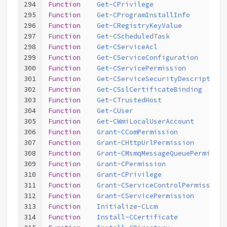
294
Function
Get-CPrivilege
295
Function
Get-CProgramInstallInfo
296
Function
Get-CRegistryKeyValue
297
Function
Get-CScheduledTask
298
Function
Get-CServiceAcl
299
Function
Get-CServiceConfiguration
300
Function
Get-CServicePermission
301
Function
Get-CServiceSecurityDescriptor
302
Function
Get-CSslCertificateBinding
303
Function
Get-CTrustedHost
304
Function
Get-CUser
305
Function
Get-CWmiLocalUserAccount
306
Function
Grant-CComPermission
307
Function
Grant-CHttpUrlPermission
308
Function
Grant-CMsmqMessageQueuePermissio
309
Function
Grant-CPermission
310
Function
Grant-CPrivilege
311
Function
Grant-CServiceControlPermission
312
Function
Grant-CServicePermission
313
Function
Initialize-CLcm
314
Function
Install-CCertificate