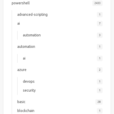
powershell
2433
advanced-scripting
1
ai
7
automation
3
automation
1
ai
1
azure
2
devops
1
security
1
basic
28
blockchain
1