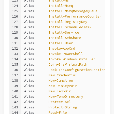
123
Alias       
Install-Msi
124
Alias       
Install-Msmq
125
Alias       
Install-MsmqMessageQueue
126
Alias       
Install-PerformanceCounter
127
Alias       
Install-RegistryKey
128
Alias       
Install-ScheduledTask
129
Alias       
Install-Service
130
Alias       
Install-SmbShare
131
Alias       
Install-User
132
Alias       
Invoke-AppCmd
133
Alias       
Invoke-PowerShell
134
Alias       
Invoke-WindowsInstaller
135
Alias       
Join-IisVirtualPath
136
Alias       
Lock-IisConfigurationSection
137
Alias       
New-Credential
138
Alias       
New-Junction
139
Alias       
New-RsaKeyPair
140
Alias       
New-TempDir
141
Alias       
New-TempDirectory
142
Alias       
Protect-Acl
143
Alias       
Protect-String
144
Alias       
Read-File