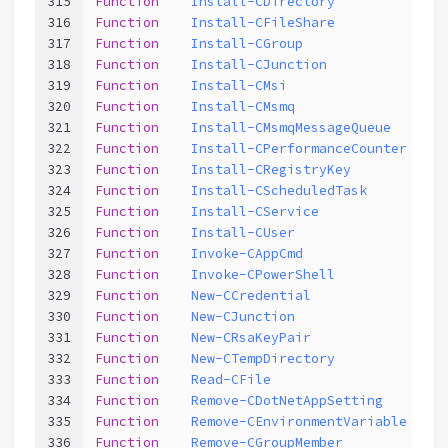
315
Function
Install-CDirectory
316
Function
Install-CFileShare
317
Function
Install-CGroup
318
Function
Install-CJunction
319
Function
Install-CMsi
320
Function
Install-CMsmq
321
Function
Install-CMsmqMessageQueue
322
Function
Install-CPerformanceCounter
323
Function
Install-CRegistryKey
324
Function
Install-CScheduledTask
325
Function
Install-CService
326
Function
Install-CUser
327
Function
Invoke-CAppCmd
328
Function
Invoke-CPowerShell
329
Function
New-CCredential
330
Function
New-CJunction
331
Function
New-CRsaKeyPair
332
Function
New-CTempDirectory
333
Function
Read-CFile
334
Function
Remove-CDotNetAppSetting
335
Function
Remove-CEnvironmentVariable
336
Function
Remove-CGroupMember