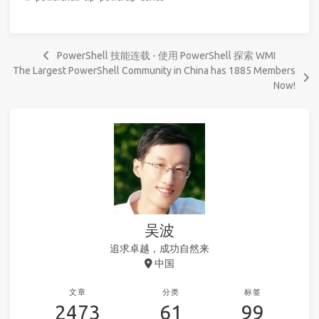
PowerShell 技能连载 - 使用 PowerShell 探索 WMI
The Largest PowerShell Community in China has 1885 Members
Now!
吴波
追求卓越，成功自然来
中国
文章
分类
标签
2473
61
99