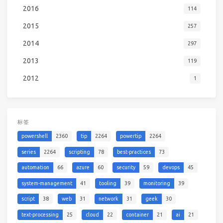
2016
114
2015
257
2014
297
2013
119
2012
1
标签
powershell
2360
tip
2264
powertip
2264
series
2264
scripting
78
best-practices
73
automation
66
azure
60
security
59
devops
45
system-management
41
tooling
39
monitoring
39
script
38
web
31
network
31
geek
30
text-processing
25
cloud
22
container
21
ai
21