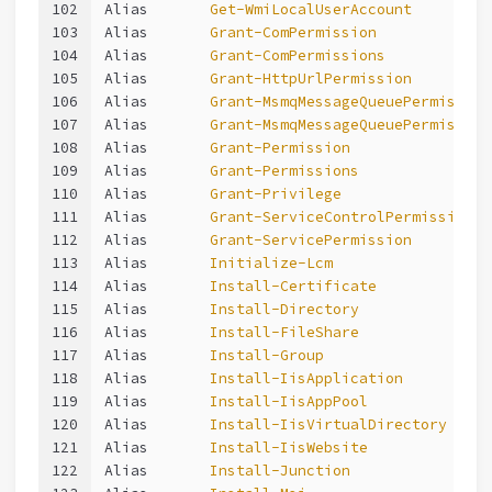
102
Alias       
Get-WmiLocalUserAccount
103
Alias       
Grant-ComPermission
104
Alias       
Grant-ComPermissions
105
Alias       
Grant-HttpUrlPermission
106
Alias       
Grant-MsmqMessageQueuePermission
107
Alias       
Grant-MsmqMessageQueuePermission
108
Alias       
Grant-Permission
109
Alias       
Grant-Permissions
110
Alias       
Grant-Privilege
111
Alias       
Grant-ServiceControlPermission
112
Alias       
Grant-ServicePermission
113
Alias       
Initialize-Lcm
114
Alias       
Install-Certificate
115
Alias       
Install-Directory
116
Alias       
Install-FileShare
117
Alias       
Install-Group
118
Alias       
Install-IisApplication
119
Alias       
Install-IisAppPool
120
Alias       
Install-IisVirtualDirectory
121
Alias       
Install-IisWebsite
122
Alias       
Install-Junction