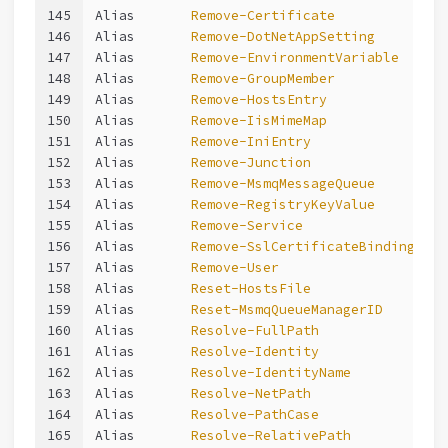
145
Alias       
Remove-Certificate
146
Alias       
Remove-DotNetAppSetting
147
Alias       
Remove-EnvironmentVariable
148
Alias       
Remove-GroupMember
149
Alias       
Remove-HostsEntry
150
Alias       
Remove-IisMimeMap
151
Alias       
Remove-IniEntry
152
Alias       
Remove-Junction
153
Alias       
Remove-MsmqMessageQueue
154
Alias       
Remove-RegistryKeyValue
155
Alias       
Remove-Service
156
Alias       
Remove-SslCertificateBinding
157
Alias       
Remove-User
158
Alias       
Reset-HostsFile
159
Alias       
Reset-MsmqQueueManagerID
160
Alias       
Resolve-FullPath
161
Alias       
Resolve-Identity
162
Alias       
Resolve-IdentityName
163
Alias       
Resolve-NetPath
164
Alias       
Resolve-PathCase
165
Alias       
Resolve-RelativePath