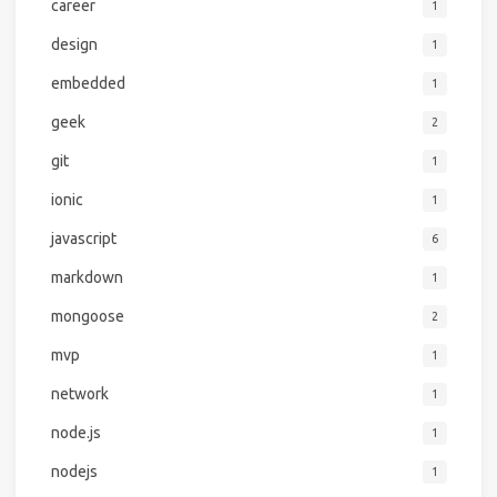
career
1
design
1
embedded
1
geek
2
git
1
ionic
1
javascript
6
markdown
1
mongoose
2
mvp
1
network
1
node.js
1
nodejs
1