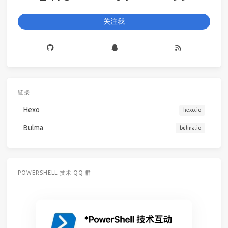
关注我
链接
Hexo
hexo.io
Bulma
bulma.io
POWERSHELL 技术 QQ 群