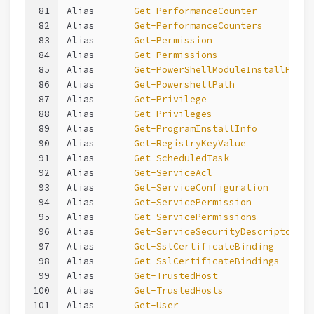
81
Alias       
Get-PerformanceCounter
82
Alias       
Get-PerformanceCounters
83
Alias       
Get-Permission
84
Alias       
Get-Permissions
85
Alias       
Get-PowerShellModuleInstallPath
86
Alias       
Get-PowershellPath
87
Alias       
Get-Privilege
88
Alias       
Get-Privileges
89
Alias       
Get-ProgramInstallInfo
90
Alias       
Get-RegistryKeyValue
91
Alias       
Get-ScheduledTask
92
Alias       
Get-ServiceAcl
93
Alias       
Get-ServiceConfiguration
94
Alias       
Get-ServicePermission
95
Alias       
Get-ServicePermissions
96
Alias       
Get-ServiceSecurityDescriptor
97
Alias       
Get-SslCertificateBinding
98
Alias       
Get-SslCertificateBindings
99
Alias       
Get-TrustedHost
100
Alias       
Get-TrustedHosts
101
Alias       
Get-User