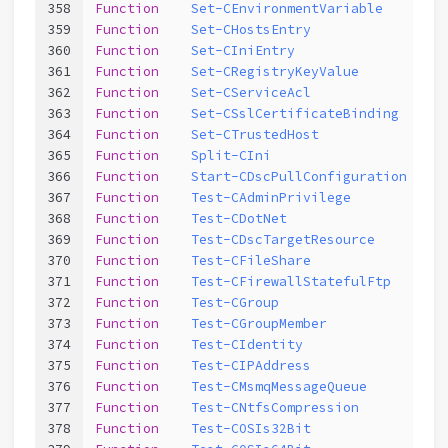
358
Function
Set-CEnvironmentVariable
359
Function
Set-CHostsEntry
360
Function
Set-CIniEntry
361
Function
Set-CRegistryKeyValue
362
Function
Set-CServiceAcl
363
Function
Set-CSslCertificateBinding
364
Function
Set-CTrustedHost
365
Function
Split-CIni
366
Function
Start-CDscPullConfiguration
367
Function
Test-CAdminPrivilege
368
Function
Test-CDotNet
369
Function
Test-CDscTargetResource
370
Function
Test-CFileShare
371
Function
Test-CFirewallStatefulFtp
372
Function
Test-CGroup
373
Function
Test-CGroupMember
374
Function
Test-CIdentity
375
Function
Test-CIPAddress
376
Function
Test-CMsmqMessageQueue
377
Function
Test-CNtfsCompression
378
Function
Test-COSIs32Bit