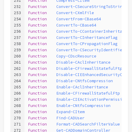
251
Function
Compress-CItem
252
Function
Convert-CSecureStringToString
253
Function
Convert-CXmlFile
254
Function
ConvertFrom-CBase64
255
Function
ConvertTo-CBase64
256
Function
ConvertTo-CContainerInheritanceF
257
Function
ConvertTo-CInheritanceFlag
258
Function
ConvertTo-CPropagationFlag
259
Function
ConvertTo-CSecurityIdentifier
260
Function
Copy-CDscResource
261
Function
Disable-CAclInheritance
262
Function
Disable-CFirewallStatefulFtp
263
Function
Disable-CIEEnhancedSecurityConfi
264
Function
Disable-CNtfsCompression
265
Function
Enable-CAclInheritance
266
Function
Enable-CFirewallStatefulFtp
267
Function
Enable-CIEActivationPermission
268
Function
Enable-CNtfsCompression
269
Function
Expand-CItem
270
Function
Find-CADUser
271
Function
Format-CADSearchFilterValue
272
Function
Get-CADDomainController