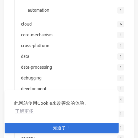
automation
1
cloud
6
core-mechanism
1
cross-platform
1
data
1
data-processing
1
debugging
1
development
1
devops
4
此网站使用Cookie来改善您的体验。
了解更多
kubernetes
1
emerging-tech
知道了！
1