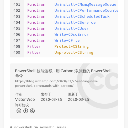
401
Function
Uninstall-CMsmqMessageQueue
402
Function
Uninstall-CPerformanceCounterCat
403
Function
Uninstall-CScheduledTask
404
Function
Uninstall-CService
405
Function
Uninstall-CUser
406
Function
Write-CDscError
407
Function
Write-CFile
408
Filter
Protect-CString
409
Filter
Unprotect-CString
PowerShell 技能连载 - 用 Carbon 添加新的 PowerShell
命令
https://blog.vichamp.com/2020/03/25/adding-new-
powershell-commands-with-carbon/
作者
发布于
更新于
Victor Woo
2020-03-25
2020-03-25
许可协议
#
powershell
tip
powertip
series