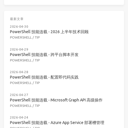
最新文章
2026-04-30
PowerShell 技能连载 - 2026 上半年技术回顾
POWERSHELL
/
TIP
2026-04-29
PowerShell 技能连载 - 跨平台脚本开发
POWERSHELL
/
TIP
2026-04-28
PowerShell 技能连载 - 配置即代码实践
POWERSHELL
/
TIP
2026-04-27
PowerShell 技能连载 - Microsoft Graph API 高级操作
POWERSHELL
/
TIP
2026-04-24
PowerShell 技能连载 - Azure App Service 部署槽管理