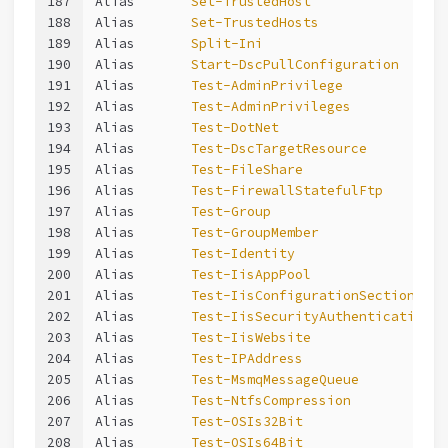
187
Alias       
Set-TrustedHost
188
Alias       
Set-TrustedHosts
189
Alias       
Split-Ini
190
Alias       
Start-DscPullConfiguration
191
Alias       
Test-AdminPrivilege
192
Alias       
Test-AdminPrivileges
193
Alias       
Test-DotNet
194
Alias       
Test-DscTargetResource
195
Alias       
Test-FileShare
196
Alias       
Test-FirewallStatefulFtp
197
Alias       
Test-Group
198
Alias       
Test-GroupMember
199
Alias       
Test-Identity
200
Alias       
Test-IisAppPool
201
Alias       
Test-IisConfigurationSection
202
Alias       
Test-IisSecurityAuthentication
203
Alias       
Test-IisWebsite
204
Alias       
Test-IPAddress
205
Alias       
Test-MsmqMessageQueue
206
Alias       
Test-NtfsCompression
207
Alias       
Test-OSIs32Bit
208
Alias       
Test-OSIs64Bit