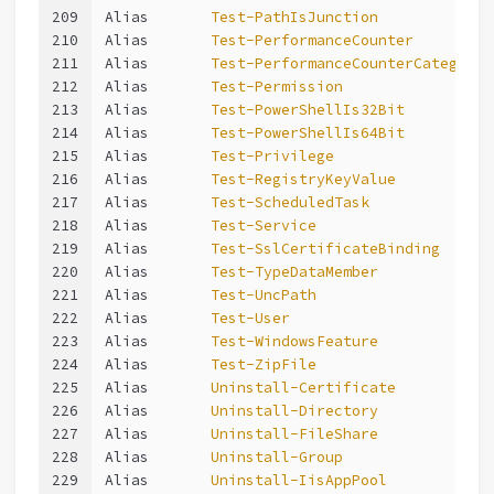
209
Alias       
Test-PathIsJunction
210
Alias       
Test-PerformanceCounter
211
Alias       
Test-PerformanceCounterCategory
212
Alias       
Test-Permission
213
Alias       
Test-PowerShellIs32Bit
214
Alias       
Test-PowerShellIs64Bit
215
Alias       
Test-Privilege
216
Alias       
Test-RegistryKeyValue
217
Alias       
Test-ScheduledTask
218
Alias       
Test-Service
219
Alias       
Test-SslCertificateBinding
220
Alias       
Test-TypeDataMember
221
Alias       
Test-UncPath
222
Alias       
Test-User
223
Alias       
Test-WindowsFeature
224
Alias       
Test-ZipFile
225
Alias       
Uninstall-Certificate
226
Alias       
Uninstall-Directory
227
Alias       
Uninstall-FileShare
228
Alias       
Uninstall-Group
229
Alias       
Uninstall-IisAppPool