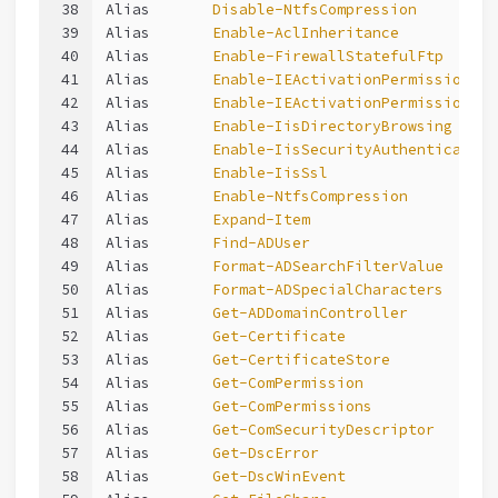
38
Alias       
Disable-NtfsCompression
39
Alias       
Enable-AclInheritance
40
Alias       
Enable-FirewallStatefulFtp
41
Alias       
Enable-IEActivationPermission
42
Alias       
Enable-IEActivationPermissions
43
Alias       
Enable-IisDirectoryBrowsing
44
Alias       
Enable-IisSecurityAuthentication
45
Alias       
Enable-IisSsl
46
Alias       
Enable-NtfsCompression
47
Alias       
Expand-Item
48
Alias       
Find-ADUser
49
Alias       
Format-ADSearchFilterValue
50
Alias       
Format-ADSpecialCharacters
51
Alias       
Get-ADDomainController
52
Alias       
Get-Certificate
53
Alias       
Get-CertificateStore
54
Alias       
Get-ComPermission
55
Alias       
Get-ComPermissions
56
Alias       
Get-ComSecurityDescriptor
57
Alias       
Get-DscError
58
Alias       
Get-DscWinEvent