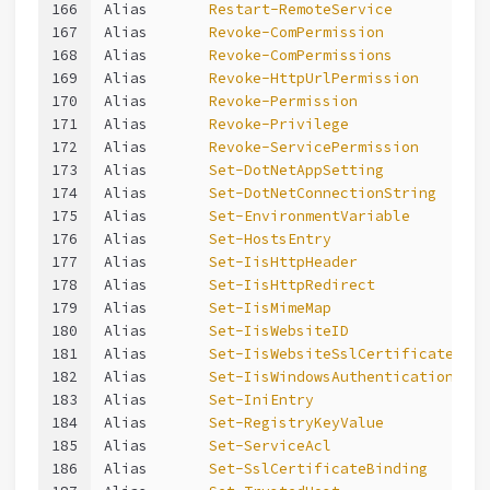
166
Alias       
Restart-RemoteService
167
Alias       
Revoke-ComPermission
168
Alias       
Revoke-ComPermissions
169
Alias       
Revoke-HttpUrlPermission
170
Alias       
Revoke-Permission
171
Alias       
Revoke-Privilege
172
Alias       
Revoke-ServicePermission
173
Alias       
Set-DotNetAppSetting
174
Alias       
Set-DotNetConnectionString
175
Alias       
Set-EnvironmentVariable
176
Alias       
Set-HostsEntry
177
Alias       
Set-IisHttpHeader
178
Alias       
Set-IisHttpRedirect
179
Alias       
Set-IisMimeMap
180
Alias       
Set-IisWebsiteID
181
Alias       
Set-IisWebsiteSslCertificate
182
Alias       
Set-IisWindowsAuthentication
183
Alias       
Set-IniEntry
184
Alias       
Set-RegistryKeyValue
185
Alias       
Set-ServiceAcl
186
Alias       
Set-SslCertificateBinding