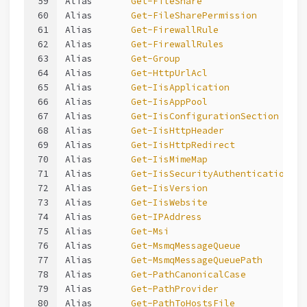
59
Alias       
Get-FileShare
60
Alias       
Get-FileSharePermission
61
Alias       
Get-FirewallRule
62
Alias       
Get-FirewallRules
63
Alias       
Get-Group
64
Alias       
Get-HttpUrlAcl
65
Alias       
Get-IisApplication
66
Alias       
Get-IisAppPool
67
Alias       
Get-IisConfigurationSection
68
Alias       
Get-IisHttpHeader
69
Alias       
Get-IisHttpRedirect
70
Alias       
Get-IisMimeMap
71
Alias       
Get-IisSecurityAuthentication
72
Alias       
Get-IisVersion
73
Alias       
Get-IisWebsite
74
Alias       
Get-IPAddress
75
Alias       
Get-Msi
76
Alias       
Get-MsmqMessageQueue
77
Alias       
Get-MsmqMessageQueuePath
78
Alias       
Get-PathCanonicalCase
79
Alias       
Get-PathProvider
80
Alias       
Get-PathToHostsFile