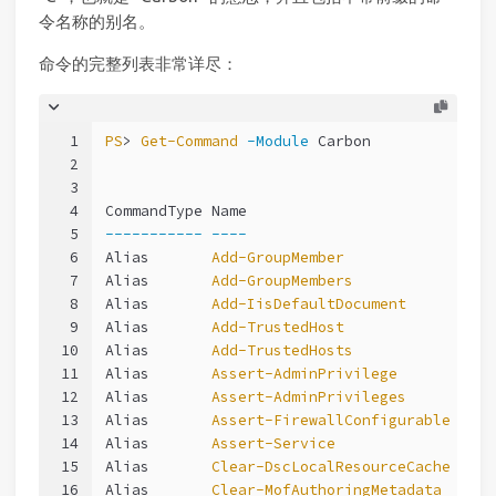
令名称的别名。
命令的完整列表非常详尽：
1
PS
> 
Get-Command
-Module
 Carbon
2
3
4
CommandType Name                            
5
-----------
----
6
Alias       
Add-GroupMember
7
Alias       
Add-GroupMembers
8
Alias       
Add-IisDefaultDocument
9
Alias       
Add-TrustedHost
10
Alias       
Add-TrustedHosts
11
Alias       
Assert-AdminPrivilege
12
Alias       
Assert-AdminPrivileges
13
Alias       
Assert-FirewallConfigurable
14
Alias       
Assert-Service
15
Alias       
Clear-DscLocalResourceCache
16
Alias       
Clear-MofAuthoringMetadata