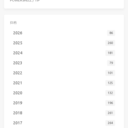
POWERSHELL
/
TIP
归档
2026
86
2025
260
2024
181
2023
79
2022
101
2021
125
2020
132
2019
196
2018
261
2017
264