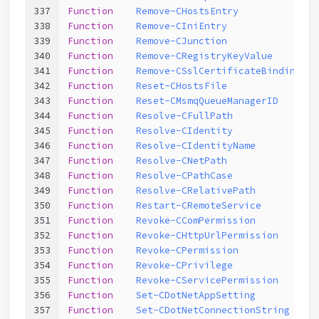
337
Function
Remove-CHostsEntry
338
Function
Remove-CIniEntry
339
Function
Remove-CJunction
340
Function
Remove-CRegistryKeyValue
341
Function
Remove-CSslCertificateBinding
342
Function
Reset-CHostsFile
343
Function
Reset-CMsmqQueueManagerID
344
Function
Resolve-CFullPath
345
Function
Resolve-CIdentity
346
Function
Resolve-CIdentityName
347
Function
Resolve-CNetPath
348
Function
Resolve-CPathCase
349
Function
Resolve-CRelativePath
350
Function
Restart-CRemoteService
351
Function
Revoke-CComPermission
352
Function
Revoke-CHttpUrlPermission
353
Function
Revoke-CPermission
354
Function
Revoke-CPrivilege
355
Function
Revoke-CServicePermission
356
Function
Set-CDotNetAppSetting
357
Function
Set-CDotNetConnectionString