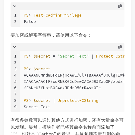
1
PS
> 
Test-CAdminPrivilege
2
False
要加密或解密字符串，请使用以下命令：
1
PS
> 
$secret
 = 
"Secret Text"
 | 
Protect-CString
2
3
PS
> 
$secret
4
AQAAANCMnd8BFdERjHoAwE/Cl+sBAAAAf0R6lgTIWkqgPu
5
IAACAAAACIF/xsRNBKG2cDnwCACA59JZaeOK/zedzmMrEM
6
fEANeUZfUotBOE4dxJDdr950rR4ss0I=
7
8
PS
> 
$secret
 | 
Unprotect-CString
9
Secret Text
有很多参数可以通过其他方式进行加密，还有大量命令可
以发现。显然，模块作者已将其命令名称前面添加了
“C”，也就是 “Carbon” 的意思，并且包括不带前缀的命