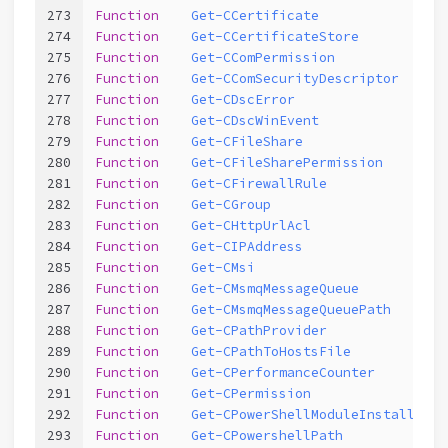
273
Function
Get-CCertificate
274
Function
Get-CCertificateStore
275
Function
Get-CComPermission
276
Function
Get-CComSecurityDescriptor
277
Function
Get-CDscError
278
Function
Get-CDscWinEvent
279
Function
Get-CFileShare
280
Function
Get-CFileSharePermission
281
Function
Get-CFirewallRule
282
Function
Get-CGroup
283
Function
Get-CHttpUrlAcl
284
Function
Get-CIPAddress
285
Function
Get-CMsi
286
Function
Get-CMsmqMessageQueue
287
Function
Get-CMsmqMessageQueuePath
288
Function
Get-CPathProvider
289
Function
Get-CPathToHostsFile
290
Function
Get-CPerformanceCounter
291
Function
Get-CPermission
292
Function
Get-CPowerShellModuleInstallPath
293
Function
Get-CPowershellPath