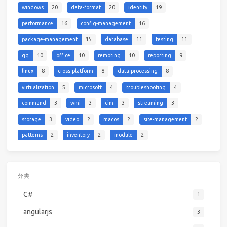
windows
20
data-format
20
identity
19
performance
16
config-management
16
package-management
15
database
11
testing
11
qq
10
office
10
remoting
10
reporting
9
linux
8
cross-platform
8
data-processing
8
virtualization
5
microsoft
4
troubleshooting
4
command
3
wmi
3
cim
3
streaming
3
storage
3
video
2
macos
2
site-management
2
patterns
2
inventory
2
module
2
分类
C#
1
angularjs
3