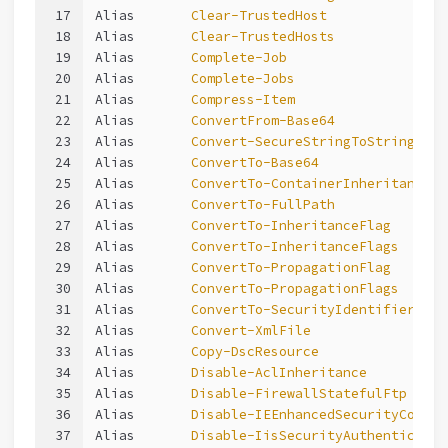
17
Alias       
Clear-TrustedHost
18
Alias       
Clear-TrustedHosts
19
Alias       
Complete-Job
20
Alias       
Complete-Jobs
21
Alias       
Compress-Item
22
Alias       
ConvertFrom-Base64
23
Alias       
Convert-SecureStringToString
24
Alias       
ConvertTo-Base64
25
Alias       
ConvertTo-ContainerInheritanceFl
26
Alias       
ConvertTo-FullPath
27
Alias       
ConvertTo-InheritanceFlag
28
Alias       
ConvertTo-InheritanceFlags
29
Alias       
ConvertTo-PropagationFlag
30
Alias       
ConvertTo-PropagationFlags
31
Alias       
ConvertTo-SecurityIdentifier
32
Alias       
Convert-XmlFile
33
Alias       
Copy-DscResource
34
Alias       
Disable-AclInheritance
35
Alias       
Disable-FirewallStatefulFtp
36
Alias       
Disable-IEEnhancedSecurityConfig
37
Alias       
Disable-IisSecurityAuthenticatio