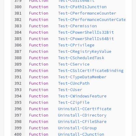
379
Function
Test-COSIs64Bit
380
Function
Test-CPathIsJunction
381
Function
Test-CPerformanceCounter
382
Function
Test-CPerformanceCounterCategory
383
Function
Test-CPermission
384
Function
Test-CPowerShellIs32Bit
385
Function
Test-CPowerShellIs64Bit
386
Function
Test-CPrivilege
387
Function
Test-CRegistryKeyValue
388
Function
Test-CScheduledTask
389
Function
Test-CService
390
Function
Test-CSslCertificateBinding
391
Function
Test-CTypeDataMember
392
Function
Test-CUncPath
393
Function
Test-CUser
394
Function
Test-CWindowsFeature
395
Function
Test-CZipFile
396
Function
Uninstall-CCertificate
397
Function
Uninstall-CDirectory
398
Function
Uninstall-CFileShare
399
Function
Uninstall-CGroup
400
Function
Uninstall-CJunction