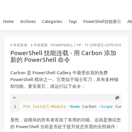
Home
Archives
Categories
Tags
PowerShell技能索引
Ab
6 年前
发表
6 年前
更新
POWERSHELL
/
TIP
13 分钟读完 (大约1930个字)
PowerShell 技能连载 - 用 Carbon 添加
新的 PowerShell 命令
Carbon 是 PowerShell Gallery 中最受欢迎的免费
PowerShell 模块之一。它类似于瑞士军刀，具有多种辅
助功能。要安装它，请运行以下命令：
1
PS
> 
Install-Module
-Name
 Carbon 
-Scope
 Current
显然，该模块的所有者添加了有用的功能。这就是测试您
的 PowerShell 当前是否处于提升状态所需的全部操作：