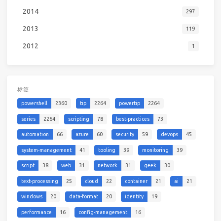
2014
297
2013
119
2012
1
标签
powershell
2360
tip
2264
powertip
2264
series
2264
scripting
78
best-practices
73
automation
66
azure
60
security
59
devops
45
system-management
41
tooling
39
monitoring
39
script
38
web
31
network
31
geek
30
text-processing
25
cloud
22
container
21
ai
21
windows
20
data-format
20
identity
19
performance
16
config-management
16