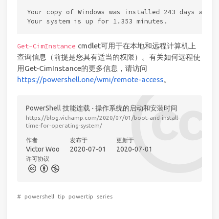
Your copy of Windows was installed 243 days ago.

cmdlet可用于在本地和远程计算机上
Get-CimInstance
查询信息（前提是您具有适当的权限）。有关如何远程使
用Get-CimInstance的更多信息，请访问
https://powershell.one/wmi/remote-access
。
PowerShell 技能连载 - 操作系统的启动和安装时间
https://blog.vichamp.com/2020/07/01/boot-and-install-
time-for-operating-system/
作者
发布于
更新于
Victor Woo
2020-07-01
2020-07-01
许可协议
#
powershell
tip
powertip
series