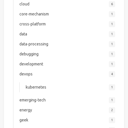
cloud
6
core-mechanism
1
cross-platform
1
data
1
data-processing
1
debugging
1
development
1
devops
4
kubernetes
1
emerging-tech
1
energy
2
geek
1