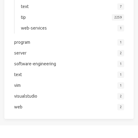
text
7
tip
2259
web-services
1
program
1
server
2
software-engineering
1
text
1
vim
1
visualstudio
2
web
2