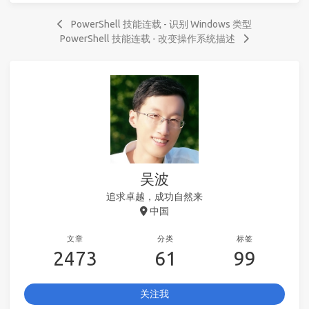
PowerShell 技能连载 - 识别 Windows 类型
PowerShell 技能连载 - 改变操作系统描述
吴波
追求卓越，成功自然来
中国
文章
分类
标签
2473
61
99
关注我