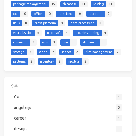
package-management
15
database
11
testing
11
qq
10
office
10
remoting
10
reporting
9
linux
8
cross-platform
8
data-processing
8
virtualization
5
microsoft
4
troubleshooting
4
command
3
wmi
3
cim
3
streaming
3
storage
3
video
2
macos
2
site-management
2
patterns
2
inventory
2
module
2
分类
C#
1
angularjs
3
career
1
design
1