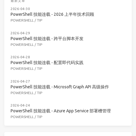
最新文章
2026-04-30
PowerShell 技能连载 - 2026 上半年技术回顾
POWERSHELL
/
TIP
2026-04-29
PowerShell 技能连载 - 跨平台脚本开发
POWERSHELL
/
TIP
2026-04-28
PowerShell 技能连载 - 配置即代码实践
POWERSHELL
/
TIP
2026-04-27
PowerShell 技能连载 - Microsoft Graph API 高级操作
POWERSHELL
/
TIP
2026-04-24
PowerShell 技能连载 - Azure App Service 部署槽管理
POWERSHELL
/
TIP