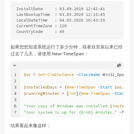
InstallDate     : 03.09.2019 12:42:41

LastBootupTime  : 03.05.2020 12:15:45

LocalDateTime   : 04.05.2020 10:43:55

CurrentTimeZone : 120

如果您想知道系统运行了多少分钟，或者自安装以来已经
过去了几天，请使用 New-TimeSpan：
1
$os
 = 
Get-CimInstance
-ClassName
 Win32_Operati
2
3
$installedDays
 = (
New-TimeSpan
-Start
$os
.Inst
4
$runningMinutes
 = [
int
](
New-TimeSpan
-Start
$o
5
6
"Your copy of Windows was installed 
$installed
7
"Your system is up for {0:n0} minutes."
-f
$ru
结果看起来像这样：