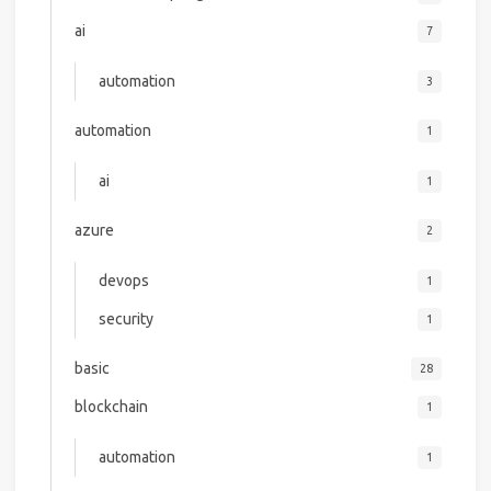
ai
7
automation
3
automation
1
ai
1
azure
2
devops
1
security
1
basic
28
blockchain
1
automation
1