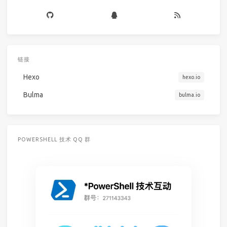
链接
Hexo
hexo.io
Bulma
bulma.io
POWERSHELL 技术 QQ 群