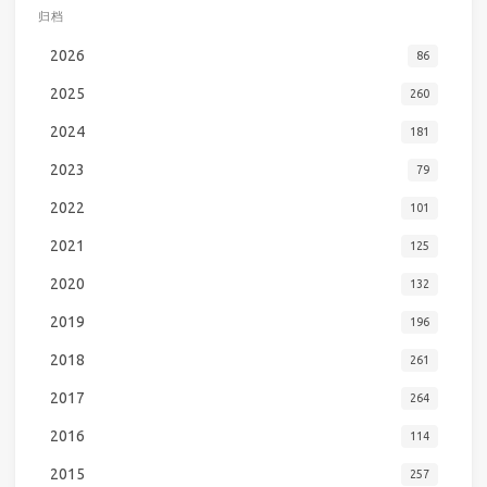
归档
2026
86
2025
260
2024
181
2023
79
2022
101
2021
125
2020
132
2019
196
2018
261
2017
264
2016
114
2015
257