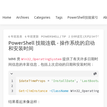
Home
Archives
Categories
Tags
PowerShell技能索引
Ab
6 年前
发表
6 年前
更新
POWERSHELL
/
TIP
2 分钟读完 (大约254个字)
PowerShell 技能连载 - 操作系统的启动
和安装时间
WMI 类
提供了有关许多日期时
Win32_OperatingSystem
间信息的丰富信息，包括上次启动的日期和安装时间：
1
$dateTimeProps
 = 
'InstallDate'
, 
'LastBootupTim
2
3
Get-CimInstance
-ClassName
 Win32_OperatingSyst
结果看起来像这样：