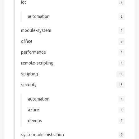
iot
2
automation
2
module-system
1
office
7
performance
1
remote-scripting
1
scripting
11
security
13
automation
1
azure
1
devops
2
system-administration
2