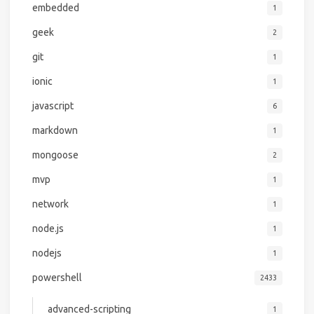
embedded
1
geek
2
git
1
ionic
1
javascript
6
markdown
1
mongoose
2
mvp
1
network
1
node.js
1
nodejs
1
powershell
2433
advanced-scripting
1