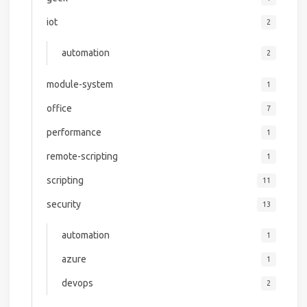
iot
2
automation
2
module-system
1
office
7
performance
1
remote-scripting
1
scripting
11
security
13
automation
1
azure
1
devops
2