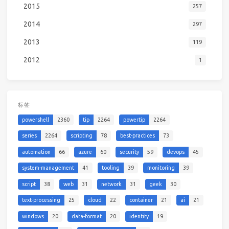
2015
257
2014
297
2013
119
2012
1
标签
powershell
2360
tip
2264
powertip
2264
series
2264
scripting
78
best-practices
73
automation
66
azure
60
security
59
devops
45
system-management
41
tooling
39
monitoring
39
script
38
web
31
network
31
geek
30
text-processing
25
cloud
22
container
21
ai
21
windows
20
data-format
20
identity
19