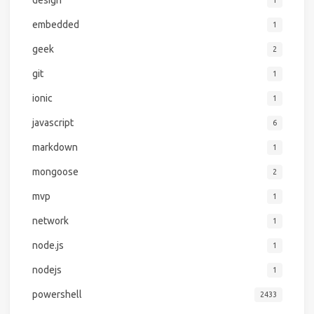
design
1
embedded
1
geek
2
git
1
ionic
1
javascript
6
markdown
1
mongoose
2
mvp
1
network
1
node.js
1
nodejs
1
powershell
2433