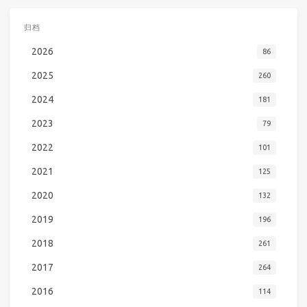
归档
2026
86
2025
260
2024
181
2023
79
2022
101
2021
125
2020
132
2019
196
2018
261
2017
264
2016
114