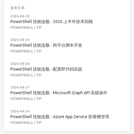
最新文章
2026-04-30
PowerShell 技能连载 - 2026 上半年技术回顾
POWERSHELL
/
TIP
2026-04-29
PowerShell 技能连载 - 跨平台脚本开发
POWERSHELL
/
TIP
2026-04-28
PowerShell 技能连载 - 配置即代码实践
POWERSHELL
/
TIP
2026-04-27
PowerShell 技能连载 - Microsoft Graph API 高级操作
POWERSHELL
/
TIP
2026-04-24
PowerShell 技能连载 - Azure App Service 部署槽管理
POWERSHELL
/
TIP