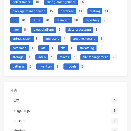
performance
16
config-management
16
package-management
15
database
11
testing
11
qq
10
office
10
remoting
10
reporting
9
linux
8
cross-platform
8
data-processing
8
virtualization
5
microsoft
4
troubleshooting
4
command
3
wmi
3
cim
3
streaming
3
storage
3
video
2
macos
2
site-management
2
patterns
2
inventory
2
module
2
分类
C#
1
angularjs
3
career
1