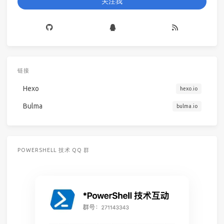
关注我
链接
Hexo
hexo.io
Bulma
bulma.io
POWERSHELL 技术 QQ 群