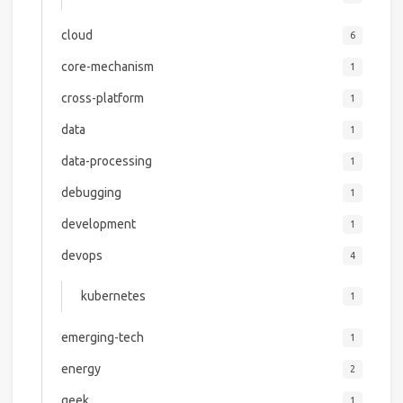
cloud
6
core-mechanism
1
cross-platform
1
data
1
data-processing
1
debugging
1
development
1
devops
4
kubernetes
1
emerging-tech
1
energy
2
geek
1