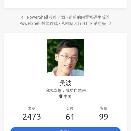
PowerShell 技能连载 - 简单的内置密码生成器
PowerShell 技能连载 - 从网站读取 HTTP 消息头
吴波
追求卓越，成功自然来
中国
文章
分类
标签
2473
61
99