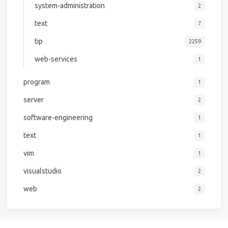
system-administration
2
text
7
tip
2259
web-services
1
program
1
server
2
software-engineering
1
text
1
vim
1
visualstudio
2
web
2