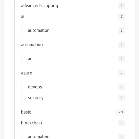
advanced-scripting
1
ai
7
automation
3
automation
1
ai
1
azure
2
devops
1
security
1
basic
28
blockchain
1
automation
1