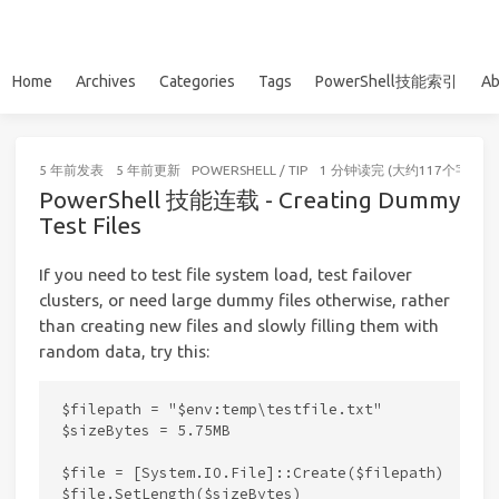
Home
Archives
Categories
Tags
PowerShell技能索引
Ab
5 年前
发表
5 年前
更新
POWERSHELL
/
TIP
1 分钟读完 (大约117个字)
PowerShell 技能连载 - Creating Dummy
Test Files
If you need to test file system load, test failover
clusters, or need large dummy files otherwise, rather
than creating new files and slowly filling them with
random data, try this:
$filepath = "$env:temp\testfile.txt"

$sizeBytes = 5.75MB

$file = [System.IO.File]::Create($filepath)

$file.SetLength($sizeBytes)
