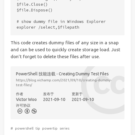
$file.Close()

$file.Dispose()

# show dummy file in Windows Explorer

This code creates dummy files of any size in a snap
and can be used to quickly create storage load. Just
don’t forget to delete these files after use.
PowerShell 技能连载 - Creating Dummy Test Files
https://blog.vichamp.com/2021/09/10/creating-dummy-
test-files/
作者
发布于
更新于
Victor Woo
2021-09-10
2021-09-10
许可协议
#
powershell
tip
powertip
series