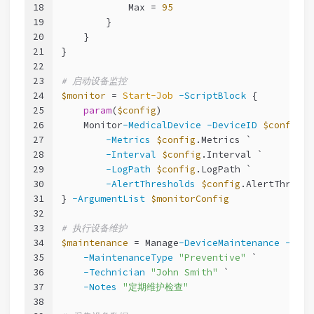
18
            Max = 
95
19
        }
20
    }
21
}
22
23
# 启动设备监控
24
$monitor
 = 
Start-Job
-ScriptBlock
 {
25
param
(
$config
)
26
    Monitor
-MedicalDevice
-DeviceID
$config
.D
27
-Metrics
$config
.Metrics `
28
-Interval
$config
.Interval `
29
-LogPath
$config
.LogPath `
30
-AlertThresholds
$config
.AlertThresho
31
} 
-ArgumentList
$monitorConfig
32
33
# 执行设备维护
34
$maintenance
 = Manage
-DeviceMaintenance
-Devi
35
-MaintenanceType
"Preventive"
 `
36
-Technician
"John Smith"
 `
37
-Notes
"定期维护检查"
38