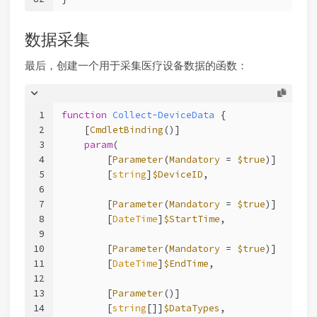
数据采集
最后，创建一个用于采集医疗设备数据的函数：
1
function
Collect-DeviceData
 {
2
[
CmdletBinding
()]
3
param
(
4
        [
Parameter
(
Mandatory
 = 
$true
)]
5
        [
string
]
$DeviceID
,
6
7
        [
Parameter
(
Mandatory
 = 
$true
)]
8
        [
DateTime
]
$StartTime
,
9
10
        [
Parameter
(
Mandatory
 = 
$true
)]
11
        [
DateTime
]
$EndTime
,
12
13
        [
Parameter
()]
14
        [
string
[]]
$DataTypes
,