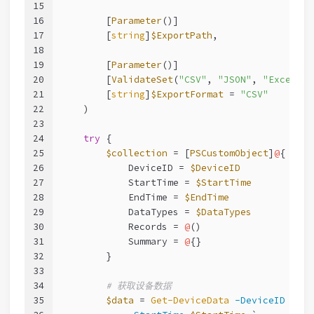
15
16
        [
Parameter
()]
17
        [
string
]
$ExportPath
,
18
19
        [
Parameter
()]
20
        [
ValidateSet
(
"CSV"
, 
"JSON"
, 
"Excel"
)]
21
        [
string
]
$ExportFormat
 = 
"CSV"
22
    )
23
24
try
 {
25
$collection
 = [
PSCustomObject
]
@
{
26
            DeviceID = 
$DeviceID
27
            StartTime = 
$StartTime
28
            EndTime = 
$EndTime
29
            DataTypes = 
$DataTypes
30
            Records = 
@
()
31
            Summary = 
@
{}
32
        }
33
34
# 获取设备数据
35
$data
 = 
Get-DeviceData
-DeviceID
$Dev