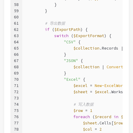
58
            }
59
        }
60
61
# 导出数据
62
if
 (
$ExportPath
) {
63
switch
 (
$ExportFormat
) {
64
"CSV"
 {
65
$collection
.Records | 
Exp
66
                }
67
"JSON"
 {
68
$collection
 | 
ConvertTo-J
69
                }
70
"Excel"
 {
71
$excel
 = 
New-ExcelWorkboo
72
$sheet
 = 
$excel
.Worksheet
73
74
# 写入数据
75
$row
 = 
1
76
foreach
 (
$record
in
$coll
77
$sheet
.Cells[
$row
, 
1
]
78
$col
 = 
2