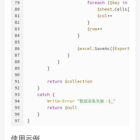
79
foreach
 (
$key
in
$rec
80
$sheet
.Cells[
$row
81
$col
++
82
                        }
83
$row
++
84
                    }
85
86
$excel
.SaveAs(
$ExportPath
87
                }
88
            }
89
        }
90
91
return
$collection
92
    }
93
catch
 {
94
Write-Error
"数据采集失败：
$_
"
95
return
$null
96
    }
97
}
使用示例