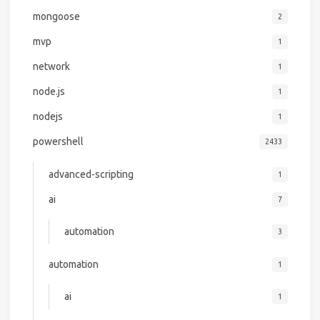
mongoose
2
mvp
1
network
1
node.js
1
nodejs
1
powershell
2433
advanced-scripting
1
ai
7
automation
3
automation
1
ai
1