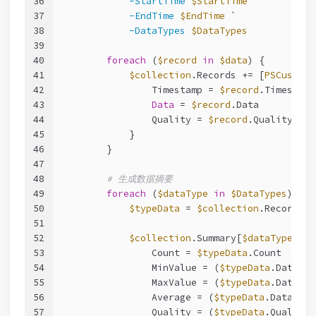
36
-StartTime
$StartTime
 `
37
-EndTime
$EndTime
 `
38
-DataTypes
$DataTypes
39
40
foreach
 (
$record
in
$data
) {
41
$collection
.Records += [
PSCustomO
42
                Timestamp = 
$record
.Timestamp
43
Data
 = 
$record
.Data
44
                Quality = 
$record
.Quality
45
            }
46
        }
47
48
# 生成数据摘要
49
foreach
 (
$dataType
in
$DataTypes
) {
50
$typeData
 = 
$collection
.Records |
51
52
$collection
.Summary[
$dataType
] = 
53
                Count = 
$typeData
.Count
54
                MinValue = (
$typeData
.Data[
$d
55
                MaxValue = (
$typeData
.Data[
$d
56
                Average = (
$typeData
.Data[
$da
57
                Quality = (
$typeData
.Quality 