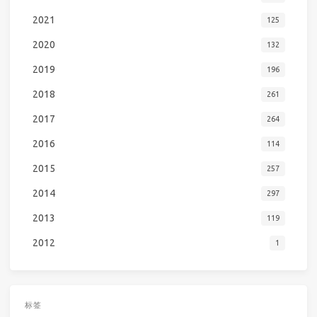
2021
125
2020
132
2019
196
2018
261
2017
264
2016
114
2015
257
2014
297
2013
119
2012
1
标签