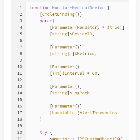
1
function
Monitor-MedicalDevice
 {
2
[
CmdletBinding
()]
3
param
(
4
        [
Parameter
(
Mandatory
 = 
$true
)]
5
        [
string
]
$DeviceID
,
6
7
        [
Parameter
()]
8
        [
string
[]]
$Metrics
,
9
10
        [
Parameter
()]
11
        [
int
]
$Interval
 = 
60
,
12
13
        [
Parameter
()]
14
        [
string
]
$LogPath
,
15
16
        [
Parameter
()]
17
        [
hashtable
]
$AlertThresholds
18
    )
19
20
try
 {
21
$monitor
 = [
PSCustomObject
]
@
{