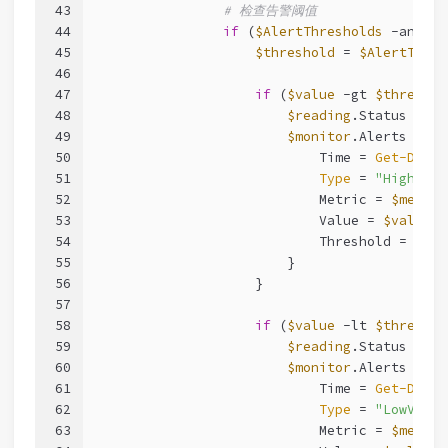
43
# 检查告警阈值
44
if
 (
$AlertThresholds
-and
$A
45
$threshold
 = 
$AlertThres
46
47
if
 (
$value
-gt
$threshol
48
$reading
.Status = 
"W
49
$monitor
.Alerts += [
50
                            Time = 
Get-Date
51
Type
 = 
"HighValu
52
                            Metric = 
$metric
53
                            Value = 
$value
54
                            Threshold = 
$thr
55
                        }
56
                    }
57
58
if
 (
$value
-lt
$threshol
59
$reading
.Status = 
"W
60
$monitor
.Alerts += [
61
                            Time = 
Get-Date
62
Type
 = 
"LowValue
63
                            Metric = 
$metric