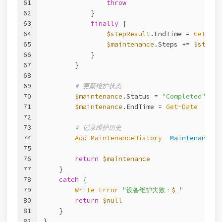
61
throw
62
            }
63
finally
 {
64
$stepResult
.EndTime = 
Get-Dat
65
$maintenance
.Steps += 
$stepRe
66
            }
67
        }
68
69
# 更新维护状态
70
$maintenance
.Status = 
"Completed"
71
$maintenance
.EndTime = 
Get-Date
72
73
# 记录维护历史
74
Add-MaintenanceHistory
-Maintenance
$
75
76
return
$maintenance
77
    }
78
catch
 {
79
Write-Error
"设备维护失败：
$_
"
80
return
$null
81
    }
82
}