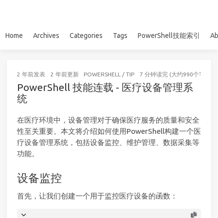
Home
Archives
Categories
Tags
PowerShell技能索引
Ab
2 年前
发表
2 年前
更新
POWERSHELL
/
TIP
7 分钟读完 (大约990个字)
PowerShell 技能连载 - 医疗设备管理系
统
在医疗环境中，设备管理对于确保医疗服务的质量和安全
性至关重要。本文将介绍如何使用PowerShell构建一个医
疗设备管理系统，包括设备监控、维护管理、数据采集等
功能。
设备监控
首先，让我们创建一个用于监控医疗设备的函数：