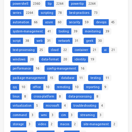
powershell
2360
tip
2264
powertip
2264
series
2264
scripting
78
best-practices
73
automation
66
azure
60
security
59
devops
45
system-management
41
tooling
39
monitoring
39
script
38
web
31
network
31
geek
30
text-processing
25
cloud
22
container
21
ai
21
windows
20
data-format
20
identity
19
performance
16
config-management
16
package-management
15
database
11
testing
11
qq
10
office
10
remoting
10
reporting
9
linux
8
cross-platform
8
data-processing
8
virtualization
5
microsoft
4
troubleshooting
4
command
3
wmi
3
cim
3
streaming
3
storage
3
video
2
macos
2
site-management
2