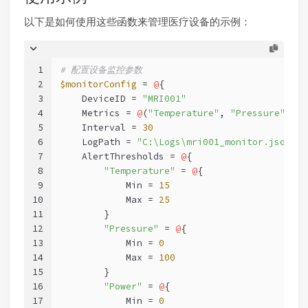
以下是如何使用这些函数来管理医疗设备的示例：
1
# 配置设备监控参数
2
$monitorConfig
 = 
@
{
3
    DeviceID = 
"MRI001"
4
    Metrics = 
@
(
"Temperature"
, 
"Pressure"
, 
"P
5
    Interval = 
30
6
    LogPath = 
"C:\Logs\mri001_monitor.json"
7
    AlertThresholds = 
@
{
8
"Temperature"
 = 
@
{
9
            Min = 
15
10
            Max = 
25
11
        }
12
"Pressure"
 = 
@
{
13
            Min = 
0
14
            Max = 
100
15
        }
16
"Power"
 = 
@
{
17
            Min = 
0