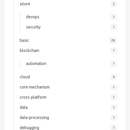
azure
2
devops
1
security
1
basic
28
blockchain
1
automation
1
cloud
6
core-mechanism
1
cross-platform
1
data
1
data-processing
1
debugging
1