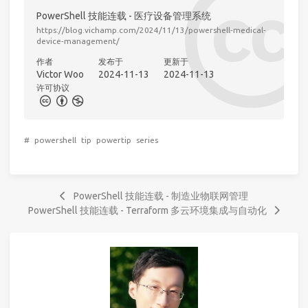
PowerShell 技能连载 - 医疗设备管理系统
https://blog.vichamp.com/2024/11/13/powershell-medical-
device-management/
作者
发布于
更新于
Victor Woo
2024-11-13
2024-11-13
许可协议
#
powershell
tip
powertip
series
PowerShell 技能连载 - 制造业物联网管理
PowerShell 技能连载 - Terraform 多云环境集成与自动化