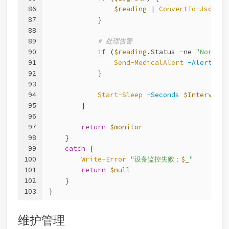
86
$reading
 | 
ConvertTo-Json
 | 
87
            }
88
89
# 处理告警
90
if
 (
$reading
.Status 
-ne
"Normal"
91
Send-MedicalAlert
-Alert
$mo
92
            }
93
94
Start-Sleep
-Seconds
$Interval
95
        }
96
97
return
$monitor
98
    }
99
catch
 {
100
Write-Error
"设备监控失败：
$_
"
101
return
$null
102
    }
103
}
维护管理