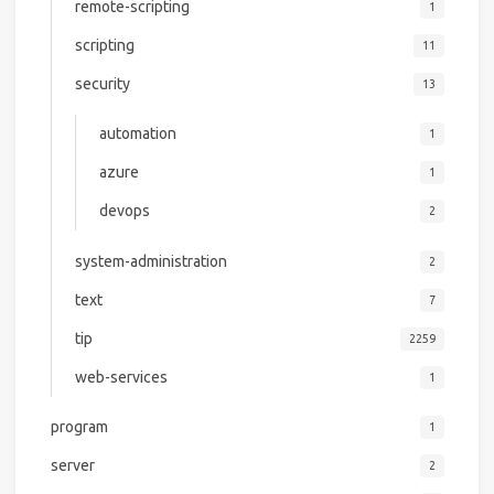
remote-scripting
1
scripting
11
security
13
automation
1
azure
1
devops
2
system-administration
2
text
7
tip
2259
web-services
1
program
1
server
2