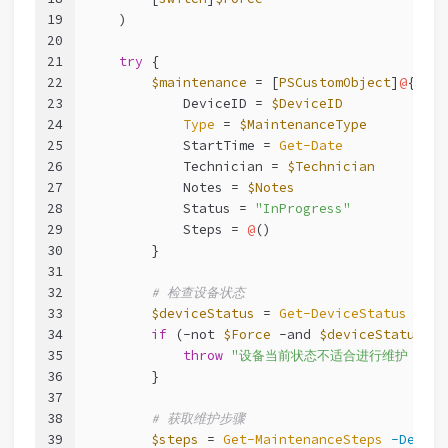
19
    )
20
21
try
 {
22
$maintenance
 = [
PSCustomObject
]
@
{
23
            DeviceID = 
$DeviceID
24
Type
 = 
$MaintenanceType
25
            StartTime = 
Get-Date
26
            Technician = 
$Technician
27
            Notes = 
$Notes
28
            Status = 
"InProgress"
29
            Steps = 
@
()
30
        }
31
32
# 检查设备状态
33
$deviceStatus
 = 
Get-DeviceStatus
-Dev
34
if
 (
-not
$Force
-and
$deviceStatus
.St
35
throw
"设备当前状态不适合进行维护：
$
(
$
36
        }
37
38
# 获取维护步骤
39
$steps
 = 
Get-MaintenanceSteps
-Device