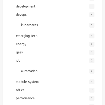
development
1
devops
4
kubernetes
1
emerging-tech
1
energy
2
geek
1
iot
2
automation
2
module-system
1
office
7
performance
1