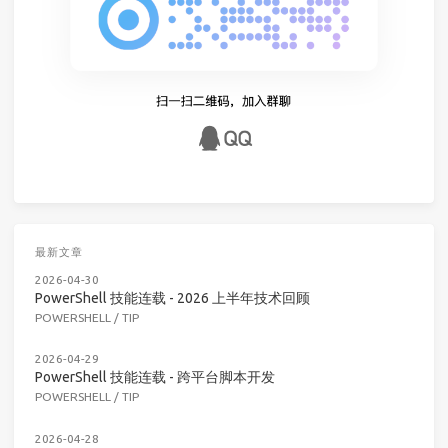
最新文章
2026-04-30
PowerShell 技能连载 - 2026 上半年技术回顾
POWERSHELL
/
TIP
2026-04-29
PowerShell 技能连载 - 跨平台脚本开发
POWERSHELL
/
TIP
2026-04-28