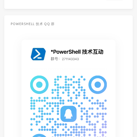
POWERSHELL 技术 QQ 群