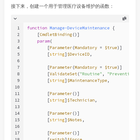
接下来，创建一个用于管理医疗设备维护的函数：
1
function
Manage-DeviceMaintenance
 {
2
[
CmdletBinding
()]
3
param
(
4
        [
Parameter
(
Mandatory
 = 
$true
)]
5
        [
string
]
$DeviceID
,
6
7
        [
Parameter
(
Mandatory
 = 
$true
)]
8
        [
ValidateSet
(
"Routine"
, 
"Preventive"
,
9
        [
string
]
$MaintenanceType
,
10
11
        [
Parameter
()]
12
        [
string
]
$Technician
,
13
14
        [
Parameter
()]
15
        [
string
]
$Notes
,
16
17
        [
Parameter
()]
18
        [
switch
]
$Force