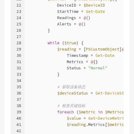
22
            DeviceID = 
$DeviceID
23
            StartTime = 
Get-Date
24
            Readings = 
@
()
25
            Alerts = 
@
()
26
        }
27
28
while
 (
$true
) {
29
$reading
 = [
PSCustomObject
]
@
{
30
                Timestamp = 
Get-Date
31
                Metrics = 
@
{}
32
                Status = 
"Normal"
33
            }
34
35
# 获取设备状态
36
$deviceStatus
 = 
Get-DeviceStatus
37
38
# 检查关键指标
39
foreach
 (
$metric
in
$Metrics
) {
40
$value
 = 
Get-DeviceMetric
-D
41
$reading
.Metrics[
$metric
] = 
42