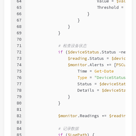
64
                            Value = 
$value
65
                            Threshold = 
$thr
66
                        }
67
                    }
68
                }
69
            }
70
71
# 检查设备状态
72
if
 (
$deviceStatus
.Status 
-ne
"No
73
$reading
.Status = 
$deviceSta
74
$monitor
.Alerts += [
PSCustom
75
                    Time = 
Get-Date
76
Type
 = 
"DeviceStatus"
77
                    Status = 
$deviceStatus
.S
78
                    Details = 
$deviceStatus
.
79
                }
80
            }
81
82
$monitor
.Readings += 
$reading
83
84
# 记录数据
85
if
 (
$LogPath
) {