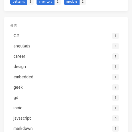
patterns
2
inventory
2
module
2
分类
C#
1
angularjs
3
career
1
design
1
embedded
1
geek
2
git
1
ionic
1
javascript
6
markdown
1