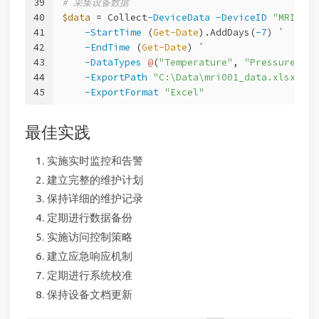
39
# 采集设备数据
40
$data
 = Collect
-DeviceData
-DeviceID
"MRI001"
41
-StartTime
 (
Get-Date
).AddDays(
-7
) `
42
-EndTime
 (
Get-Date
) `
43
-DataTypes
@
(
"Temperature"
, 
"Pressure"
, 
"
44
-ExportPath
"C:\Data\mri001_data.xlsx"
 `
45
-ExportFormat
"Excel"
最佳实践
实施实时监控和告警
建立完整的维护计划
保持详细的维护记录
定期进行数据备份
实施访问控制策略
建立应急响应机制
定期进行系统校准
保持设备文档更新