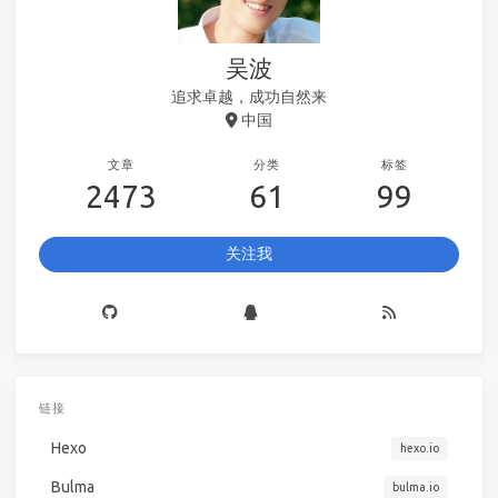
吴波
追求卓越，成功自然来
中国
文章
分类
标签
2473
61
99
关注我
链接
Hexo
hexo.io
Bulma
bulma.io