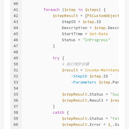
40
41
foreach
 (
$step
in
$steps
) {
42
$stepResult
 = [
PSCustomObject
]
@
{
43
                StepID = 
$step
.ID
44
                Description = 
$step
.Descripti
45
                StartTime = 
Get-Date
46
                Status = 
"InProgress"
47
            }
48
49
try
 {
50
# 执行维护步骤
51
$result
 = 
Invoke-MaintenanceS
52
-StepID
$step
.ID `
53
-Parameters
$step
.Paramet
54
55
$stepResult
.Status = 
"Success
56
$stepResult
.Result = 
$result
57
            }
58
catch
 {
59
$stepResult
.Status = 
"Failed"
60
$stepResult
.Error = 
$_
.Except