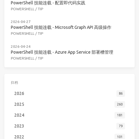
PowerShell 技能连载 - 配置即代码实践
POWERSHELL
/
TIP
2026-04-27
PowerShell 技能连载 - Microsoft Graph API 高级操作
POWERSHELL
/
TIP
2026-04-24
PowerShell 技能连载 - Azure App Service 部署槽管理
POWERSHELL
/
TIP
归档
2026
86
2025
260
2024
181
2023
79
2022
101