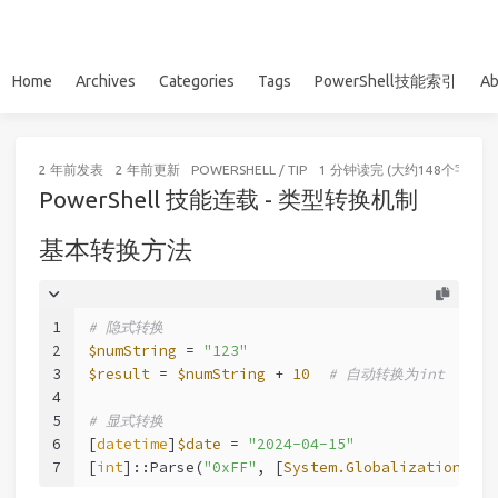
Home
Archives
Categories
Tags
PowerShell技能索引
Ab
2 年前
发表
2 年前
更新
POWERSHELL
/
TIP
1 分钟读完 (大约148个字)
PowerShell 技能连载 - 类型转换机制
基本转换方法
1
# 隐式转换
2
$numString
 = 
"123"
3
$result
 = 
$numString
 + 
10
# 自动转换为int
4
5
# 显式转换
6
[
datetime
]
$date
 = 
"2024-04-15"
7
[
int
]::Parse(
"0xFF"
, [
System.Globalization.Num