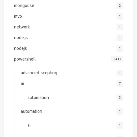
mongoose
2
mvp
1
network
1
node.js
1
nodejs
1
powershell
2433
advanced-scripting
1
ai
7
automation
3
automation
1
ai
1