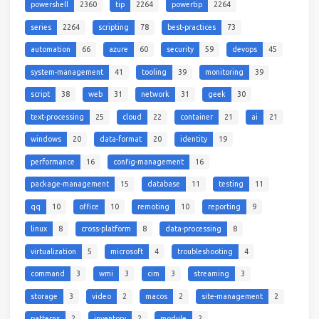
powershell
2360
tip
2264
powertip
2264
series
2264
scripting
78
best-practices
73
automation
66
azure
60
security
59
devops
45
system-management
41
tooling
39
monitoring
39
script
38
web
31
network
31
geek
30
text-processing
25
cloud
22
container
21
ai
21
windows
20
data-format
20
identity
19
performance
16
config-management
16
package-management
15
database
11
testing
11
qq
10
office
10
remoting
10
reporting
9
linux
8
cross-platform
8
data-processing
8
virtualization
5
microsoft
4
troubleshooting
4
command
3
wmi
3
cim
3
streaming
3
storage
3
video
2
macos
2
site-management
2
patterns
2
inventory
2
module
2