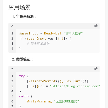
应用场景
字符串解析
：
1
$userInput
 = 
Read-Host
"请输入数字"
2
if
 (
$userInput
-as
 [
int
]) {
3
# 安全转换成功
4
}
类型验证
：
1
try
 {
2
    [
ValidateScript
({
$_
 -
as
 [
uri
]})]
3
    [
uri
]
$url
 = 
"https://blog.vichamp.com"
4
}
5
catch
 {
6
Write-Warning
"无效的URL格式"
7
}