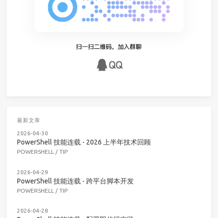
最新文章
2026-04-30
PowerShell 技能连载 - 2026 上半年技术回顾
POWERSHELL
/
TIP
2026-04-29
PowerShell 技能连载 - 跨平台脚本开发
POWERSHELL
/
TIP
2026-04-28