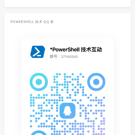
POWERSHELL 技术 QQ 群