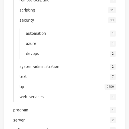
remote-scripting
1
scripting
11
security
13
automation
1
azure
1
devops
2
system-administration
2
text
7
tip
2259
web-services
1
program
1
server
2