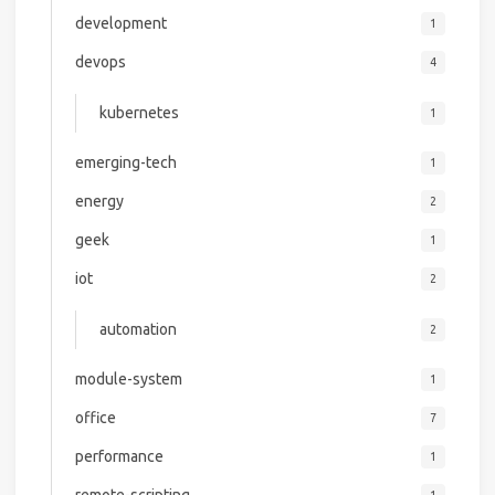
development
1
devops
4
kubernetes
1
emerging-tech
1
energy
2
geek
1
iot
2
automation
2
module-system
1
office
7
performance
1