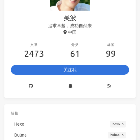
吴波
追求卓越，成功自然来
中国
文章
分类
标签
2473
61
99
关注我
链接
Hexo
hexo.io
Bulma
bulma.io