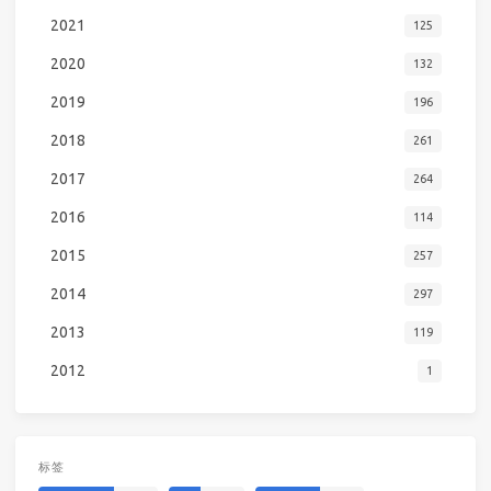
2021
125
2020
132
2019
196
2018
261
2017
264
2016
114
2015
257
2014
297
2013
119
2012
1
标签