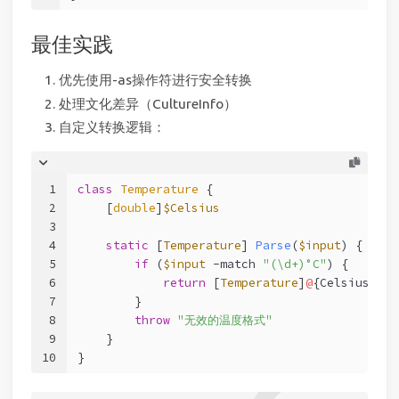
最佳实践
优先使用-as操作符进行安全转换
处理文化差异（CultureInfo）
自定义转换逻辑：
1
class
Temperature
 {
2
    [
double
]
$Celsius
3
4
static
[
Temperature
] 
Parse
(
$input
) {
5
if
 (
$input
-match
"(\d+)°C"
) {
6
return
 [
Temperature
]
@
{Celsius = 
$
7
        }
8
throw
"无效的温度格式"
9
    }
10
}