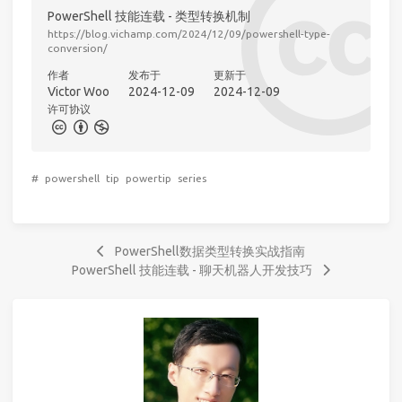
PowerShell 技能连载 - 类型转换机制
https://blog.vichamp.com/2024/12/09/powershell-type-
conversion/
作者
发布于
更新于
Victor Woo
2024-12-09
2024-12-09
许可协议
#
powershell
tip
powertip
series
PowerShell数据类型转换实战指南
PowerShell 技能连载 - 聊天机器人开发技巧