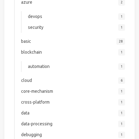
azure
2
devops
1
security
1
basic
28
blockchain
1
automation
1
cloud
6
core-mechanism
1
cross-platform
1
data
1
data-processing
1
debugging
1