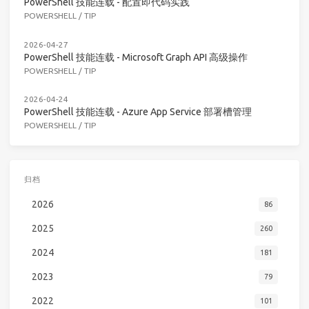
PowerShell 技能连载 - 配置即代码实践
POWERSHELL
/
TIP
2026-04-27
PowerShell 技能连载 - Microsoft Graph API 高级操作
POWERSHELL
/
TIP
2026-04-24
PowerShell 技能连载 - Azure App Service 部署槽管理
POWERSHELL
/
TIP
归档
2026
86
2025
260
2024
181
2023
79
2022
101