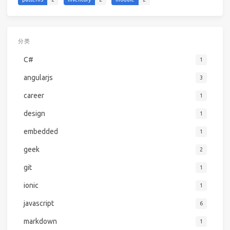
分类
C#
1
angularjs
3
career
1
design
1
embedded
1
geek
2
git
1
ionic
1
javascript
6
markdown
1