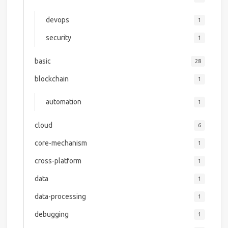
devops
1
security
1
basic
28
blockchain
1
automation
1
cloud
6
core-mechanism
1
cross-platform
1
data
1
data-processing
1
debugging
1