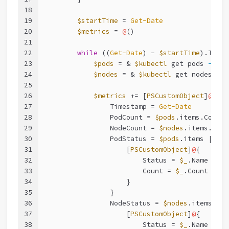
18
19
$startTime
 = 
Get-Date
20
$metrics
 = 
@
()
21
22
while
 ((
Get-Date
) - 
$startTime
).Total
23
$pods
 = & 
$kubectl
 get pods 
-o
 js
24
$nodes
 = & 
$kubectl
 get nodes 
-o
 
25
26
$metrics
 += [
PSCustomObject
]
@
{
27
                Timestamp = 
Get-Date
28
                PodCount = 
$pods
.items.Count
29
                NodeCount = 
$nodes
.items.Coun
30
                PodStatus = 
$pods
.items | 
Gro
31
                    [
PSCustomObject
]
@
{
32
                        Status = 
$_
.Name
33
                        Count = 
$_
.Count
34
                    }
35
                }
36
                NodeStatus = 
$nodes
.items | 
G
37
                    [
PSCustomObject
]
@
{
38
                        Status = 
$_
.Name