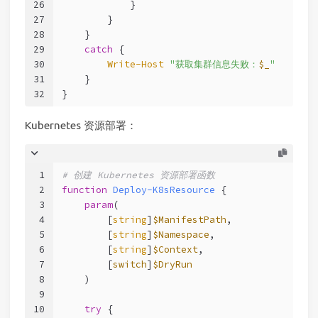
26
            }
27
        }
28
    }
29
catch
 {
30
Write-Host
"获取集群信息失败：
$_
"
31
    }
32
}
Kubernetes 资源部署：
1
# 创建 Kubernetes 资源部署函数
2
function
Deploy-K8sResource
 {
3
param
(
4
        [
string
]
$ManifestPath
,
5
        [
string
]
$Namespace
,
6
        [
string
]
$Context
,
7
        [
switch
]
$DryRun
8
    )
9
10
try
 {