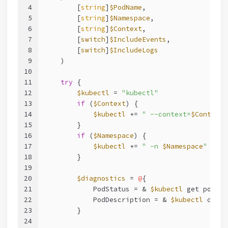
4
        [
string
]
$PodName
,
5
        [
string
]
$Namespace
,
6
        [
string
]
$Context
,
7
        [
switch
]
$IncludeEvents
,
8
        [
switch
]
$IncludeLogs
9
    )
10
11
try
 {
12
$kubectl
 = 
"kubectl"
13
if
 (
$Context
) {
14
$kubectl
 += 
" --context=
$Context
"
15
        }
16
if
 (
$Namespace
) {
17
$kubectl
 += 
" -n 
$Namespace
"
18
        }
19
20
$diagnostics
 = 
@
{
21
            PodStatus = & 
$kubectl
 get pod 
$P
22
            PodDescription = & 
$kubectl
 descr
23
        }
24