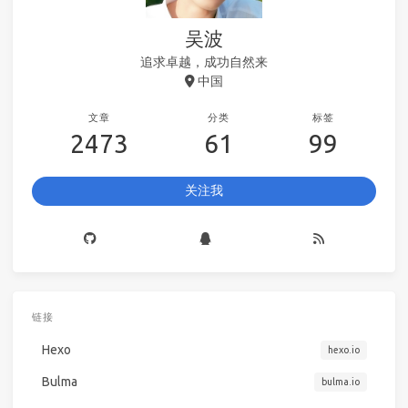
吴波
追求卓越，成功自然来
中国
文章
分类
标签
2473
61
99
关注我
链接
Hexo
hexo.io
Bulma
bulma.io