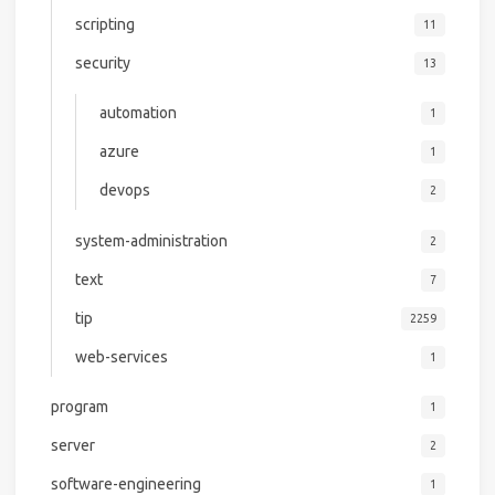
scripting
11
security
13
automation
1
azure
1
devops
2
system-administration
2
text
7
tip
2259
web-services
1
program
1
server
2
software-engineering
1