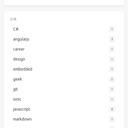
分类
C#
1
angularjs
3
career
1
design
1
embedded
1
geek
2
git
1
ionic
1
javascript
6
markdown
1