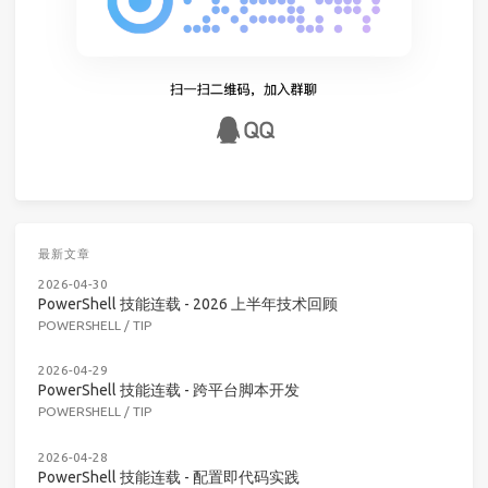
最新文章
2026-04-30
PowerShell 技能连载 - 2026 上半年技术回顾
POWERSHELL
/
TIP
2026-04-29
PowerShell 技能连载 - 跨平台脚本开发
POWERSHELL
/
TIP
2026-04-28
PowerShell 技能连载 - 配置即代码实践