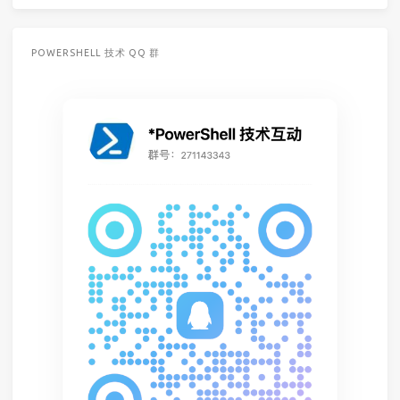
POWERSHELL 技术 QQ 群