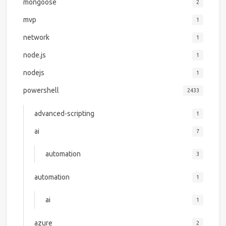
mongoose
2
mvp
1
network
1
node.js
1
nodejs
1
powershell
2433
advanced-scripting
1
ai
7
automation
3
automation
1
ai
1
azure
2