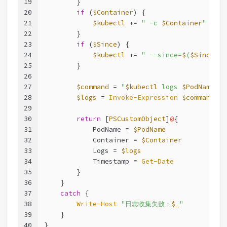
19
        }
20
if
 (
$Container
) {
21
$kubectl
 += 
" -c 
$Container
"
22
        }
23
if
 (
$Since
) {
24
$kubectl
 += 
" --since=
$
(
$Since
.To
25
        }
26
27
$command
 = 
"
$kubectl
 logs 
$PodName
 --
28
$logs
 = 
Invoke-Expression
$command
29
30
return
 [
PSCustomObject
]
@
{
31
            PodName = 
$PodName
32
            Container = 
$Container
33
            Logs = 
$logs
34
            Timestamp = 
Get-Date
35
        }
36
    }
37
catch
 {
38
Write-Host
"日志收集失败：
$_
"
39
    }
40
}