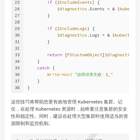
25
if
 (
$IncludeEvents
) {
26
$diagnostics
.Events = & 
$kubectl
 
27
        }
28
29
if
 (
$IncludeLogs
) {
30
$diagnostics
.Logs = & 
$kubectl
 lo
31
        }
32
33
return
 [
PSCustomObject
]
$diagnostics
34
    }
35
catch
 {
36
Write-Host
"故障排查失败：
$_
"
37
    }
38
}
这些技巧将帮助您更有效地管理 Kubernetes 集群。记
住，在处理 Kubernetes 资源时，始终要注意集群的安全
性和稳定性。同时，建议在处理大型集群时使用适当的资
源限制和监控机制。