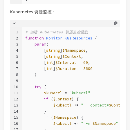
Kubernetes 资源监控：
1
# 创建 Kubernetes 资源监控函数
2
function
Monitor-K8sResources
 {
3
param
(
4
        [
string
]
$Namespace
,
5
        [
string
]
$Context
,
6
        [
int
]
$Interval
 = 
60
,
7
        [
int
]
$Duration
 = 
3600
8
    )
9
10
try
 {
11
$kubectl
 = 
"kubectl"
12
if
 (
$Context
) {
13
$kubectl
 += 
" --context=
$Context
"
14
        }
15
if
 (
$Namespace
) {
16
$kubectl
 += 
" -n 
$Namespace
"
17
        }