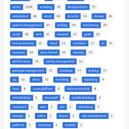
series
2264
scripting
78
best-practices
73
automation
66
azure
60
security
59
devops
45
system-management
41
tooling
39
monitoring
39
script
38
web
31
network
31
geek
30
text-processing
25
cloud
22
container
21
ai
21
windows
20
data-format
20
identity
19
performance
16
config-management
16
package-management
15
database
11
testing
11
qq
10
office
10
remoting
10
reporting
9
linux
8
cross-platform
8
data-processing
8
virtualization
5
microsoft
4
troubleshooting
4
command
3
wmi
3
cim
3
streaming
3
storage
3
video
2
macos
2
site-management
2
patterns
2
inventory
2
module
2