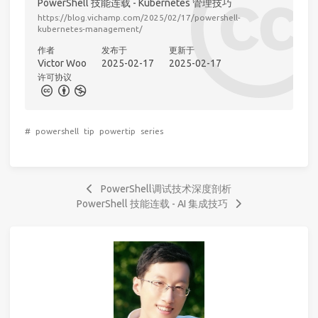
PowerShell 技能连载 - Kubernetes 管理技巧
https://blog.vichamp.com/2025/02/17/powershell-
kubernetes-management/
作者
发布于
更新于
Victor Woo
2025-02-17
2025-02-17
许可协议
#
powershell
tip
powertip
series
PowerShell调试技术深度剖析
PowerShell 技能连载 - AI 集成技巧