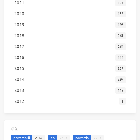
2021
125
2020
132
2019
196
2018
261
2017
264
2016
114
2015
257
2014
297
2013
119
2012
1
标签
powershell
2360
tip
2264
powertip
2264