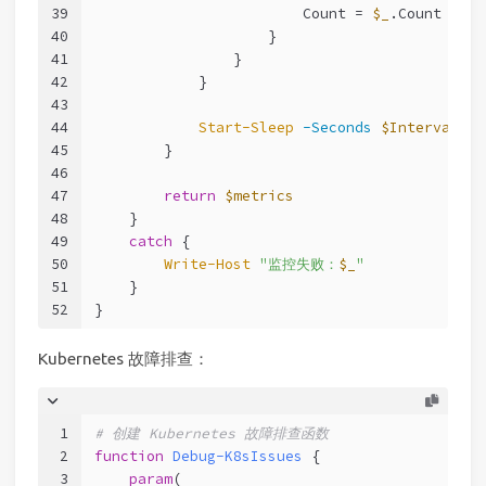
39
                        Count = 
$_
.Count
40
                    }
41
                }
42
            }
43
44
Start-Sleep
-Seconds
$Interval
45
        }
46
47
return
$metrics
48
    }
49
catch
 {
50
Write-Host
"监控失败：
$_
"
51
    }
52
}
Kubernetes 故障排查：
1
# 创建 Kubernetes 故障排查函数
2
function
Debug-K8sIssues
 {
3
param
(