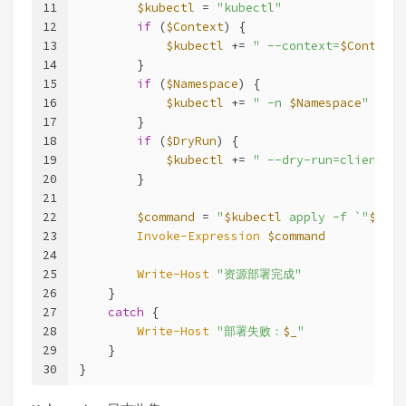
11
$kubectl
 = 
"kubectl"
12
if
 (
$Context
) {
13
$kubectl
 += 
" --context=
$Context
"
14
        }
15
if
 (
$Namespace
) {
16
$kubectl
 += 
" -n 
$Namespace
"
17
        }
18
if
 (
$DryRun
) {
19
$kubectl
 += 
" --dry-run=client"
20
        }
21
22
$command
 = 
"
$kubectl
 apply -f `"
$Mani
23
Invoke-Expression
$command
24
25
Write-Host
"资源部署完成"
26
    }
27
catch
 {
28
Write-Host
"部署失败：
$_
"
29
    }
30
}