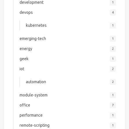
development
1
devops
4
kubernetes
1
emerging-tech
1
energy
2
geek
1
iot
2
automation
2
module-system
1
office
7
performance
1
remote-scripting
1