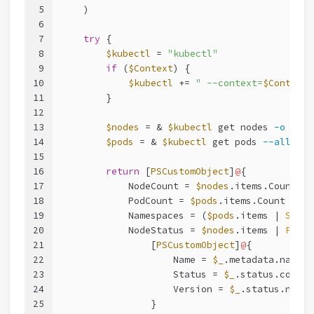
5
    )
6
7
try
 {
8
$kubectl
 = 
"kubectl"
9
if
 (
$Context
) {
10
$kubectl
 += 
" --context=
$Context
"
11
        }
12
13
$nodes
 = & 
$kubectl
 get nodes 
-o
 json
14
$pods
 = & 
$kubectl
 get pods 
--all-nam
15
16
return
 [
PSCustomObject
]
@
{
17
            NodeCount = 
$nodes
.items.Count
18
            PodCount = 
$pods
.items.Count
19
            Namespaces = (
$pods
.items | 
Selec
20
            NodeStatus = 
$nodes
.items | 
ForEa
21
                [
PSCustomObject
]
@
{
22
                    Name = 
$_
.metadata.name
23
                    Status = 
$_
.status.condit
24
                    Version = 
$_
.status.nodeI
25
                }