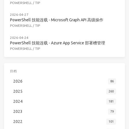
POWERSHELL
/
TIP
2026-04-27
PowerShell 技能连载 - Microsoft Graph API 高级操作
POWERSHELL
/
TIP
2026-04-24
PowerShell 技能连载 - Azure App Service 部署槽管理
POWERSHELL
/
TIP
归档
2026
86
2025
260
2024
181
2023
79
2022
101