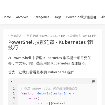
Home
Archives
Categories
Tags
PowerShell技能索引
Ab
1 年前
发表
1 年前
更新
POWERSHELL
/
TIP
4 分钟读完 (大约614个字)
PowerShell 技能连载 - Kubernetes 管理
技巧
在 PowerShell 中管理 Kubernetes 集群是一项重要任
务，本文将介绍一些实用的 Kubernetes 管理技巧。
首先，让我们看看基本的 Kubernetes 操作：
1
# 创建 Kubernetes 集群信息获取函数
2
function
Get-K8sClusterInfo
 {
3
param
(
4
        [
string
]
$Context