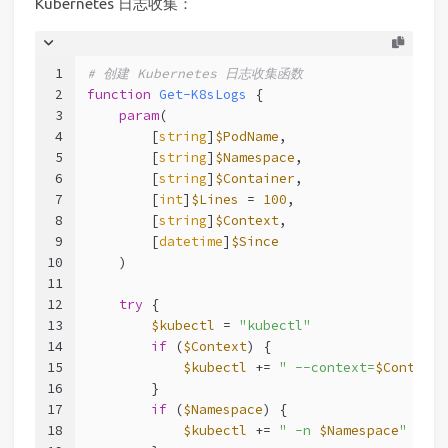
Kubernetes 日志收集：
1
# 创建 Kubernetes 日志收集函数
2
function
Get-K8sLogs
 {
3
param
(
4
        [
string
]
$PodName
,
5
        [
string
]
$Namespace
,
6
        [
string
]
$Container
,
7
        [
int
]
$Lines
 = 
100
,
8
        [
string
]
$Context
,
9
        [
datetime
]
$Since
10
    )
11
12
try
 {
13
$kubectl
 = 
"kubectl"
14
if
 (
$Context
) {
15
$kubectl
 += 
" --context=
$Context
"
16
        }
17
if
 (
$Namespace
) {
18
$kubectl
 += 
" -n 
$Namespace
"