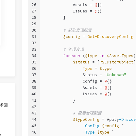
26
            Assets = 
@
{}
27
            Issues = 
@
()
28
        }
29
30
# 获取发现配置
31
$config
 = 
Get-DiscoveryConfig
32
33
# 管理发现
34
foreach
 (
$type
in
$AssetTypes
)
35
$status
 = [
PSCustomObject
]
36
Type
 = 
$type
37
                Status = 
"Unknown"
38
                Config = 
@
{}
39
                Assets = 
@
{}
40
                Issues = 
@
()
41
            }
技术回
42
43
# 应用发现配置
44
$typeConfig
 = Apply
-Discov
45
-Config
$config
 `
46
-Type
$type
 `
发