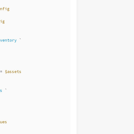
nfig
ig
ventory
 `
= 
$assets
s
 `
ues