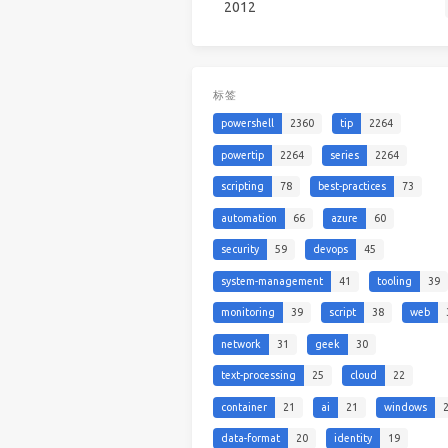
2012
标签
powershell
2360
tip
2264
powertip
2264
series
2264
scripting
78
best-practices
73
automation
66
azure
60
security
59
devops
45
system-management
41
tooling
39
monitoring
39
script
38
web
network
31
geek
30
text-processing
25
cloud
22
container
21
ai
21
windows
data-format
20
identity
19