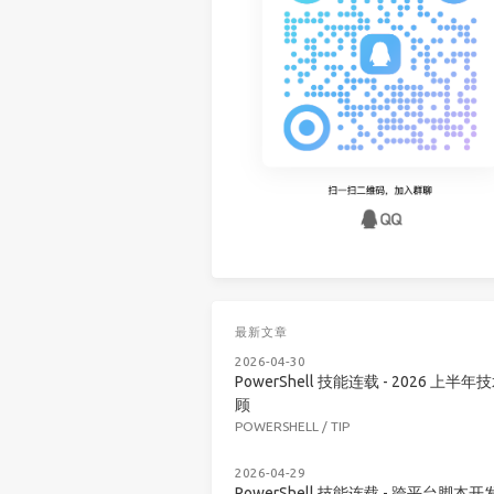
最新文章
2026-04-30
PowerShell 技能连载 - 2026 上半年
顾
POWERSHELL
/
TIP
2026-04-29
PowerShell 技能连载 - 跨平台脚本开