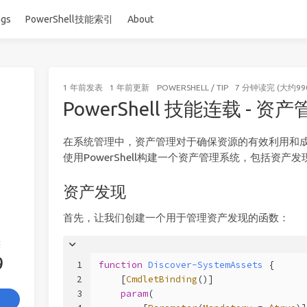
ags
PowerShell技能索引
About
1 年前
发表
1 年前
更新
POWERSHELL
/
TIP
7 分钟读完 (大约99
PowerShell 技能连载 - 资
在系统管理中，资产管理对于确保资源的有效利用和
使用PowerShell构建一个资产管理系统，包括资产
资产发现
首先，让我们创建一个用于管理资产发现的函数：
签
9
1
function
Discover-SystemAssets
 {
2
[
CmdletBinding
()]
3
param
(