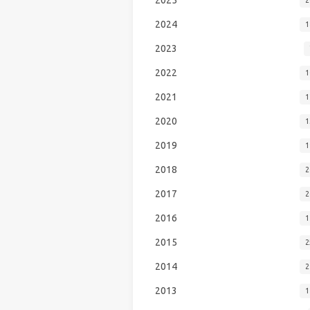
2024
1
2023
2022
1
2021
1
2020
1
2019
1
2018
2
2017
2
2016
1
2015
2
2014
2
2013
1