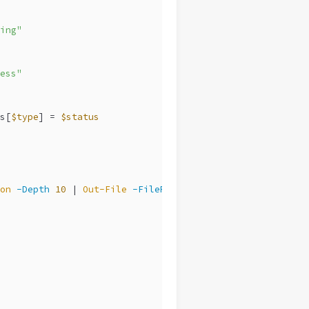
ing"
ess"
s[
$type
] = 
$status
on
-Depth
10
 | 
Out-File
-FilePath
$LogPath