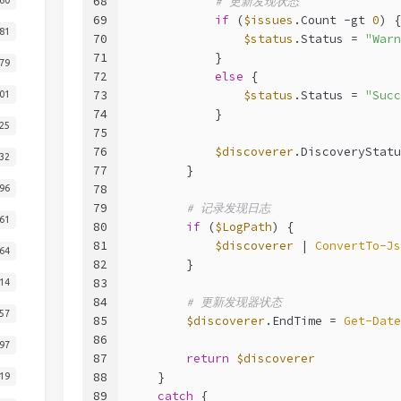
68
# 更新发现状态
69
if
 (
$issues
.Count 
-gt
0
) {
81
70
$status
.Status = 
"Warn
71
            }
79
72
else
 {
73
$status
.Status = 
"Succ
01
74
            }
25
75
76
$discoverer
.DiscoveryStatu
32
77
        }
78
96
79
# 记录发现日志
61
80
if
 (
$LogPath
) {
81
$discoverer
 | 
ConvertTo-Js
64
82
        }
83
14
84
# 更新发现器状态
57
85
$discoverer
.EndTime = 
Get-Date
86
97
87
return
$discoverer
88
    }
19
89
catch
 {