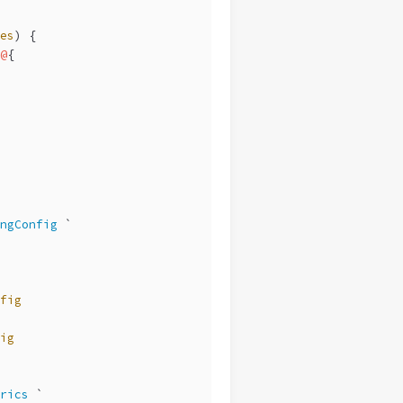
es
) {
@
{
ngConfig
 `
fig
ig
rics
 `