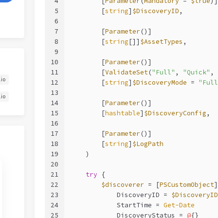
4
        [
Parameter
(
Mandatory
 = 
$true
)]
5
        [
string
]
$DiscoveryID
,
6
7
        [
Parameter
()]
8
        [
string
[]]
$AssetTypes
,
9
10
        [
Parameter
()]
11
        [
ValidateSet
(
"Full"
, 
"Quick"
, 
.io
12
        [
string
]
$DiscoveryMode
 = 
"Full
13
.io
14
        [
Parameter
()]
15
        [
hashtable
]
$DiscoveryConfig
,
16
17
        [
Parameter
()]
18
        [
string
]
$LogPath
19
    )
20
21
try
 {
22
$discoverer
 = [
PSCustomObject
]
23
            DiscoveryID = 
$DiscoveryID
24
            StartTime = 
Get-Date
25
            DiscoveryStatus = 
@
{}