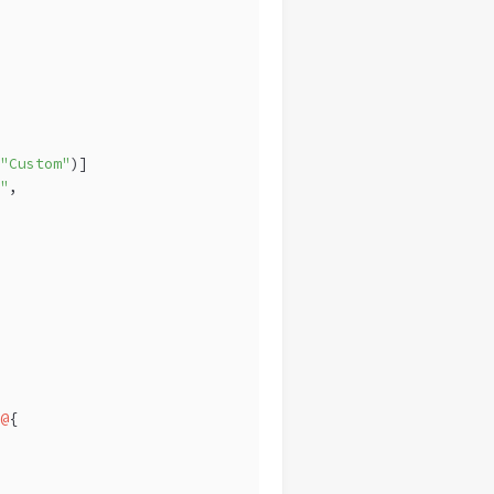
"Custom"
)]
"
,
@
{