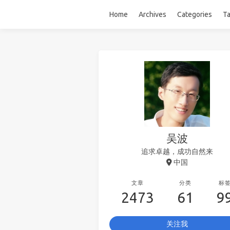
Home
Archives
Categories
T
吴波
追求卓越，成功自然来
中国
文章
分类
标
2473
61
9
关注我