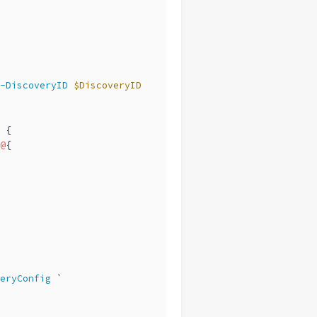
-DiscoveryID
$DiscoveryID
 {
@
{
eryConfig
 `