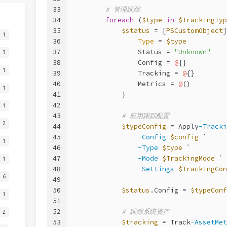
33
# 管理跟踪
34
foreach
 (
$type
in
$TrackingTyp
35
$status
 = [
PSCustomObject
]
1
36
Type
 = 
$type
37
                Status = 
"Unknown"
3
38
                Config = 
@
{}
1
39
                Tracking = 
@
{}
40
                Metrics = 
@
()
1
41
            }
42
1
43
# 应用跟踪配置
2
44
$typeConfig
 = Apply
-Tracki
45
-Config
$config
 `
1
46
-Type
$type
 `
47
-Mode
$TrackingMode
 `
1
48
-Settings
$TrackingCon
6
49
50
$status
.Config = 
$typeConf
1
51
52
# 跟踪系统资产
2
53
$tracking
 = Track
-AssetMet