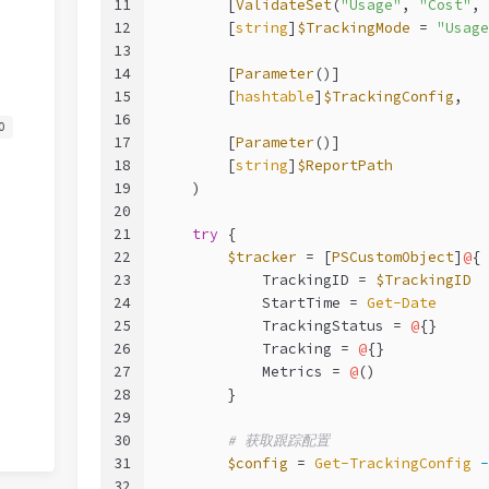
11
        [
ValidateSet
(
"Usage"
, 
"Cost"
, 
12
        [
string
]
$TrackingMode
 = 
"Usage
13
14
        [
Parameter
()]
15
        [
hashtable
]
$TrackingConfig
,
16
0
17
        [
Parameter
()]
18
        [
string
]
$ReportPath
19
    )
20
21
try
 {
22
$tracker
 = [
PSCustomObject
]
@
{
23
            TrackingID = 
$TrackingID
24
            StartTime = 
Get-Date
25
            TrackingStatus = 
@
{}
26
            Tracking = 
@
{}
27
            Metrics = 
@
()
28
        }
29
30
# 获取跟踪配置
31
$config
 = 
Get-TrackingConfig
-
32