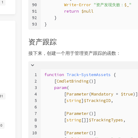
1
90
Write-Error
"资产发现失败：
$_
"
91
return
$null
92
    }
93
}
资产跟踪
接下来，创建一个用于管理资产跟踪的函数：
1
function
Track-SystemAssets
 {
2
[
CmdletBinding
()]
3
param
(
4
        [
Parameter
(
Mandatory
 = 
$true
)]
31
5
        [
string
]
$TrackingID
,
6
7
        [
Parameter
()]
8
        [
string
[]]
$TrackingTypes
,
20
9
10
        [
Parameter
()]