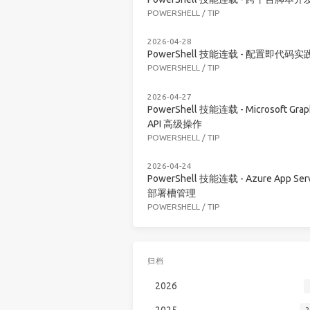
POWERSHELL
/
TIP
2026-04-28
PowerShell 技能连载 - 配置即代码实
POWERSHELL
/
TIP
2026-04-27
PowerShell 技能连载 - Microsoft Grap
API 高级操作
POWERSHELL
/
TIP
2026-04-24
PowerShell 技能连载 - Azure App Serv
部署槽管理
POWERSHELL
/
TIP
归档
2026
2025
2