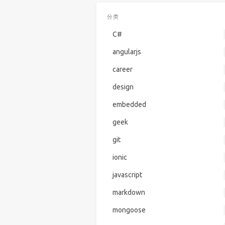
分类
C#
angularjs
career
design
embedded
geek
git
ionic
javascript
markdown
mongoose