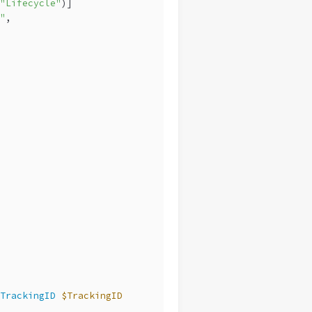
"Lifecycle"
)]
"
,
TrackingID
$TrackingID