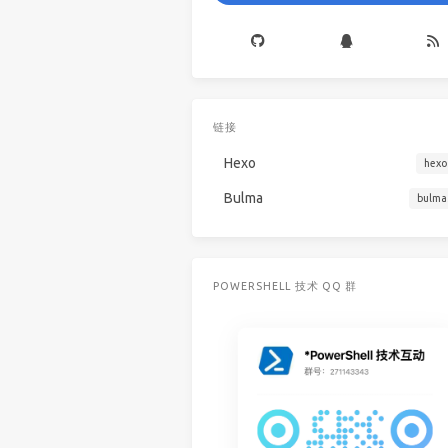
链接
Hexo
hexo
Bulma
bulma
POWERSHELL 技术 QQ 群