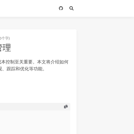
0个字)
产管理
成本控制至关重要。本文将介绍如何
发现、跟踪和优化等功能。