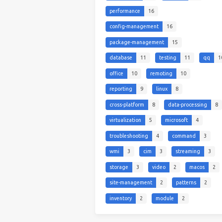
performance
16
config-management
16
package-management
15
database
11
testing
11
qq
1
office
10
remoting
10
reporting
9
linux
8
cross-platform
8
data-processing
8
virtualization
5
microsoft
4
troubleshooting
4
command
3
wmi
3
cim
3
streaming
3
storage
3
video
2
macos
2
site-management
2
patterns
2
inventory
2
module
2