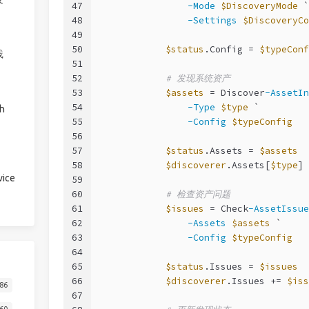
47
-Mode
$DiscoveryMode
 `
48
-Settings
$DiscoveryCo
49
50
$status
.Config = 
$typeConf
践
51
52
# 发现系统资产
53
$assets
 = Discover
-AssetIn
54
-Type
$type
 `
h
55
-Config
$typeConfig
56
57
$status
.Assets = 
$assets
58
$discoverer
.Assets[
$type
] 
ice
59
60
# 检查资产问题
61
$issues
 = Check
-AssetIssue
62
-Assets
$assets
 `
63
-Config
$typeConfig
64
65
$status
.Issues = 
$issues
66
$discoverer
.Issues += 
$iss
86
67
60