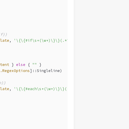
f}}
late
, 
'\{\{#if\s+(\w+)\}\}(.*?)\{\{/if\}\}'
, {
tent
 } 
else
 { 
""
 }
.RegexOptions
]::Singleline)
h}}
late
, 
'\{\{#each\s+(\w+)\}\}(.*?)\{\{/each\}\}'
, {