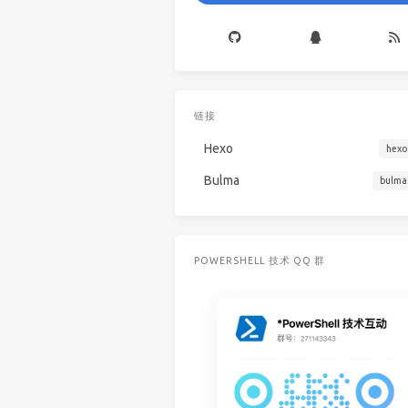
链接
Hexo
hexo
Bulma
bulma
POWERSHELL 技术 QQ 群