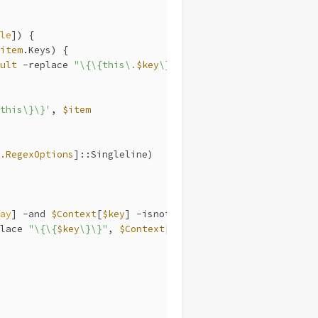
le
]) {
item
.Keys) {
ult
-replace
"\{\{this\.
$key
\}\}"
, 
$item
[
$key
]
this\}\}'
, 
$item
.RegexOptions
]::Singleline)
ay
] 
-and
$Context
[
$key
] 
-isnot
 [
hashtable
]) {
lace
"\{\{
$key
\}\}"
, 
$Context
[
$key
]