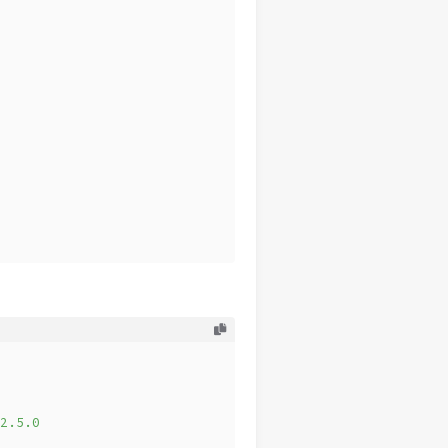
2.5.0