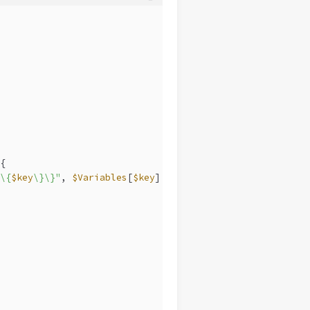
{
\{
$key
\}\}"
, 
$Variables
[
$key
]