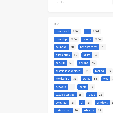
2012
标签
powershell
2360
tip
2264
powertip
2264
series
2264
scripting
78
best-practices
73
automation
66
azure
60
security
59
devops
45
system-management
41
tooling
39
monitoring
39
script
38
web
network
31
geek
30
text-processing
25
cloud
22
container
21
ai
21
windows
data-format
20
identity
19