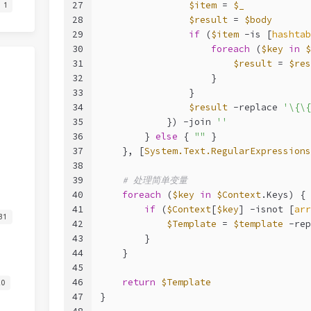
27
$item
 = 
$_
1
28
$result
 = 
$body
29
if
 (
$item
-is
 [
hashtab
30
foreach
 (
$key
in
$
31
$result
 = 
$res
32
                    }
33
                }
34
$result
-replace
'\{\{
35
            }) 
-join
''
36
        } 
else
 { 
""
 }
37
    }, [
System.Text.RegularExpressions
38
39
# 处理简单变量
40
foreach
 (
$key
in
$Context
.Keys) {
41
if
 (
$Context
[
$key
] 
-isnot
 [
arr
31
42
$Template
 = 
$template
-rep
43
        }
44
    }
45
46
return
$Template
20
47
}