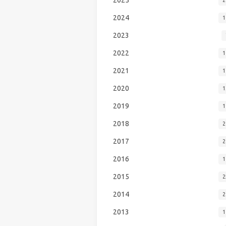
2024
1
2023
2022
1
2021
1
2020
1
2019
1
2018
2
2017
2
2016
1
2015
2
2014
2
2013
1