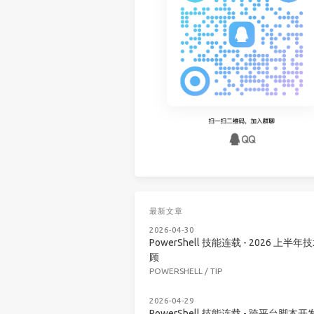
最新文章
2026-04-30
PowerShell 技能连载 - 2026 上半年
顾
POWERSHELL
/
TIP
2026-04-29
PowerShell 技能连载 - 跨平台脚本开