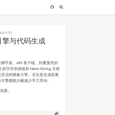
433个字)
模板引擎与代码生成
手架、API 客户端，到重复性的
的字符串插值和 Here-String 天然
建灵活的模板引擎。无论是生成批量
板引擎都能大幅减少手工劳动。
成实践。