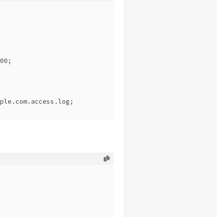
00;
ple.com.access.log;