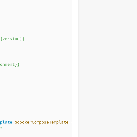
{version}}
onment}}
plate
$dockerComposeTemplate
-Context
@
{
"