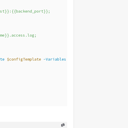
st}}:{{backend_port}};
me}}.access.log;
te
$configTemplate
-Variables
@
{