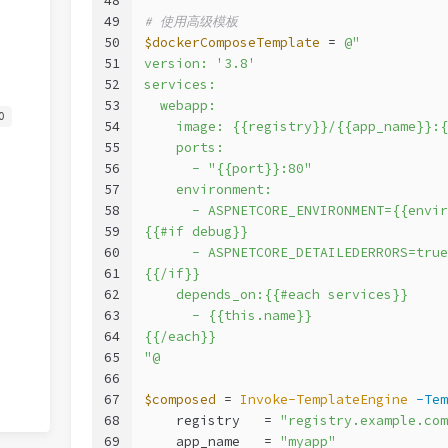
48
49
# 使用高级模板
50
$dockerComposeTemplate
 = 
@"
51
version: '3.8'
52
services:
53
  webapp:
0
54
    image: {{registry}}/{{app_name}}:{
55
    ports:
56
      - "{{port}}:80"
57
    environment:
58
      - ASPNETCORE_ENVIRONMENT={{envir
59
{{#if debug}}
60
      - ASPNETCORE_DETAILEDERRORS=true
61
{{/if}}
62
    depends_on:{{#each services}}
63
      - {{this.name}}
64
{{/each}}
65
"@
66
67
$composed
 = 
Invoke-TemplateEngine
-Tem
68
    registry   = 
"registry.example.com
69
    app_name   = 
"myapp"