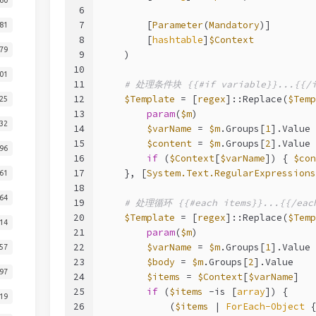
6
7
        [
Parameter
(
Mandatory
)]
81
8
        [
hashtable
]
$Context
79
9
    )
10
01
11
# 处理条件块 {{#if variable}}...{{/i
12
$Template
 = [
regex
]::Replace(
$Temp
25
13
param
(
$m
)
32
14
$varName
 = 
$m
.Groups[
1
].Value
15
$content
 = 
$m
.Groups[
2
].Value
96
16
if
 (
$Context
[
$varName
]) { 
$con
17
    }, [
System.Text.RegularExpressions
61
18
64
19
# 处理循环 {{#each items}}...{{/eac
20
$Template
 = [
regex
]::Replace(
$Temp
14
21
param
(
$m
)
22
$varName
 = 
$m
.Groups[
1
].Value
57
23
$body
 = 
$m
.Groups[
2
].Value
97
24
$items
 = 
$Context
[
$varName
]
25
if
 (
$items
-is
 [
array
]) {
19
26
            (
$items
 | 
ForEach-Object
 {