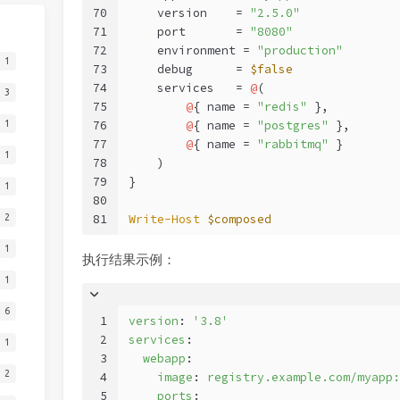
70
    version    = 
"2.5.0"
71
    port       = 
"8080"
72
    environment = 
"production"
1
73
    debug      = 
$false
74
    services   = 
@
(
3
75
@
{ name = 
"redis"
 },
76
@
{ name = 
"postgres"
 },
1
77
@
{ name = 
"rabbitmq"
 }
1
78
    )
79
}
1
80
81
Write-Host
$composed
2
1
执行结果示例：
1
6
1
version
:
'3.8'
2
services
:
1
3
webapp
:
2
4
image
:
registry.example.com/myapp:
5
ports
: