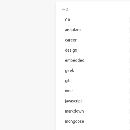
分类
C#
angularjs
career
design
embedded
geek
git
ionic
javascript
markdown
mongoose