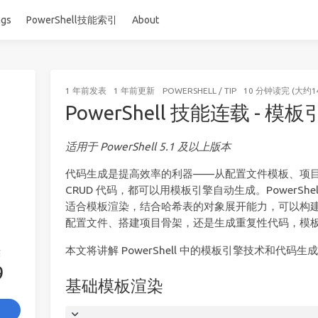
ags
PowerShell技能索引
About
1 年前
发表
1 年前
更新
POWERSHELL
/
TIP
10 分钟读完 (大约1
PowerShell 技能连载 - 
适用于 PowerShell 5.1 及以上版本
代码生成是提高效率的利器——从配置文件模板、项目脚
CRUD 代码，都可以用模板引擎自动生成。PowerShell 
适合模板渲染，结合哈希表的对象展开能力，可以构
配置文件、搭建项目骨架，还是生成重复性代码，模
本文将讲解 PowerShell 中的模板引擎技术和代码生
签
9
基础模板渲染