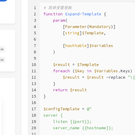
1
# 简单变量替换
2
function
Expand-Template
 {
3
param
(
4
        [
Parameter
(
Mandatory
)]
5
        [
string
]
$Template
,
6
7
        [
hashtable
]
$Variables
.io
8
    )
9
.io
10
$result
 = 
$Template
11
foreach
 (
$key
in
$Variables
.Keys) 
12
$result
 = 
$result
-replace
"\{
13
    }
14
return
$result
15
}
16
17
$configTemplate
 = 
@"
18
server {
19
    listen {{port}};
20
    server_name {{hostname}};
21