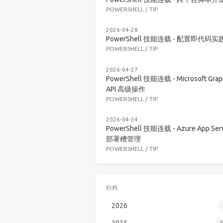
POWERSHELL
/
TIP
2026-04-28
PowerShell 技能连载 - 配置即代码实
POWERSHELL
/
TIP
2026-04-27
PowerShell 技能连载 - Microsoft Grap
API 高级操作
POWERSHELL
/
TIP
2026-04-24
PowerShell 技能连载 - Azure App Serv
部署槽管理
POWERSHELL
/
TIP
归档
2026
2025
2