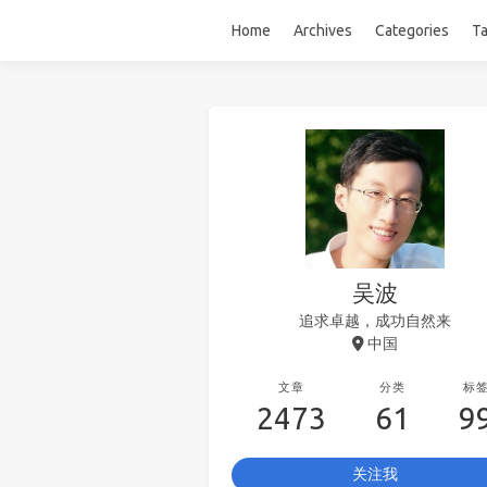
Home
Archives
Categories
T
吴波
追求卓越，成功自然来
中国
文章
分类
标
2473
61
9
关注我