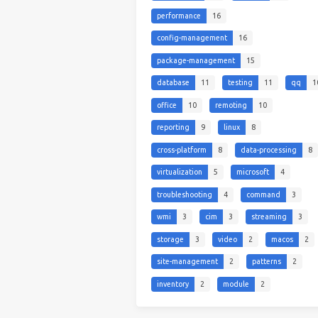
performance
16
config-management
16
package-management
15
database
11
testing
11
qq
1
office
10
remoting
10
reporting
9
linux
8
cross-platform
8
data-processing
8
virtualization
5
microsoft
4
troubleshooting
4
command
3
wmi
3
cim
3
streaming
3
storage
3
video
2
macos
2
site-management
2
patterns
2
inventory
2
module
2