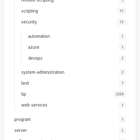
remote-scripting
1
scripting
11
security
13
automation
1
azure
1
devops
2
system-administration
2
text
7
tip
2259
web-services
1
program
1
server
2