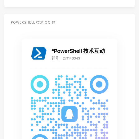
POWERSHELL 技术 QQ 群