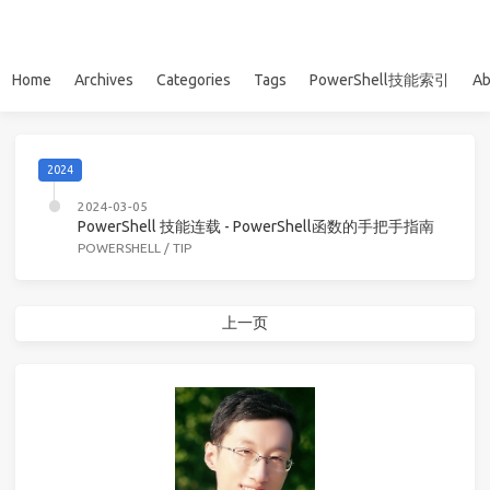
Home
Archives
Categories
Tags
PowerShell技能索引
Ab
2024
2024-03-05
PowerShell 技能连载 - PowerShell函数的手把手指南
POWERSHELL
/
TIP
上一页