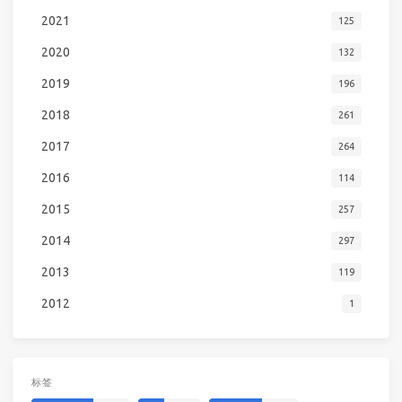
2021
125
2020
132
2019
196
2018
261
2017
264
2016
114
2015
257
2014
297
2013
119
2012
1
标签