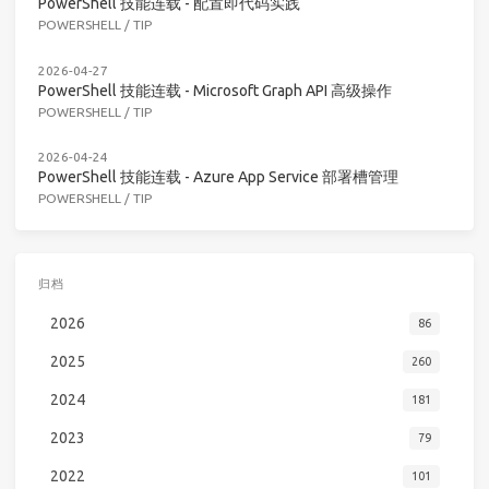
PowerShell 技能连载 - 配置即代码实践
POWERSHELL
/
TIP
2026-04-27
PowerShell 技能连载 - Microsoft Graph API 高级操作
POWERSHELL
/
TIP
2026-04-24
PowerShell 技能连载 - Azure App Service 部署槽管理
POWERSHELL
/
TIP
归档
2026
86
2025
260
2024
181
2023
79
2022
101