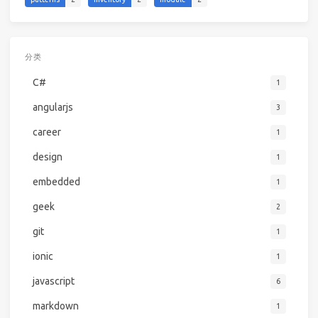
分类
C#
1
angularjs
3
career
1
design
1
embedded
1
geek
2
git
1
ionic
1
javascript
6
markdown
1