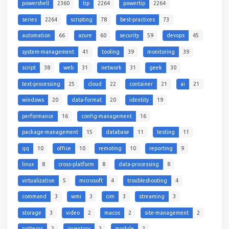
powershell
2360
tip
2264
powertip
2264
series
2264
scripting
78
best-practices
73
automation
66
azure
60
security
59
devops
45
system-management
41
tooling
39
monitoring
39
script
38
web
31
network
31
geek
30
text-processing
25
cloud
22
container
21
ai
21
windows
20
data-format
20
identity
19
performance
16
config-management
16
package-management
15
database
11
testing
11
qq
10
office
10
remoting
10
reporting
9
linux
8
cross-platform
8
data-processing
8
virtualization
5
microsoft
4
troubleshooting
4
command
3
wmi
3
cim
3
streaming
3
storage
3
video
2
macos
2
site-management
2
patterns
2
inventory
2
module
2