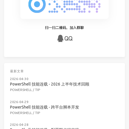
最新文章
2026-04-30
PowerShell 技能连载 - 2026 上半年技术回顾
POWERSHELL
/
TIP
2026-04-29
PowerShell 技能连载 - 跨平台脚本开发
POWERSHELL
/
TIP
2026-04-28