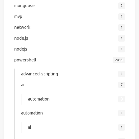
mongoose
2
mvp
1
network
1
node.js
1
nodejs
1
powershell
2433
advanced-scripting
1
ai
7
automation
3
automation
1
ai
1