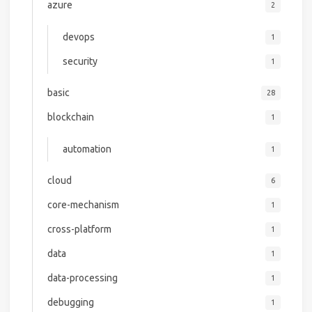
azure
2
devops
1
security
1
basic
28
blockchain
1
automation
1
cloud
6
core-mechanism
1
cross-platform
1
data
1
data-processing
1
debugging
1