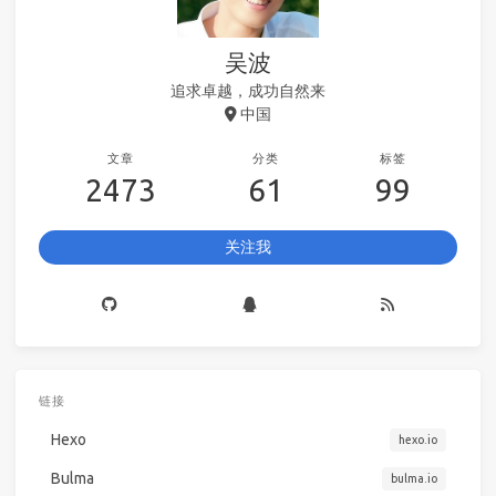
吴波
追求卓越，成功自然来
中国
文章
分类
标签
2473
61
99
关注我
链接
Hexo
hexo.io
Bulma
bulma.io