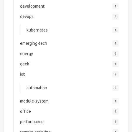
development
1
devops
4
kubernetes
1
emerging-tech
1
energy
2
geek
1
iot
2
automation
2
module-system
1
office
7
performance
1