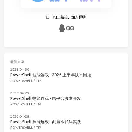
最新文章
2026-04-30
PowerShell 技能连载 - 2026 上半年技术回顾
POWERSHELL
/
TIP
2026-04-29
PowerShell 技能连载 - 跨平台脚本开发
POWERSHELL
/
TIP
2026-04-28
PowerShell 技能连载 - 配置即代码实践
POWERSHELL
/
TIP