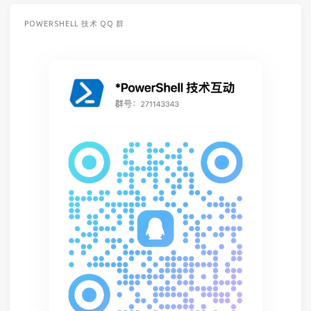
POWERSHELL 技术 QQ 群