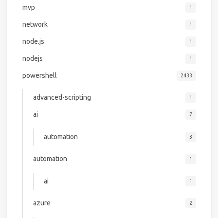
mvp
1
network
1
node.js
1
nodejs
1
powershell
2433
advanced-scripting
1
ai
7
automation
3
automation
1
ai
1
azure
2