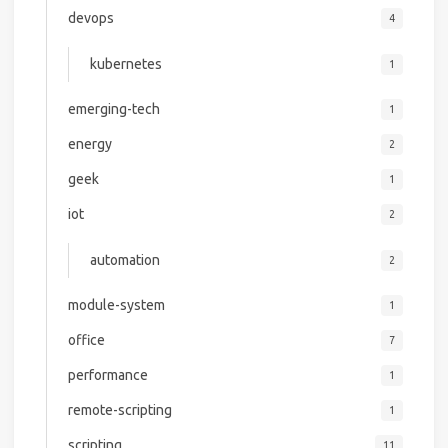
devops
4
kubernetes
1
emerging-tech
1
energy
2
geek
1
iot
2
automation
2
module-system
1
office
7
performance
1
remote-scripting
1
scripting
11