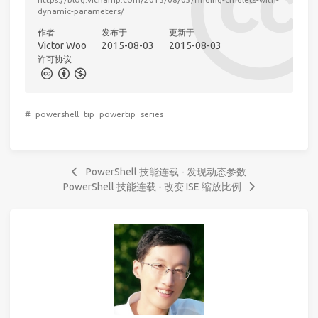
dynamic-parameters/
作者
发布于
更新于
Victor Woo
2015-08-03
2015-08-03
许可协议
#
powershell
tip
powertip
series
PowerShell 技能连载 - 发现动态参数
PowerShell 技能连载 - 改变 ISE 缩放比例