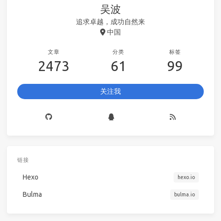
吴波
追求卓越，成功自然来
中国
文章
分类
标签
2473
61
99
关注我
链接
Hexo
hexo.io
Bulma
bulma.io