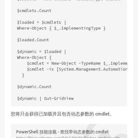
$cmdlets.Count

$loaded = $cmdlets |

Where-Object { $_.ImplementingType }

$loaded.Count

$dynamic = $loaded |

Where-Object {

    $cmdlet = New-Object -TypeName $_.Implementin
    $cmdlet -is [System.Management.Automation.IDy
  }

$dynamic.Count

您将只会获得已加载并且包含动态参数的 cmdlet。
PowerShell 技能连载 - 查找带动态参数的 cmdlet
https://blog.vichamp.com/2015/08/03/finding-cmdlets-with-