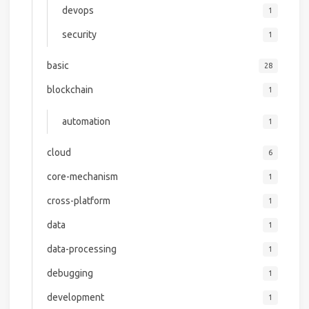
devops
1
security
1
basic
28
blockchain
1
automation
1
cloud
6
core-mechanism
1
cross-platform
1
data
1
data-processing
1
debugging
1
development
1