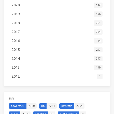
2020
132
2019
196
2018
261
2017
264
2016
114
2015
257
2014
297
2013
119
2012
1
标签
powershell
2360
tip
2264
powertip
2264
series
2264
scripting
78
best-practices
73