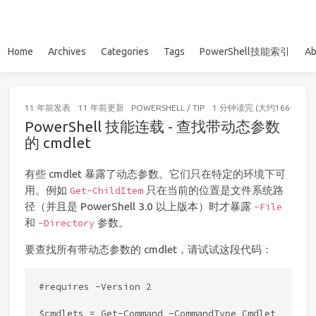
Home
Archives
Categories
Tags
PowerShell技能索引
Ab
11 年前
发表
11 年前
更新
POWERSHELL
/
TIP
1 分钟读完 (大约166个字)
PowerShell 技能连载 - 查找带动态参数
的 cmdlet
有些 cmdlet 暴露了动态参数。它们只在特定的环境下可
用。例如
只在当前的位置是文件系统路
Get-ChildItem
径（并且是 PowerShell 3.0 以上版本）时才暴露
-File
和
参数。
-Directory
要查找所有带动态参数的 cmdlet，请试试这段代码：
#requires -Version 2

$cmdlets = Get-Command -CommandType Cmdlet
