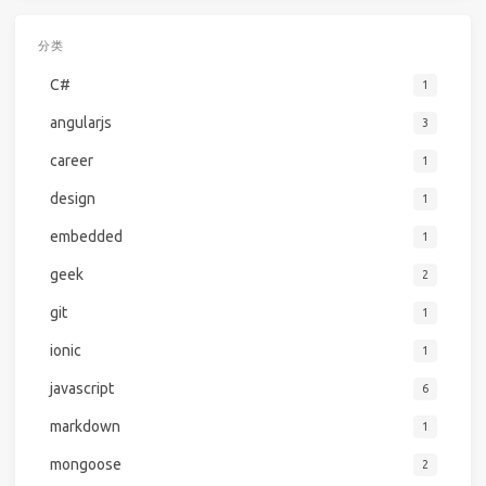
分类
C#
1
angularjs
3
career
1
design
1
embedded
1
geek
2
git
1
ionic
1
javascript
6
markdown
1
mongoose
2