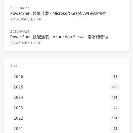
2026-04-27
PowerShell 技能连载 - Microsoft Graph API 高级操作
POWERSHELL
/
TIP
2026-04-24
PowerShell 技能连载 - Azure App Service 部署槽管理
POWERSHELL
/
TIP
归档
2026
86
2025
260
2024
181
2023
79
2022
101
2021
125