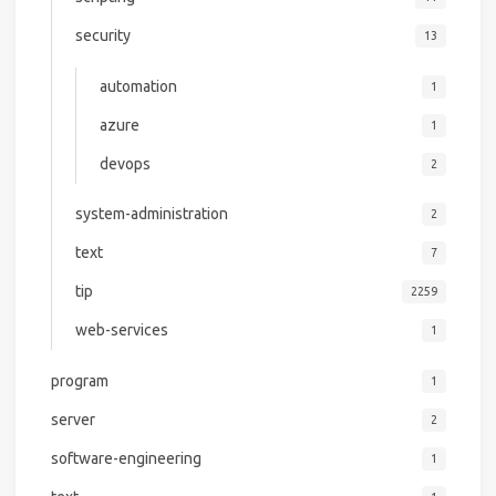
security
13
automation
1
azure
1
devops
2
system-administration
2
text
7
tip
2259
web-services
1
program
1
server
2
software-engineering
1