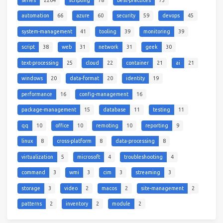
automation
66
azure
60
security
59
devops
45
system-management
41
tooling
39
monitoring
39
script
38
web
31
network
31
geek
30
text-processing
25
cloud
22
container
21
ai
21
windows
20
data-format
20
identity
19
performance
16
config-management
16
package-management
15
database
11
testing
11
qq
10
office
10
remoting
10
reporting
9
linux
8
cross-platform
8
data-processing
8
virtualization
5
microsoft
4
troubleshooting
4
command
3
wmi
3
cim
3
streaming
3
storage
3
video
2
macos
2
site-management
2
patterns
2
inventory
2
module
2