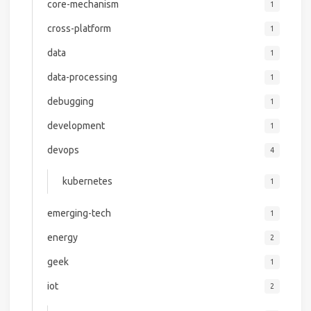
core-mechanism
1
cross-platform
1
data
1
data-processing
1
debugging
1
development
1
devops
4
kubernetes
1
emerging-tech
1
energy
2
geek
1
iot
2