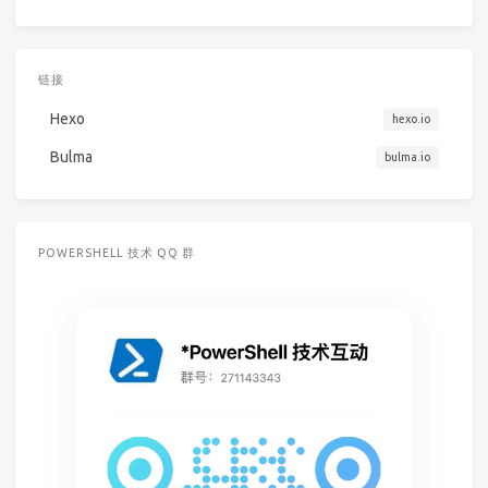
链接
Hexo
hexo.io
Bulma
bulma.io
POWERSHELL 技术 QQ 群