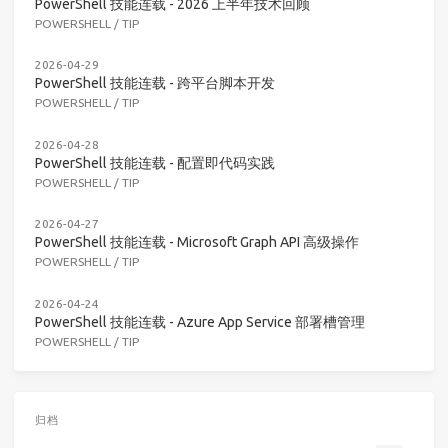
PowerShell 技能连载 - 2026 上半年技术回顾
POWERSHELL
/
TIP
2026-04-29
PowerShell 技能连载 - 跨平台脚本开发
POWERSHELL
/
TIP
2026-04-28
PowerShell 技能连载 - 配置即代码实践
POWERSHELL
/
TIP
2026-04-27
PowerShell 技能连载 - Microsoft Graph API 高级操作
POWERSHELL
/
TIP
2026-04-24
PowerShell 技能连载 - Azure App Service 部署槽管理
POWERSHELL
/
TIP
归档