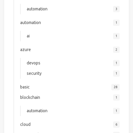
automation
3
automation
1
ai
1
azure
2
devops
1
security
1
basic
28
blockchain
1
automation
1
cloud
6