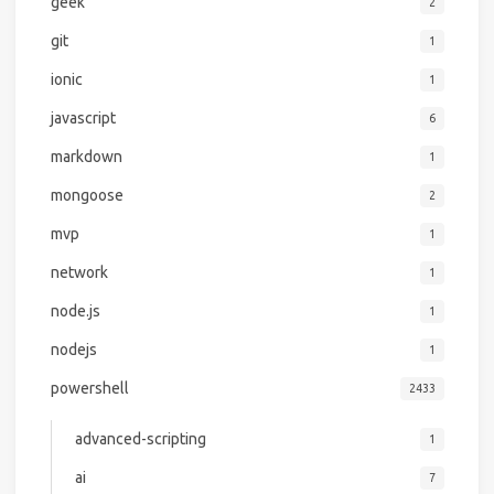
geek
2
git
1
ionic
1
javascript
6
markdown
1
mongoose
2
mvp
1
network
1
node.js
1
nodejs
1
powershell
2433
advanced-scripting
1
ai
7