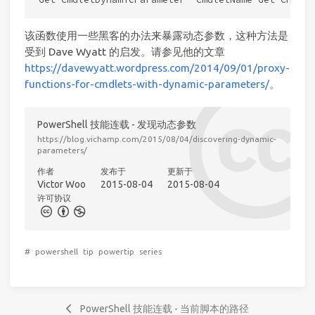
该函数使用一些黑客的办法来暴露动态参数，这种方法是
受到 Dave Wyatt 的启发。请参见他的文章
https://davewyatt.wordpress.com/2014/09/01/proxy-
functions-for-cmdlets-with-dynamic-parameters/
。
PowerShell 技能连载 - 发现动态参数
https://blog.vichamp.com/2015/08/04/discovering-dynamic-
parameters/
作者
发布于
更新于
Victor Woo
2015-08-04
2015-08-04
许可协议
#
powershell
tip
powertip
series
PowerShell 技能连载 - 当前脚本的路径