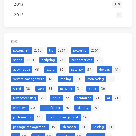
2013
119
2012
1
标签
powershell
2360
tip
2264
powertip
2264
series
2264
scripting
78
best-practices
73
automation
66
azure
60
security
59
devops
45
system-management
41
tooling
39
monitoring
39
script
38
web
31
network
31
geek
30
text-processing
25
cloud
22
container
21
ai
21
windows
20
data-format
20
identity
19
performance
16
config-management
16
package-management
15
database
11
testing
11