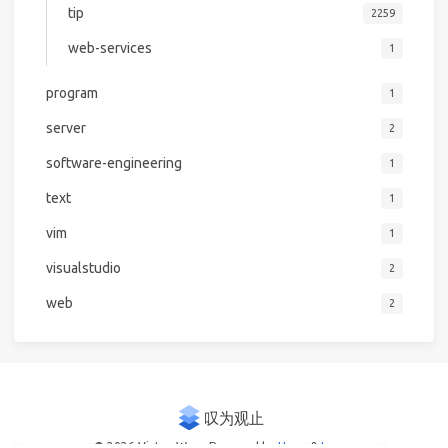
tip
2259
web-services
1
program
1
server
2
software-engineering
1
text
1
vim
1
visualstudio
2
web
2
© 2026 Victor Woo
Powered by
Hexo
&
Icarus