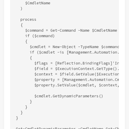
    $CmdletName

  )

  process

  {

    $command = Get-Command -Name $CmdletName -Com
    if ($command)

    {

      $cmdlet = New-Object -TypeName $command.Imp
      if ($cmdlet -is [Management.Automation.IDyn
      {

        $flags = [Reflection.BindingFlags]'Instan
        $field = $ExecutionContext.GetType().GetF
        $context = $field.GetValue($ExecutionConte
        $property = [Management.Automation.Cmdlet
        $property.SetValue($cmdlet, $context, $nul
        $cmdlet.GetDynamicParameters()

      }

    }

  }

}
