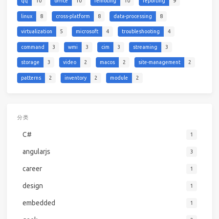
qq
10
office
10
remoting
10
reporting
9
linux
8
cross-platform
8
data-processing
8
virtualization
5
microsoft
4
troubleshooting
4
command
3
wmi
3
cim
3
streaming
3
storage
3
video
2
macos
2
site-management
2
patterns
2
inventory
2
module
2
分类
C#
1
angularjs
3
career
1
design
1
embedded
1