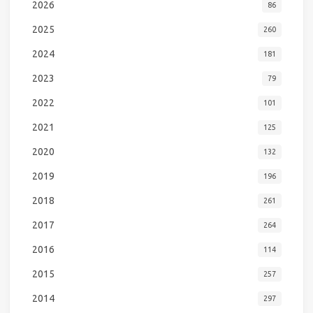
2026
86
2025
260
2024
181
2023
79
2022
101
2021
125
2020
132
2019
196
2018
261
2017
264
2016
114
2015
257
2014
297