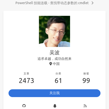
PowerShell 技能连载 - 查找带动态参数的 cmdlet
吴波
追求卓越，成功自然来
中国
文章
分类
标签
2473
61
99
关注我