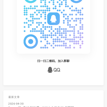
最新文章
2026-04-30