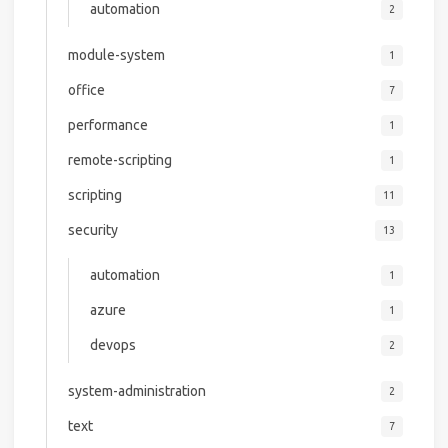
automation
2
module-system
1
office
7
performance
1
remote-scripting
1
scripting
11
security
13
automation
1
azure
1
devops
2
system-administration
2
text
7