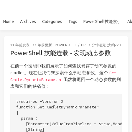
Home
Archives
Categories
Tags
PowerShell技能索引
Ab
11 年前
发表
11 年前
更新
POWERSHELL
/
TIP
1 分钟读完 (大约223个字)
PowerShell 技能连载 - 发现动态参数
在前一个技能中我们展示了如何查找暴露了动态参数的
cmdlet。现在让我们来探索什么事动态参数。这个
Get-
函数将返回一个动态参数的列
CmdletDynamicParameter
表和它们的缺省值：
#requires -Version 2

function Get-CmdletDynamicParameter

{

  param (

    [Parameter(ValueFromPipeline = $true,Mandator
    [String]
