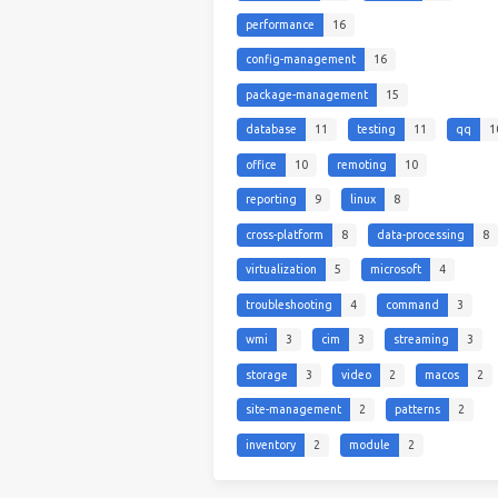
performance
16
config-management
16
package-management
15
database
11
testing
11
qq
1
office
10
remoting
10
reporting
9
linux
8
cross-platform
8
data-processing
8
virtualization
5
microsoft
4
troubleshooting
4
command
3
wmi
3
cim
3
streaming
3
storage
3
video
2
macos
2
site-management
2
patterns
2
inventory
2
module
2