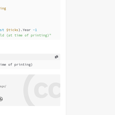
ing
st
$ticks
).Year 
-1
ld (at time of printing)"
ime of printing)
age/