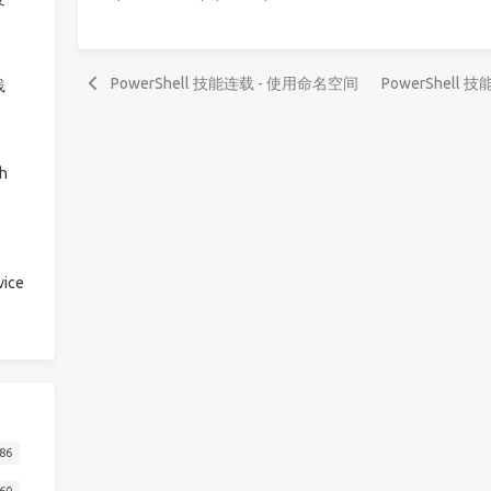
PowerShell 技能连载 - 使用命名空间
PowerShell 技能
践
h
ice
86
60