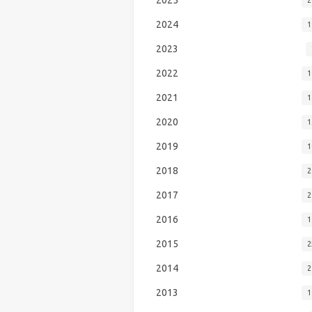
2024
1
2023
2022
1
2021
1
2020
1
2019
1
2018
2
2017
2
2016
1
2015
2
2014
2
2013
1