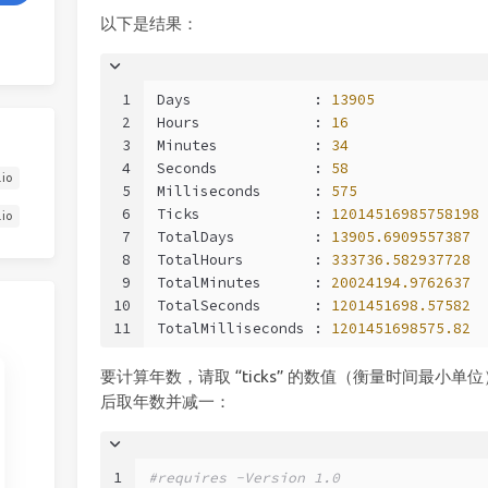
以下是结果：
1
Days              : 
13905
2
Hours             : 
16
3
Minutes           : 
34
4
Seconds           : 
58
.io
5
Milliseconds      : 
575
6
Ticks             : 
12014516985758198
.io
7
TotalDays         : 
13905.6909557387
8
TotalHours        : 
333736.582937728
9
TotalMinutes      : 
20024194.9762637
10
TotalSeconds      : 
1201451698.57582
11
TotalMilliseconds : 
1201451698575.82
要计算年数，请取 “ticks” 的数值（衡量时间最小单位）
后取年数并减一：
1
#requires -Version 1.0