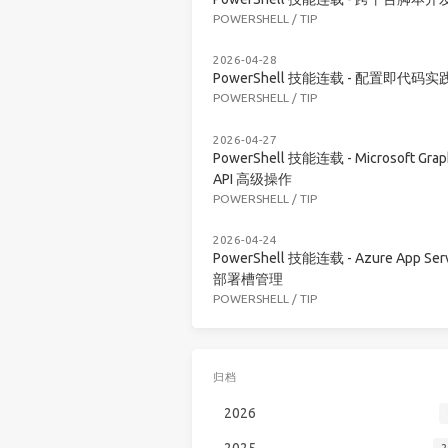
POWERSHELL
/
TIP
2026-04-28
PowerShell 技能连载 - 配置即代码实
POWERSHELL
/
TIP
2026-04-27
PowerShell 技能连载 - Microsoft Grap
API 高级操作
POWERSHELL
/
TIP
2026-04-24
PowerShell 技能连载 - Azure App Serv
部署槽管理
POWERSHELL
/
TIP
归档
2026
2025
2