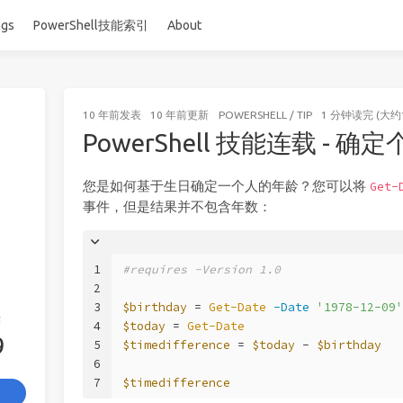
ags
PowerShell技能索引
About
10 年前
发表
10 年前
更新
POWERSHELL
/
TIP
1 分钟读完 (大约
PowerShell 技能连载 - 确
您是如何基于生日确定一个人的年龄？您可以将
Get-
事件，但是结果并不包含年数：
1
#requires -Version 1.0
2
3
$birthday
 = 
Get-Date
-Date
'1978-12-09'
签
4
$today
 = 
Get-Date
9
5
$timedifference
 = 
$today
 - 
$birthday
6
7
$timedifference