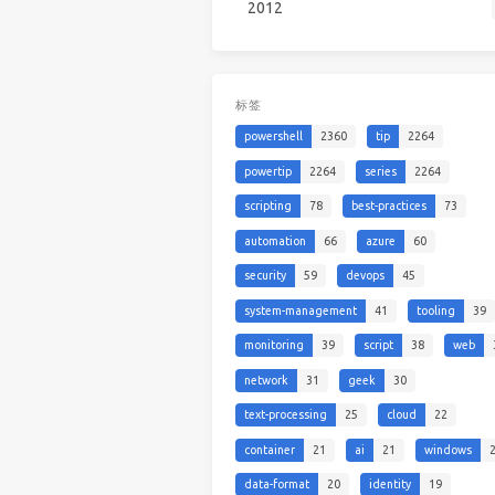
2012
标签
powershell
2360
tip
2264
powertip
2264
series
2264
scripting
78
best-practices
73
automation
66
azure
60
security
59
devops
45
system-management
41
tooling
39
monitoring
39
script
38
web
network
31
geek
30
text-processing
25
cloud
22
container
21
ai
21
windows
data-format
20
identity
19