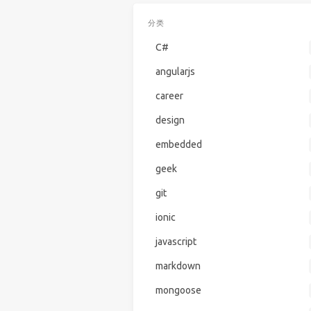
分类
C#
angularjs
career
design
embedded
geek
git
ionic
javascript
markdown
mongoose