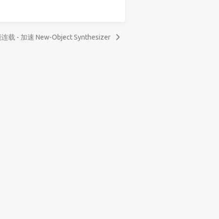
连载 - 加速 New-Object Synthesizer