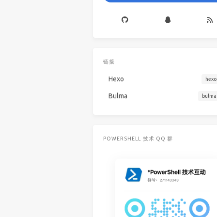
链接
Hexo
hexo
Bulma
bulma
POWERSHELL 技术 QQ 群