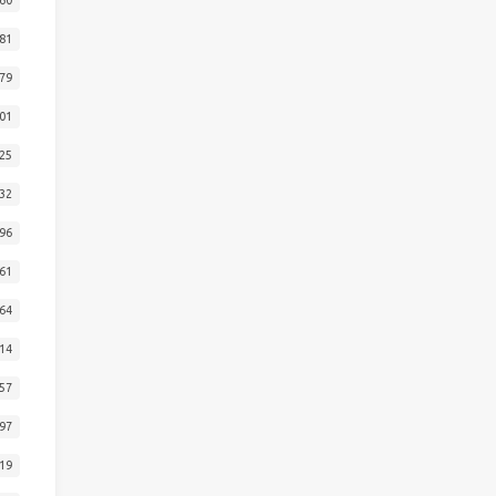
81
79
01
25
32
96
61
64
14
57
97
19