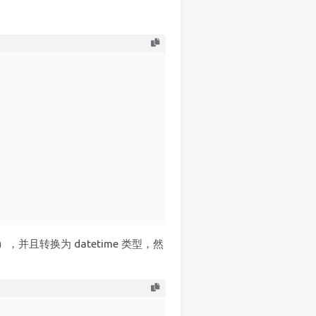
，并且转换为 datetime 类型，然