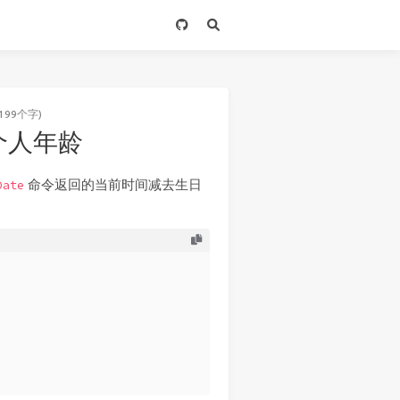
199个字)
定个人年龄
命令返回的当前时间减去生日
Date