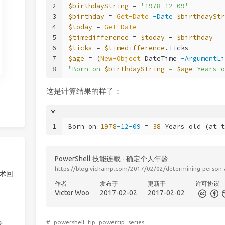
2
$birthdayString
 = 
'1978-12-09'
3
$birthday
 = 
Get-Date
-Date
$birthdayStr
4
$today
 = 
Get-Date
5
$timedifference
 = 
$today
 - 
$birthday
6
$ticks
 = 
$timedifference
.Ticks
7
$age
 = (
New-Object
 DateTime 
-ArgumentLi
8
"Born on 
$birthdayString
 = 
$age
 Years o
这是计算结果的样子：
1
Born on 
1978
-12-09
 = 
38
 Years old (at t
PowerShell 技能连载 - 确定个人年龄
https://blog.vichamp.com/2017/02/02/determining-person-
技术回
作者
发布于
更新于
许可协议
Victor Woo
2017-02-02
2017-02-02
#
powershell
tip
powertip
series
发