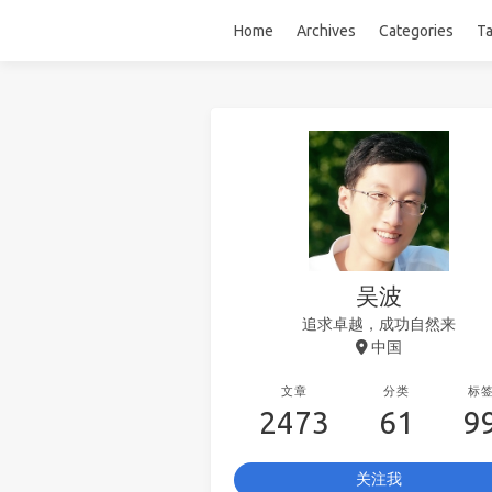
Home
Archives
Categories
T
吴波
追求卓越，成功自然来
中国
文章
分类
标
2473
61
9
关注我