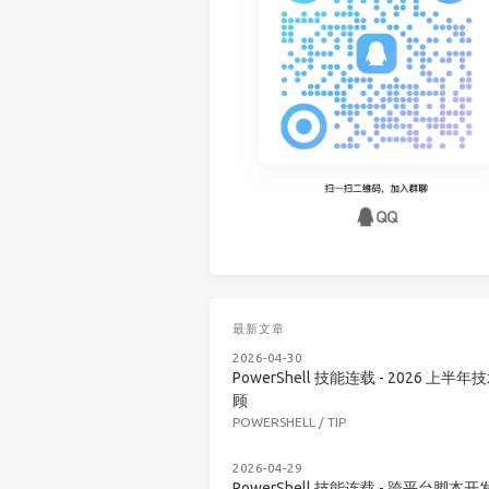
最新文章
2026-04-30
PowerShell 技能连载 - 2026 上半年
顾
POWERSHELL
/
TIP
2026-04-29
PowerShell 技能连载 - 跨平台脚本开