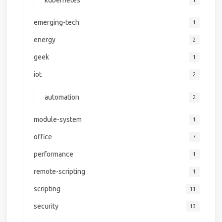
emerging-tech
1
energy
2
geek
1
iot
2
automation
2
module-system
1
office
7
performance
1
remote-scripting
1
scripting
11
security
13