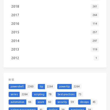
2018
261
2017
264
2016
114
2015
257
2014
297
2013
119
2012
1
标签
powershell
2360
tip
2264
powertip
2264
series
2264
scripting
78
best-practices
73
automation
66
azure
60
security
59
devops
45
system-management
41
tooling
39
monitoring
39