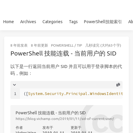
Home
Archives
Categories
Tags
PowerShell技能索引
Ab
8 年前
发表
8 年前
更新
POWERSHELL
/
TIP
几秒读完 (大约63个字)
PowerShell 技能连载 - 当前用户的 SID
以下是一行返回当前用户 SID 并且可以用于登录脚本的代
码，例如：
1
([
System.Security.Principal.WindowsIdentity
]::
PowerShell 技能连载 - 当前用户的 SID
https://blog.vichamp.com/2019/01/11/sid-of-current-user/
作者
发布于
更新于