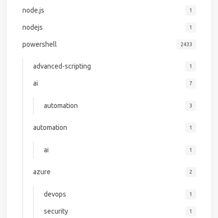
node.js
1
nodejs
1
powershell
2433
advanced-scripting
1
ai
7
automation
3
automation
1
ai
1
azure
2
devops
1
security
1