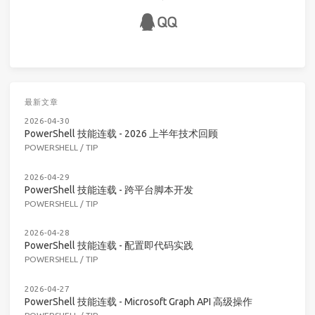
最新文章
2026-04-30
PowerShell 技能连载 - 2026 上半年技术回顾
POWERSHELL
/
TIP
2026-04-29
PowerShell 技能连载 - 跨平台脚本开发
POWERSHELL
/
TIP
2026-04-28
PowerShell 技能连载 - 配置即代码实践
POWERSHELL
/
TIP
2026-04-27
PowerShell 技能连载 - Microsoft Graph API 高级操作