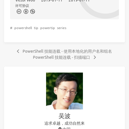
Victor Woo
2019-01-11
2019-01-11
许可协议
#
powershell
tip
powertip
series
PowerShell 技能连载 - 使用本地化的用户名和组名
PowerShell 技能连载 - 扫描端口
吴波
追求卓越，成功自然来