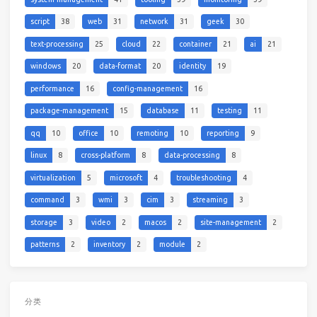
script
38
web
31
network
31
geek
30
text-processing
25
cloud
22
container
21
ai
21
windows
20
data-format
20
identity
19
performance
16
config-management
16
package-management
15
database
11
testing
11
qq
10
office
10
remoting
10
reporting
9
linux
8
cross-platform
8
data-processing
8
virtualization
5
microsoft
4
troubleshooting
4
command
3
wmi
3
cim
3
streaming
3
storage
3
video
2
macos
2
site-management
2
patterns
2
inventory
2
module
2
分类