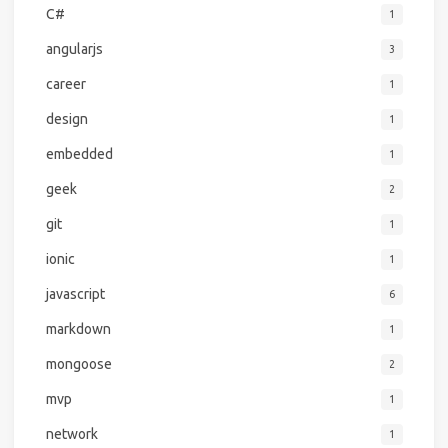
C#
1
angularjs
3
career
1
design
1
embedded
1
geek
2
git
1
ionic
1
javascript
6
markdown
1
mongoose
2
mvp
1
network
1