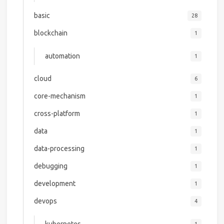
basic
28
blockchain
1
automation
1
cloud
6
core-mechanism
1
cross-platform
1
data
1
data-processing
1
debugging
1
development
1
devops
4
kubernetes
1