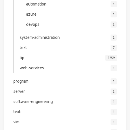
automation
1
azure
1
devops
2
system-administration
2
text
7
tip
2259
web-services
1
program
1
server
2
software-engineering
1
text
1
vim
1