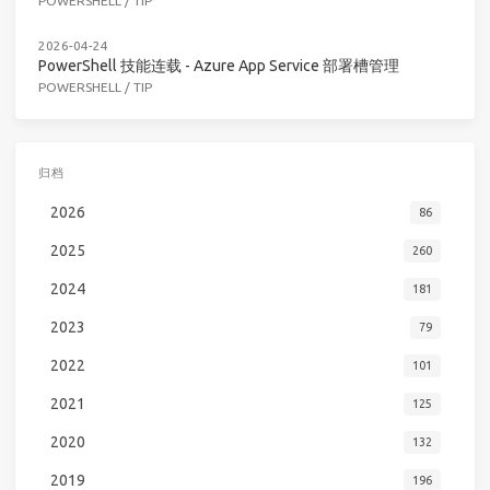
POWERSHELL
/
TIP
2026-04-24
PowerShell 技能连载 - Azure App Service 部署槽管理
POWERSHELL
/
TIP
归档
2026
86
2025
260
2024
181
2023
79
2022
101
2021
125
2020
132
2019
196