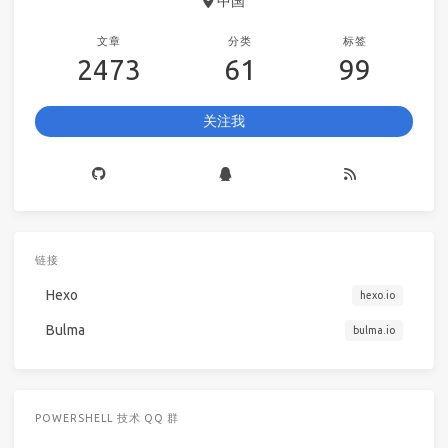
中国
文章
分类
标签
2473
61
99
关注我
链接
Hexo
hexo.io
Bulma
bulma.io
POWERSHELL 技术 QQ 群