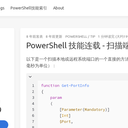
ags
PowerShell技能索引
About
8 年前
发表
8 年前
更新
POWERSHELL
/
TIP
1 分钟读完 (大约19
PowerShell 技能连载 - 扫
以下是一个扫描本地或远程系统端口的一个直接的方
毫秒为单位）：
1
function
Get-PortInfo
2
{
3
param
签
4
    (
9
5
        [
Parameter
(
Mandatory
)]
6
        [
Int
]
7
$Port
,
8