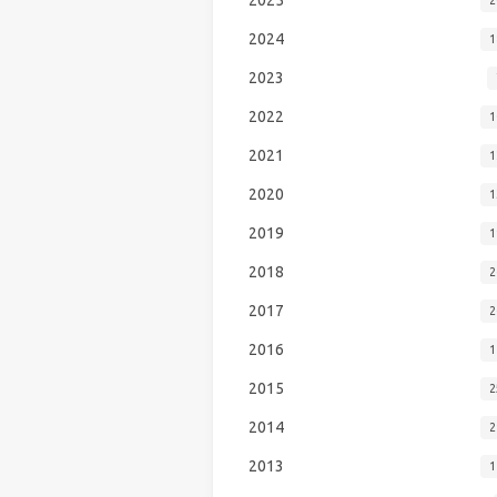
2024
1
2023
2022
1
2021
1
2020
1
2019
1
2018
2
2017
2
2016
1
2015
2
2014
2
2013
1