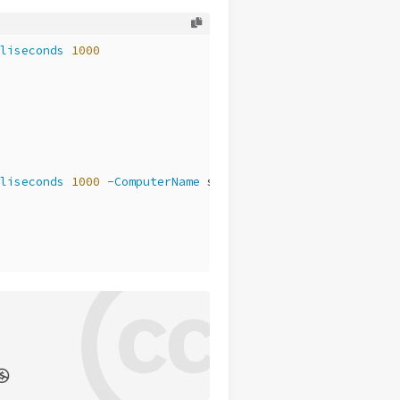
liseconds
1000
liseconds
1000
-ComputerName
 storage2