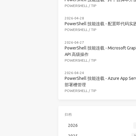
POWERSHELL
/
TIP
2026-04-28
PowerShell 技能连载 - 配置即代码实
POWERSHELL
/
TIP
2026-04-27
PowerShell 技能连载 - Microsoft Grap
API 高级操作
POWERSHELL
/
TIP
2026-04-24
PowerShell 技能连载 - Azure App Serv
部署槽管理
POWERSHELL
/
TIP
归档
2026
2025
2