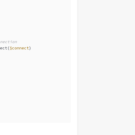
nection
ect(
$connect
)