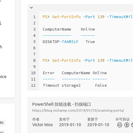
1
PS
> 
Get-PortInfo
-Port
139
-TimeoutMil
2
践
3
ComputerName    Online
4
------------
------
5
DESKTOP
-7AAMJLF
   True
h
6
7
8
PS
> 
Get-PortInfo
-Port
139
-TimeoutMil
9
10
Error   ComputerName Online
ice
11
-----
------------
------
12
Timeout storage2      False
PowerShell 技能连载 - 扫描端口
https://blog.vichamp.com/2019/01/10/scanning-ports/
作者
发布于
更新于
许可协议
86
Victor Woo
2019-01-10
2019-01-10
60