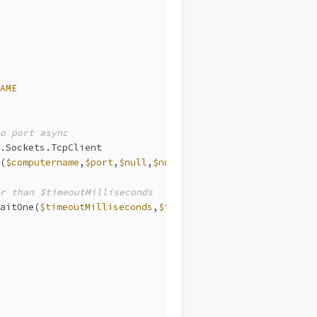
AME
o port async
.Sockets.TcpClient
(
$computername
,
$port
,
$null
,
$null
)
r than $timeoutMilliseconds
aitOne(
$timeoutMilliseconds
,
$false
)