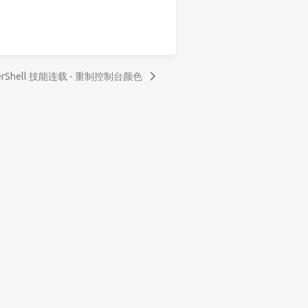
erShell 技能连载 - 重制控制台颜色