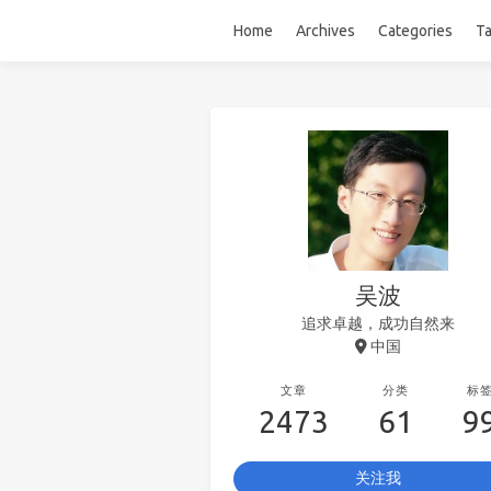
Home
Archives
Categories
T
吴波
追求卓越，成功自然来
中国
文章
分类
标
2473
61
9
关注我