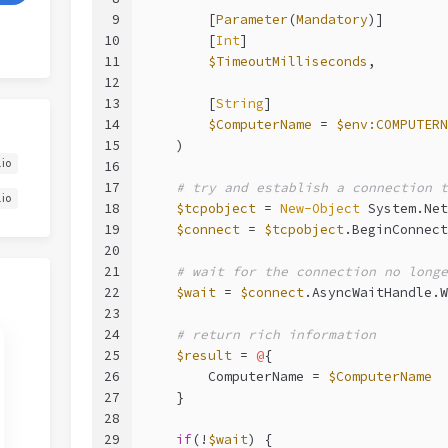
9
        [
Parameter
(
Mandatory
)]
10
        [
Int
]
11
$TimeoutMilliseconds
,
12
13
        [
String
]
14
$ComputerName
 = 
$env:COMPUTERN
15
    )
.io
16
17
# try and establish a connection t
.io
18
$tcpobject
 = 
New-Object
 System.Net
19
$connect
 = 
$tcpobject
.BeginConnect
20
21
# wait for the connection no longe
22
$wait
 = 
$connect
.AsyncWaitHandle.W
23
24
# return rich information
25
$result
 = 
@
{
26
        ComputerName = 
$ComputerName
27
    }
28
29
if
(!
$wait
) {