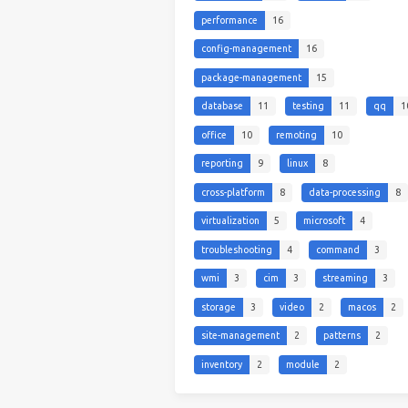
performance
16
config-management
16
package-management
15
database
11
testing
11
qq
1
office
10
remoting
10
reporting
9
linux
8
cross-platform
8
data-processing
8
virtualization
5
microsoft
4
troubleshooting
4
command
3
wmi
3
cim
3
streaming
3
storage
3
video
2
macos
2
site-management
2
patterns
2
inventory
2
module
2