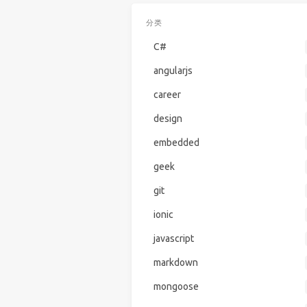
分类
C#
angularjs
career
design
embedded
geek
git
ionic
javascript
markdown
mongoose