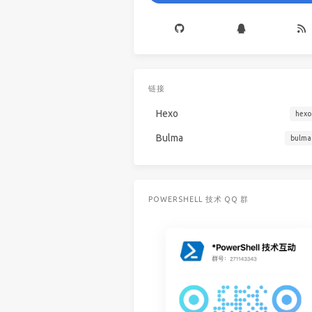
链接
Hexo
hexo
Bulma
bulma
POWERSHELL 技术 QQ 群