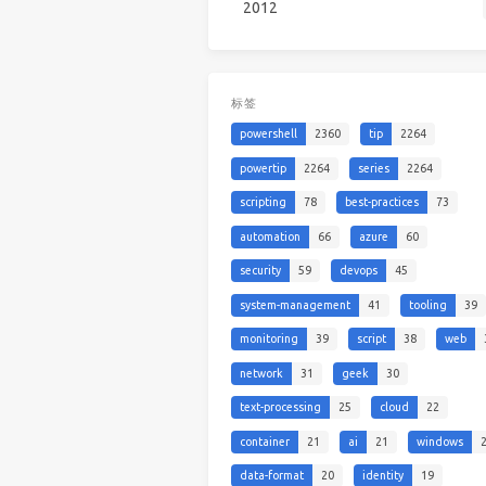
2012
标签
powershell
2360
tip
2264
powertip
2264
series
2264
scripting
78
best-practices
73
automation
66
azure
60
security
59
devops
45
system-management
41
tooling
39
monitoring
39
script
38
web
network
31
geek
30
text-processing
25
cloud
22
container
21
ai
21
windows
data-format
20
identity
19