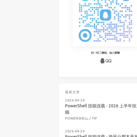
最新文章
2026-04-30
PowerShell 技能连载 - 2026 上半年
顾
POWERSHELL
/
TIP
2026-04-29
PowerShell 技能连载 - 跨平台脚本开