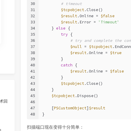
30
# timeout
31
$tcpobject
.Close()
32
$result
.Online = 
$false
33
$result
.Error = 
'Timeout'
34
    } 
else
 {
35
try
 {
36
# try and complete the con
37
$null
 = 
$tcpobject
.EndConn
38
$result
.Online = 
$true
39
        }
40
catch
 {
41
$result
.Online = 
$false
42
        }
43
$tcpobject
.Close()
44
    }
45
$tcpobject
.Dispose()
技术回
46
47
    [
PSCustomObject
]
$result
48
}
扫描端口现在变得十分简单：
发