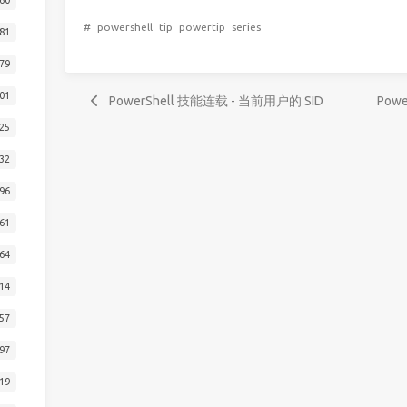
#
powershell
tip
powertip
series
81
79
01
PowerShell 技能连载 - 当前用户的 SID
Pow
25
32
96
61
64
14
57
97
19