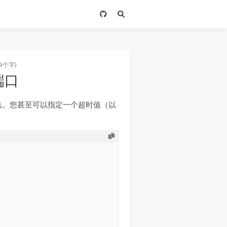
9个字)
描端口
法。您甚至可以指定一个超时值（以