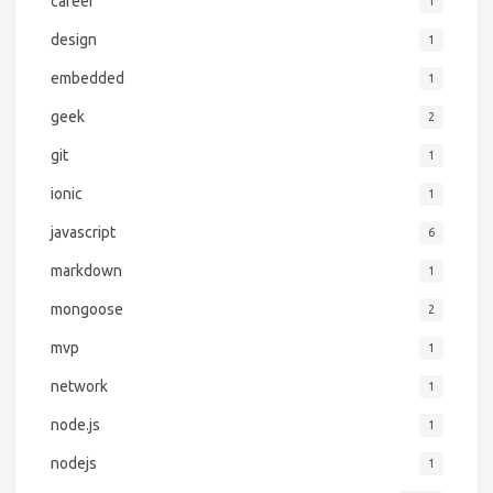
career
1
design
1
embedded
1
geek
2
git
1
ionic
1
javascript
6
markdown
1
mongoose
2
mvp
1
network
1
node.js
1
nodejs
1