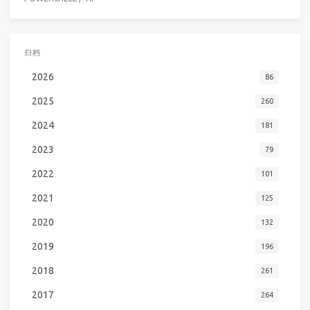
归档
2026
86
2025
260
2024
181
2023
79
2022
101
2021
125
2020
132
2019
196
2018
261
2017
264