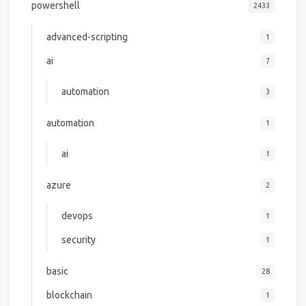
powershell
2433
advanced-scripting
1
ai
7
automation
3
automation
1
ai
1
azure
2
devops
1
security
1
basic
28
blockchain
1