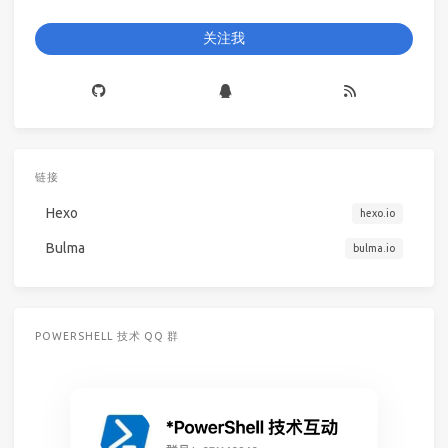
关注我
链接
Hexo
hexo.io
Bulma
bulma.io
POWERSHELL 技术 QQ 群