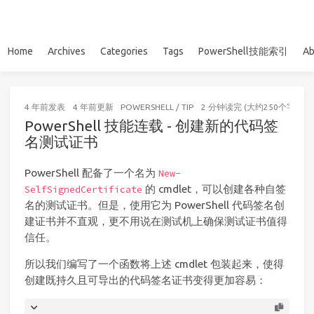
Home
Archives
Categories
Tags
PowerShell技能索引
Ab
4 年前
发表
4 年前
更新
POWERSHELL
/
TIP
2 分钟读完 (大约250个字)
PowerShell 技能连载 - 创建新的代码签
名测试证书
PowerShell 配备了一个名为
New-
的 cmdlet，可以创建各种自签
SelfSignedCertificate
名的测试证书。但是，使用它为 PowerShell 代码签名创
建证书并不直观，更不用说在测试机上确保测试证书值得
信任。
所以我们编写了一个函数将上述 cmdlet 包装起来，使得
创建既持久且可导出的代码签名证书变得更加容易：