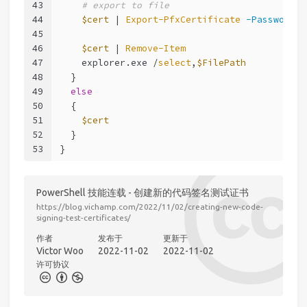
43
# export to file
44
$cert
 | 
Export-PfxCertificate
-Password
$
45
46
$cert
 | 
Remove-Item
47
    explorer.exe /
select
,
$FilePath
48
  }
49
else
50
  {
51
$cert
52
  }
53
}
PowerShell 技能连载 - 创建新的代码签名测试证书
https://blog.vichamp.com/2022/11/02/creating-new-code-
signing-test-certificates/
作者
发布于
更新于
Victor Woo
2022-11-02
2022-11-02
许可协议