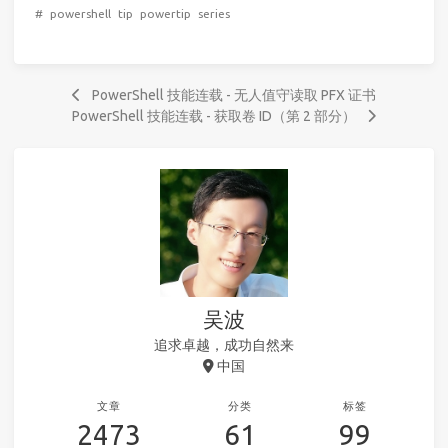
#
powershell
tip
powertip
series
PowerShell 技能连载 - 无人值守读取 PFX 证书
PowerShell 技能连载 - 获取卷 ID（第 2 部分）
吴波
追求卓越，成功自然来
中国
文章
分类
标签
2473
61
99