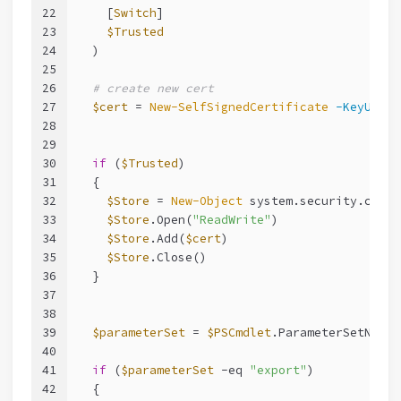
22
    [
Switch
]
23
$Trusted
24
  )
25
26
# create new cert
27
$cert
 = 
New-SelfSignedCertificate
-KeyUsage
28
29
30
if
 (
$Trusted
)
31
  {
32
$Store
 = 
New-Object
 system.security.crypt
33
$Store
.Open(
"ReadWrite"
)
34
$Store
.Add(
$cert
)
35
$Store
.Close()
36
  }
37
38
39
$parameterSet
 = 
$PSCmdlet
.ParameterSetName.
40
41
if
 (
$parameterSet
-eq
"export"
)
42
  {