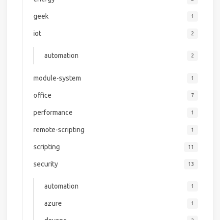
geek
1
iot
2
automation
2
module-system
1
office
7
performance
1
remote-scripting
1
scripting
11
security
13
automation
1
azure
1