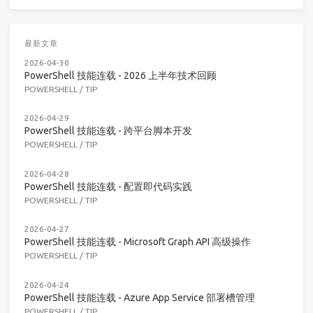
最新文章
2026-04-30
PowerShell 技能连载 - 2026 上半年技术回顾
POWERSHELL
/
TIP
2026-04-29
PowerShell 技能连载 - 跨平台脚本开发
POWERSHELL
/
TIP
2026-04-28
PowerShell 技能连载 - 配置即代码实践
POWERSHELL
/
TIP
2026-04-27
PowerShell 技能连载 - Microsoft Graph API 高级操作
POWERSHELL
/
TIP
2026-04-24
PowerShell 技能连载 - Azure App Service 部署槽管理
POWERSHELL
/
TIP