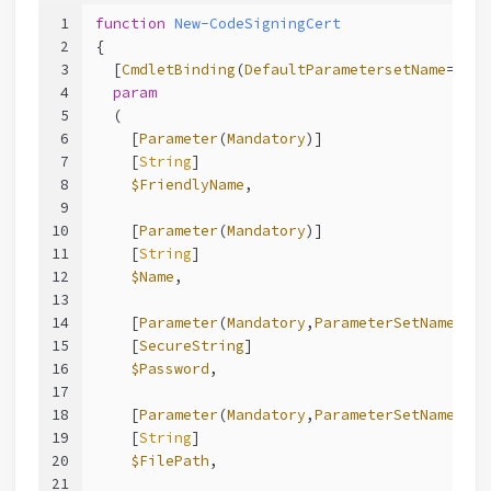
1
function
New-CodeSigningCert
2
{
3
  [
CmdletBinding
(
DefaultParametersetName
=
"__A
4
param
5
  (
6
    [
Parameter
(
Mandatory
)]
7
    [
String
]
8
$FriendlyName
,
9
10
    [
Parameter
(
Mandatory
)]
11
    [
String
]
12
$Name
,
13
14
    [
Parameter
(
Mandatory
,
ParameterSetName
=
"Ex
15
    [
SecureString
]
16
$Password
,
17
18
    [
Parameter
(
Mandatory
,
ParameterSetName
=
"Ex
19
    [
String
]
20
$FilePath
,
21