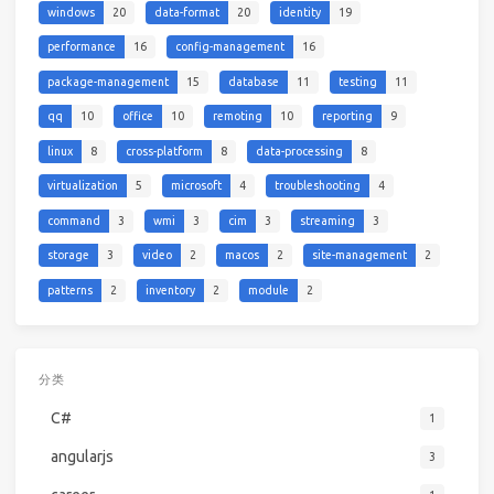
windows
20
data-format
20
identity
19
performance
16
config-management
16
package-management
15
database
11
testing
11
qq
10
office
10
remoting
10
reporting
9
linux
8
cross-platform
8
data-processing
8
virtualization
5
microsoft
4
troubleshooting
4
command
3
wmi
3
cim
3
streaming
3
storage
3
video
2
macos
2
site-management
2
patterns
2
inventory
2
module
2
分类
C#
1
angularjs
3