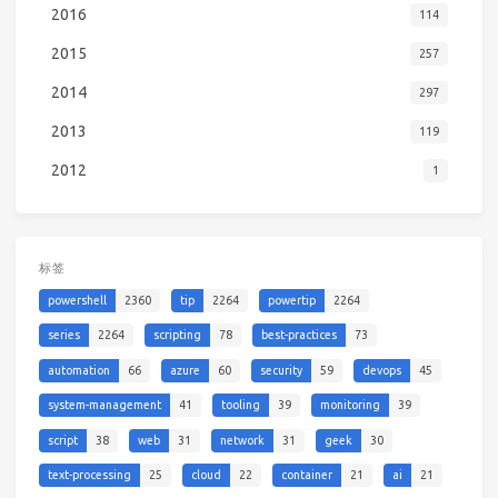
2016
114
2015
257
2014
297
2013
119
2012
1
标签
powershell
2360
tip
2264
powertip
2264
series
2264
scripting
78
best-practices
73
automation
66
azure
60
security
59
devops
45
system-management
41
tooling
39
monitoring
39
script
38
web
31
network
31
geek
30
text-processing
25
cloud
22
container
21
ai
21