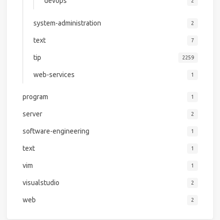
devops
2
system-administration
2
text
7
tip
2259
web-services
1
program
1
server
2
software-engineering
1
text
1
vim
1
visualstudio
2
web
2