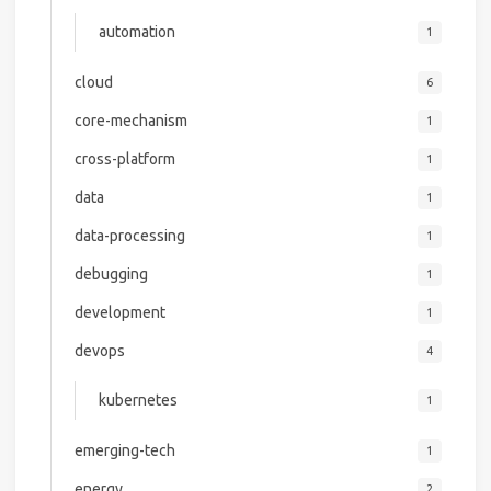
automation
1
cloud
6
core-mechanism
1
cross-platform
1
data
1
data-processing
1
debugging
1
development
1
devops
4
kubernetes
1
emerging-tech
1
energy
2