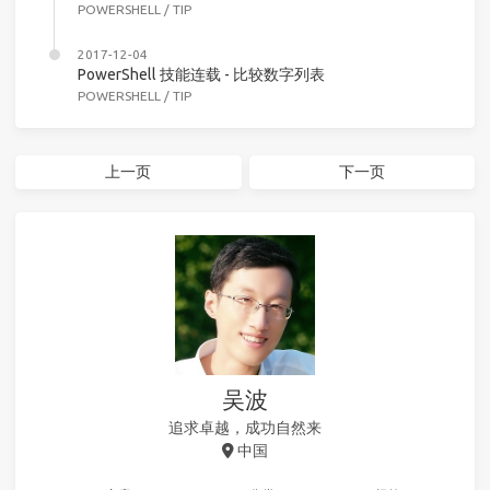
POWERSHELL
/
TIP
2017-12-04
PowerShell 技能连载 - 比较数字列表
POWERSHELL
/
TIP
上一页
下一页
吴波
追求卓越，成功自然来
中国