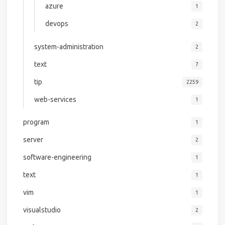
azure
1
devops
2
system-administration
2
text
7
tip
2259
web-services
1
program
1
server
2
software-engineering
1
text
1
vim
1
visualstudio
2