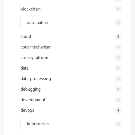
blockchain
1
automation
1
cloud
6
core-mechanism
1
cross-platform
1
data
1
data-processing
1
debugging
1
development
1
devops
4
kubernetes
1