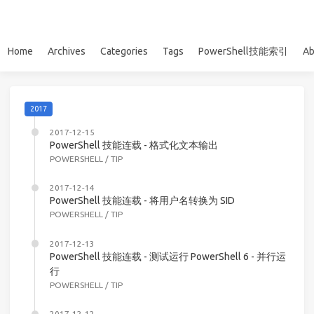
Home
Archives
Categories
Tags
PowerShell技能索引
Ab
2017
2017-12-15
PowerShell 技能连载 - 格式化文本输出
POWERSHELL
/
TIP
2017-12-14
PowerShell 技能连载 - 将用户名转换为 SID
POWERSHELL
/
TIP
2017-12-13
PowerShell 技能连载 - 测试运行 PowerShell 6 - 并行运
行
POWERSHELL
/
TIP
2017-12-12