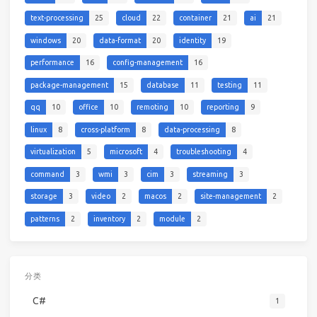
text-processing
25
cloud
22
container
21
ai
21
windows
20
data-format
20
identity
19
performance
16
config-management
16
package-management
15
database
11
testing
11
qq
10
office
10
remoting
10
reporting
9
linux
8
cross-platform
8
data-processing
8
virtualization
5
microsoft
4
troubleshooting
4
command
3
wmi
3
cim
3
streaming
3
storage
3
video
2
macos
2
site-management
2
patterns
2
inventory
2
module
2
分类
C#
1