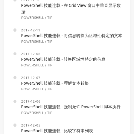
PowerShell 技能连载 - 在 Grid View 窗口中垂直显示数
据
POWERSHELL
/
TIP
2017-12-11
PowerShell 技能连载 - 将信息转换为区域性特定的文本
POWERSHELL
/
TIP
2017-12-08
PowerShell 技能连载 - 转换区域性特定的信息
POWERSHELL
/
TIP
2017-12-07
PowerShell 技能连载 - 理解文本转换
POWERSHELL
/
TIP
2017-12-06
PowerShell 技能连载 - 强制允许 PowerShell 脚本执行
POWERSHELL
/
TIP
2017-12-05
PowerShell 技能连载 - 比较字符串列表