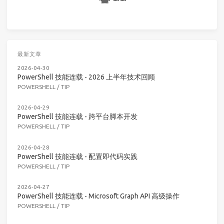
最新文章
2026-04-30
PowerShell 技能连载 - 2026 上半年技术回顾
POWERSHELL
/
TIP
2026-04-29
PowerShell 技能连载 - 跨平台脚本开发
POWERSHELL
/
TIP
2026-04-28
PowerShell 技能连载 - 配置即代码实践
POWERSHELL
/
TIP
2026-04-27
PowerShell 技能连载 - Microsoft Graph API 高级操作
POWERSHELL
/
TIP