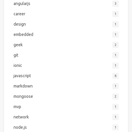
angularjs
3
career
1
design
1
embedded
1
geek
2
git
1
ionic
1
javascript
6
markdown
1
mongoose
2
mvp
1
network
1
node.js
1