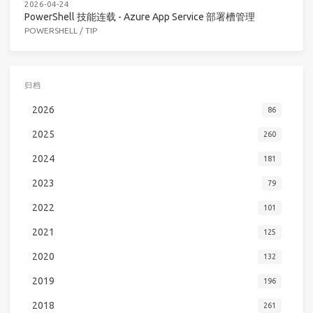
2026-04-24
PowerShell 技能连载 - Azure App Service 部署槽管理
POWERSHELL
/
TIP
归档
2026
86
2025
260
2024
181
2023
79
2022
101
2021
125
2020
132
2019
196
2018
261