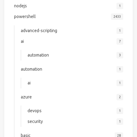
nodejs
1
powershell
2433
advanced-scripting
1
ai
7
automation
3
automation
1
ai
1
azure
2
devops
1
security
1
basic
28