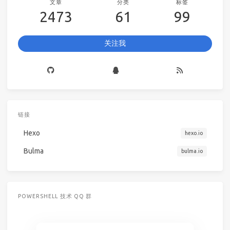
文章
分类
标签
2473
61
99
关注我
链接
Hexo
hexo.io
Bulma
bulma.io
POWERSHELL 技术 QQ 群