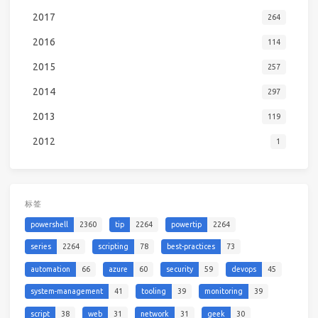
2017
264
2016
114
2015
257
2014
297
2013
119
2012
1
标签
powershell
2360
tip
2264
powertip
2264
series
2264
scripting
78
best-practices
73
automation
66
azure
60
security
59
devops
45
system-management
41
tooling
39
monitoring
39
script
38
web
31
network
31
geek
30