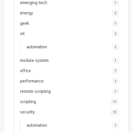
emerging-tech
1
energy
2
geek
1
iot
2
automation
2
module-system
1
office
7
performance
1
remote-scripting
1
scripting
11
security
13
automation
1